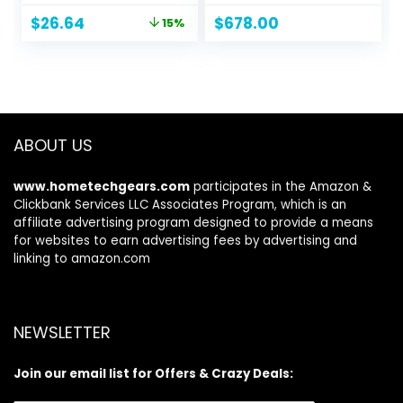
Steel, 30 inches,
16GB DDR5 RAM,
Original
Current
$
26.64
$
678.00
15%
Black
512GB PCIe M.2
price
price
SSD, NVIDIA
was:
is:
GeForce RTX 2050,
$31.34.
$26.64.
HDMI, Webcam,
Backlit Keyboard,
Wi-Fi 6, Windows 11
Home, Silver
ABOUT US
www.hometechgears.com
participates in the Amazon &
Clickbank Services LLC Associates Program, which is an
affiliate advertising program designed to provide a means
for websites to earn advertising fees by advertising and
linking to amazon.com
NEWSLETTER
Join our email list for Offers & Crazy Deals: