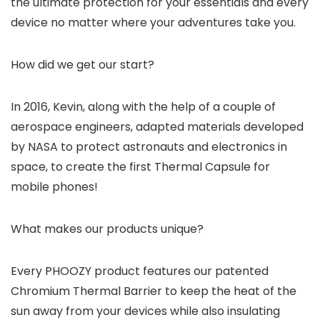
the ultimate protection for your essentials and every
device no matter where your adventures take you.
How did we get our start?
In 2016, Kevin, along with the help of a couple of
aerospace engineers, adapted materials developed
by NASA to protect astronauts and electronics in
space, to create the first Thermal Capsule for
mobile phones!
What makes our products unique?
Every PHOOZY product features our patented
Chromium Thermal Barrier to keep the heat of the
sun away from your devices while also insulating