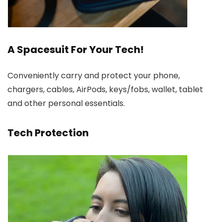
A Spacesuit For Your Tech!
Conveniently carry and protect your phone,
chargers, cables, AirPods, keys/fobs, wallet, tablet
and other personal essentials.
Tech Protection