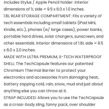
Includes Stylus / Apple Pencil holder. Interior
dimensions of 1L side = 9.5 x 6.0 x 1.0 inches.
1.8L REAR STORAGE COMPARTMENT: Fits a variety of
tech essentials including small tablets (iPad Mini,
Kindle, etc.), phones (w/ large cases), power banks,
portable hard drives, solar chargers, sunscreen, and
other essentials. Interior dimensions of 1.8L side = 9.5
x 6.0 x 2.0 inches.
MADE WITH ULTRA PREMIUM, X-TECH WATERPROOF
SHELL: The TechCapsule features our patented
Chromium Thermal Barrier to protect your
electronics and accessories from damaging heat,
battery zapping cold, rain, snow, mud and just about
anything else you can throw at it.
STRAP INCLUDED: Allows you to use the TechCapsule
as a cross-body sling, fanny pack, over shoulder