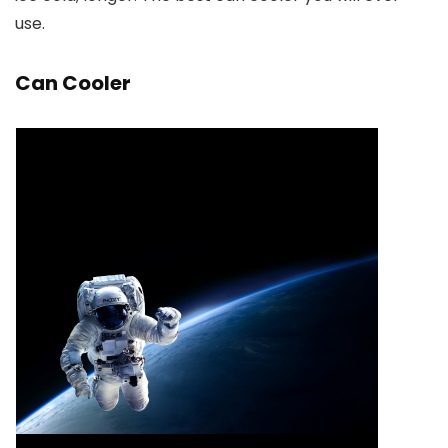
use.
Can Cooler