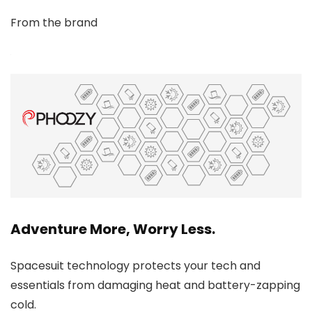
From the brand
Adventure More, Worry Less.
Spacesuit technology protects your tech and
essentials from damaging heat and battery-zapping
cold.