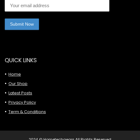
QUICK LINKS
Home
Our Shop
Latest Posts
Privacy Policy
Term & Conditions
2024 © Hometechgears All Rights Reserved