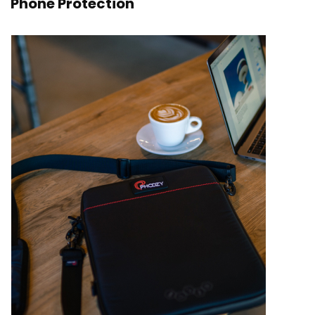
Phone Protection