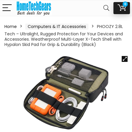
0
Home
Computers & IT Accessories
PHOOZY 2.8L
Tech – Ultralight, Rugged Protection for Your Devices and
Accessories. Weatherproof Multi-Layer X-Tech Shell with
Hypalon Skid Pad for Grip & Durability (Black)