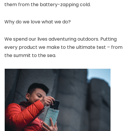
them from the battery-zapping cold.
Why do we love what we do?
We spend our lives adventuring outdoors. Putting
every product we make to the ultimate test – from
the summit to the sea.