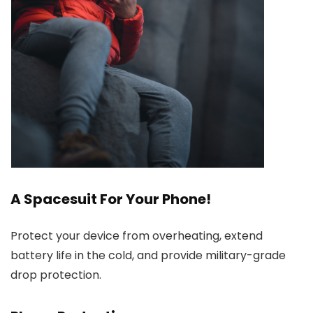
A Spacesuit For Your Phone!
Protect your device from overheating, extend
battery life in the cold, and provide military-grade
drop protection.