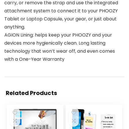
carry, or remove the strap and use the integrated
attachment system to connect it to your PHOOZY
Tablet or Laptop Capsule, your gear, or just about
anything.
AGION Lining: helps keep your PHOOZY and your
devices more hygienically clean. Long lasting
technology that won’t wear off, and even comes
with a One-Year Warranty
Related Products