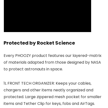
Protected by Rocket Science
Every PHOOZY product features our layered-matrix
of materials adapted from those designed by NASA
to protect astronauts in space.
1L FRONT TECH ORGANIZER: Keeps your cables,
chargers and other items neatly organized and
protected. Large zippered mesh pocket for smaller
items and Tether Clip for keys, fobs and AirTags.