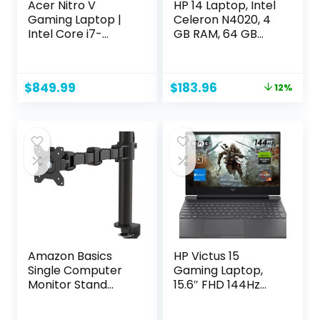
Acer Nitro V
HP 14 Laptop, Intel
Gaming Laptop |
Celeron N4020, 4
Intel Core i7-
GB RAM, 64 GB
13620H Processor |
Storage, 14-inch
NVIDIA GeForce
Micro-edge HD
RTX 4050 Laptop
Display, Windows 11
Original
Current
$
849.99
$
183.96
12%
GPU | 15.6″ FHD IPS
Home, Thin &
price
price
144Hz Display |
Portable, 4K
was:
is:
16GB DDR5 | 512GB
Graphics, One
$209.99.
$183.96.
Gen 4 SSD | WiFi 6 |
Year of Microsoft
Backlit KB | ANV15-
365 (14-dq0040nr,
51-73B9
Snowflake White)
Amazon Basics
HP Victus 15
Single Computer
Gaming Laptop,
Monitor Stand
15.6″ FHD 144Hz
Height Adjustable
Display, AMD
Desk Arm Mount,
Ryzen 5 7535HS,