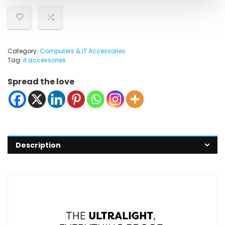
Category:
Computers & IT Accessories
Tag:
it accessories
Spread the love
Description