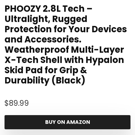
PHOOZY 2.8L Tech –
Ultralight, Rugged
Protection for Your Devices
and Accessories.
Weatherproof Multi-Layer
X-Tech Shell with Hypalon
Skid Pad for Grip &
Durability (Black)
$
89.99
BUY ON AMAZON