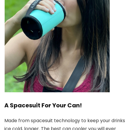
A Spacesuit For Your Can!
Made from spacesuit technology to keep your drinks
ice cold, longer. The best can cooler you will ever