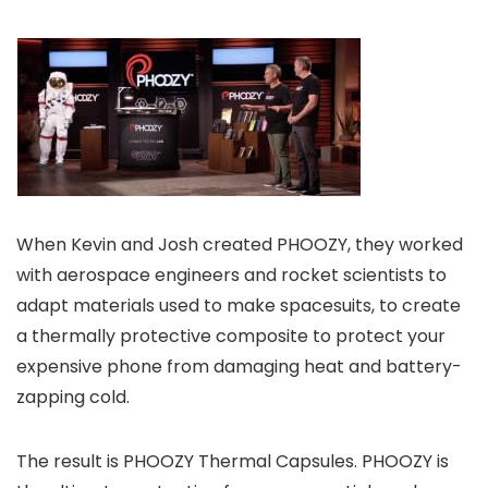
When Kevin and Josh created PHOOZY, they worked
with aerospace engineers and rocket scientists to
adapt materials used to make spacesuits, to create
a thermally protective composite to protect your
expensive phone from damaging heat and battery-
zapping cold.
The result is PHOOZY Thermal Capsules. PHOOZY is