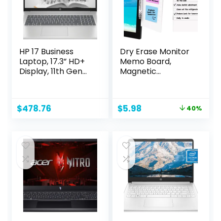
HP 17 Business
Dry Erase Monitor
Laptop, 17.3” HD+
Memo Board,
Display, 11th Gen
Magnetic
Intel Core i3-
Whiteboard
1125G4 Processor,
Multifunction
32GB RAM, 1TB SSD,
Whiteboard
Original
Current
$
478.76
$
5.98
40%
Wi-Fi, HDMI,
Monitor Side Panel
price
price
Webcam, Windows
with 2 Clips
was:
is:
11 Pro, Silver
$9.99.
$5.98.