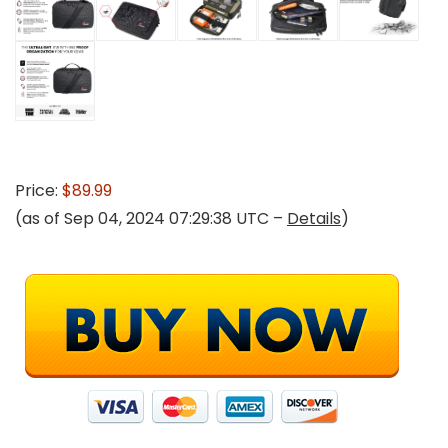
Price:
$89.99
(as of Sep 04, 2024 07:29:38 UTC –
Details
)