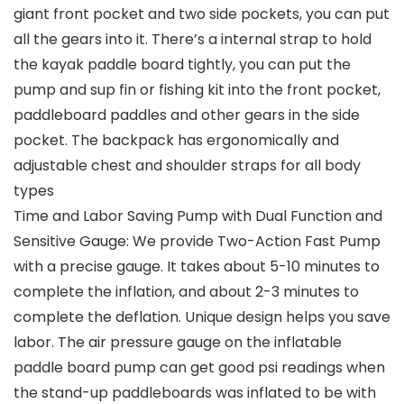
giant front pocket and two side pockets, you can put
all the gears into it. There’s a internal strap to hold
the kayak paddle board tightly, you can put the
pump and sup fin or fishing kit into the front pocket,
paddleboard paddles and other gears in the side
pocket. The backpack has ergonomically and
adjustable chest and shoulder straps for all body
types
Time and Labor Saving Pump with Dual Function and
Sensitive Gauge: We provide Two-Action Fast Pump
with a precise gauge. It takes about 5-10 minutes to
complete the inflation, and about 2-3 minutes to
complete the deflation. Unique design helps you save
labor. The air pressure gauge on the inflatable
paddle board pump can get good psi readings when
the stand-up paddleboards was inflated to be with