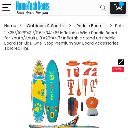
0
Home
Outdoors & Sports
Paddle Boards
Pets
11’×35″/10’6″×31″/11’6″×34″×6″ Inflatable Wide Paddle Board
for Youth/Adults, 8’×29″×4.7″ Inflatable Stand Up Paddle
Board for Kids, One-Stop Premium SUP Board Accessories,
Tailored Fins
- 12%