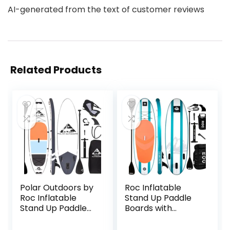
AI-generated from the text of customer reviews
Related Products
Polar Outdoors by
Roc Inflatable
Roc Inflatable
Stand Up Paddle
Stand Up Paddle
Boards with
Board with
Premium SUP
Premium SUP
Paddle Board