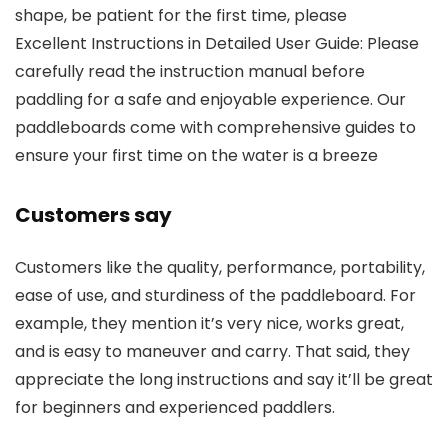
shape, be patient for the first time, please
Excellent Instructions in Detailed User Guide: Please
carefully read the instruction manual before
paddling for a safe and enjoyable experience. Our
paddleboards come with comprehensive guides to
ensure your first time on the water is a breeze
Customers say
Customers like the quality, performance, portability,
ease of use, and sturdiness of the paddleboard. For
example, they mention it’s very nice, works great,
and is easy to maneuver and carry. That said, they
appreciate the long instructions and say it’ll be great
for beginners and experienced paddlers.