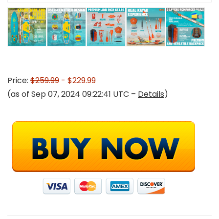
Price:
$259.99
- $229.99
(as of Sep 07, 2024 09:22:41 UTC –
Details
)