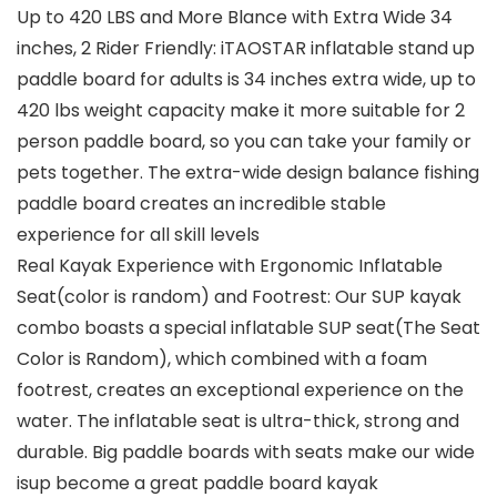
Up to 420 LBS and More Blance with Extra Wide 34
inches, 2 Rider Friendly: iTAOSTAR inflatable stand up
paddle board for adults is 34 inches extra wide, up to
420 lbs weight capacity make it more suitable for 2
person paddle board, so you can take your family or
pets together. The extra-wide design balance fishing
paddle board creates an incredible stable
experience for all skill levels
Real Kayak Experience with Ergonomic Inflatable
Seat(color is random) and Footrest: Our SUP kayak
combo boasts a special inflatable SUP seat(The Seat
Color is Random), which combined with a foam
footrest, creates an exceptional experience on the
water. The inflatable seat is ultra-thick, strong and
durable. Big paddle boards with seats make our wide
isup become a great paddle board kayak