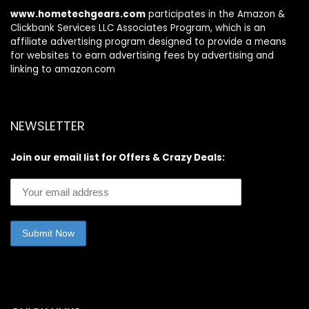
www.hometechgears.com
participates in the Amazon &
Clickbank Services LLC Associates Program, which is an
affiliate advertising program designed to provide a means
for websites to earn advertising fees by advertising and
linking to amazon.com
NEWSLETTER
Join our email list for Offers & Crazy Deals: