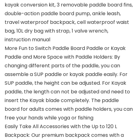
kayak conversion kit, 3 removable paddle board fins,
double-action paddle board pump, ankle leash,
travel waterproof backpack, cell waterproof waist
bag, 10L dry bag with strap, 1 valve wrench,
instruction manual
More Fun to Switch Paddle Board Paddle or Kayak
Paddle and More Space with Paddle Holders: By
changing different parts of the paddle, you can
assemble a SUP paddle or kayak paddle easily. For
SUP paddle, the height can be adjusted. For Kayak
paddle, the length can not be adjusted and need to
insert the Kayak blade completely. The paddle
board for adults comes with paddle holders, you can
free your hands while yoga or fishing
Easily Take All Accessories with the Up to 120 L
Backpack: Our premium backpack comes with a