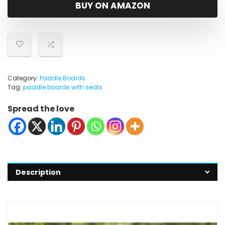
was:
is:
BUY ON AMAZON
$259.99.
$229.99.
Category:
Paddle Boards
Tag:
paddle boards with seats
Spread the love
Description