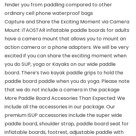
hinder you from paddling compared to other
ordinary cell phone waterproof bags
Capture and Share the Exciting Moment via Camera
Mount: iTAOSTAR inflatable paddle boards for adults
have a camera mount that allows you to mount an
action camera or a phone adapters. We will be very
excited if you can share the exciting moment when
you do SUP, yoga or Kayaks on our wide paddle
board. There’s two kayak paddle grips to hold the
paddle board paddle when you do yoga. Please note
that we do not include a camera in the package
More Paddle Board Accesories Than Expected: We
include all the accessories in our package. Our
premium iSUP accessories include the super wide
paddle board, shoulder strap, paddle board seat for
inflatable boards, footrest, adjustable paddle with