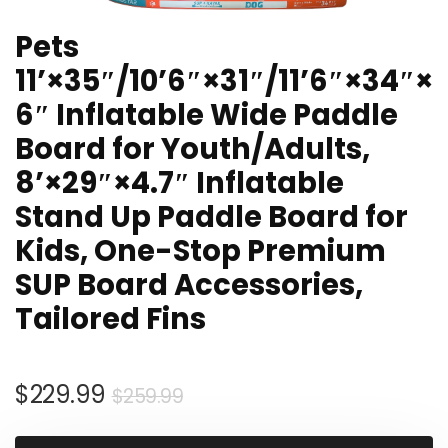
Pets
11’×35″/10’6″×31″/11’6″×34″×
6″ Inflatable Wide Paddle
Board for Youth/Adults,
8’×29″×4.7″ Inflatable
Stand Up Paddle Board for
Kids, One-Stop Premium
SUP Board Accessories,
Tailored Fins
Original
Current
$
229.99
$
259.99
price
price