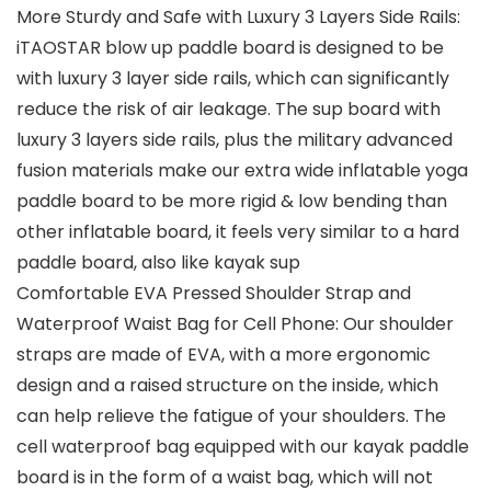
More Sturdy and Safe with Luxury 3 Layers Side Rails:
iTAOSTAR blow up paddle board is designed to be
with luxury 3 layer side rails, which can significantly
reduce the risk of air leakage. The sup board with
luxury 3 layers side rails, plus the military advanced
fusion materials make our extra wide inflatable yoga
paddle board to be more rigid & low bending than
other inflatable board, it feels very similar to a hard
paddle board, also like kayak sup
Comfortable EVA Pressed Shoulder Strap and
Waterproof Waist Bag for Cell Phone: Our shoulder
straps are made of EVA, with a more ergonomic
design and a raised structure on the inside, which
can help relieve the fatigue of your shoulders. The
cell waterproof bag equipped with our kayak paddle
board is in the form of a waist bag, which will not