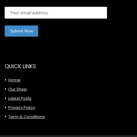
QUICK LINKS
Home
Our Shop
Latest Posts
Privacy Policy
Term & Conditions