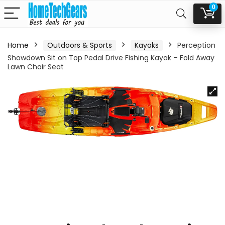
0
Home
Outdoors & Sports
Kayaks
Perception
Showdown Sit on Top Pedal Drive Fishing Kayak – Fold Away
Lawn Chair Seat