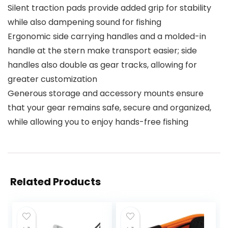
Silent traction pads provide added grip for stability
while also dampening sound for fishing
Ergonomic side carrying handles and a molded-in
handle at the stern make transport easier; side
handles also double as gear tracks, allowing for
greater customization
Generous storage and accessory mounts ensure
that your gear remains safe, secure and organized,
while allowing you to enjoy hands-free fishing
Related Products