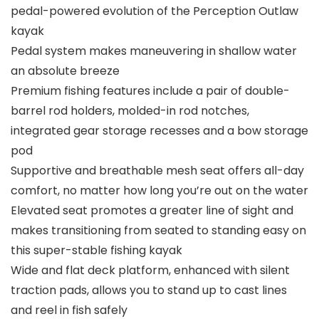
pedal-powered evolution of the Perception Outlaw
kayak
Pedal system makes maneuvering in shallow water
an absolute breeze
Premium fishing features include a pair of double-
barrel rod holders, molded-in rod notches,
integrated gear storage recesses and a bow storage
pod
Supportive and breathable mesh seat offers all-day
comfort, no matter how long you’re out on the water
Elevated seat promotes a greater line of sight and
makes transitioning from seated to standing easy on
this super-stable fishing kayak
Wide and flat deck platform, enhanced with silent
traction pads, allows you to stand up to cast lines
and reel in fish safely