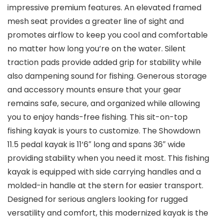
impressive premium features. An elevated framed
mesh seat provides a greater line of sight and
promotes airflow to keep you cool and comfortable
no matter how long you’re on the water. Silent
traction pads provide added grip for stability while
also dampening sound for fishing. Generous storage
and accessory mounts ensure that your gear
remains safe, secure, and organized while allowing
you to enjoy hands-free fishing. This sit-on-top
fishing kayak is yours to customize. The Showdown
11.5 pedal kayak is 11’6″ long and spans 36″ wide
providing stability when you need it most. This fishing
kayak is equipped with side carrying handles and a
molded-in handle at the stern for easier transport.
Designed for serious anglers looking for rugged
versatility and comfort, this modernized kayak is the