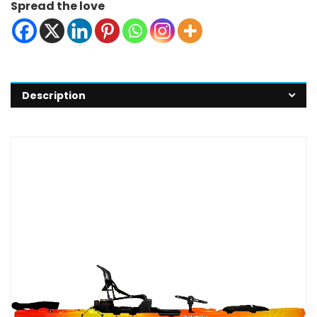
Spread the love
Description