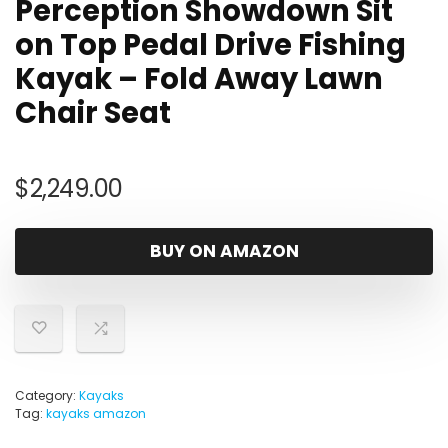
Perception Showdown Sit
on Top Pedal Drive Fishing
Kayak – Fold Away Lawn
Chair Seat
$
2,249.00
BUY ON AMAZON
Category:
Kayaks
Tag:
kayaks amazon