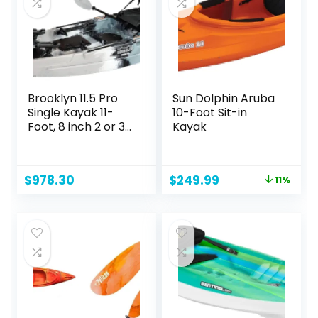
Brooklyn 11.5 Pro
Sun Dolphin Aruba
Single Kayak 11-
10-Foot Sit-in
Foot, 8 inch 2 or 3
Kayak
Person Sit On Top
Fishing Kayak
Original
Current
$
978.30
$
249.99
11%
price
price
was:
is:
$279.99.
$249.99.