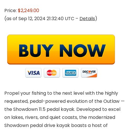
Price:
$2,249.00
(as of Sep 12, 2024 21:32:40 UTC –
Details
)
Propel your fishing to the next level with the highly
requested, pedal-powered evolution of the Outlaw —
the Showdown 11.5 pedal kayak. Developed to excel
on lakes, rivers, and quiet coasts, the modernized
Showdown pedal drive kayak boasts a host of