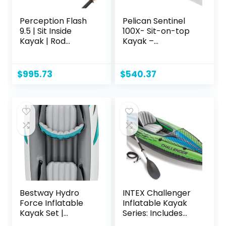
Perception Flash
Pelican Sentinel
9.5 | Sit Inside
100X- Sit-on-top
Kayak | Rod
Kayak –
Holders and Rear
Recreational One
Storage | 9′ 6"
Person Kayak – 10
ft
$
995.73
$
540.37
Bestway Hydro
INTEX Challenger
Force Inflatable
Inflatable Kayak
Kayak Set |
Series: Includes
Includes Seat,
Deluxe 86in Kayak