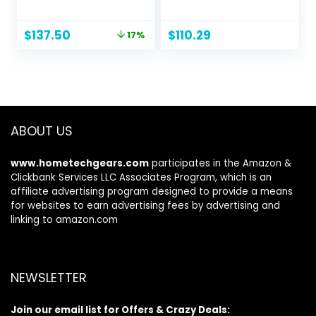
Paddle, Hand
Paddles and High-
Pump, Storage
Output Pump –
Original
Current
$
137.50
$
110.29
17%
Carry Bag | Great
SuperStrong PVC –
price
price
for Adults, Kids and
Adjustable Seat
was:
is:
Families
with Backrest –
$166.15.
$137.50.
Removable Skeg –
Cargo Storage Net
ABOUT US
www.hometechgears.com
participates in the Amazon &
Clickbank Services LLC Associates Program, which is an
affiliate advertising program designed to provide a means
for websites to earn advertising fees by advertising and
linking to amazon.com
NEWSLETTER
Join our email list for Offers & Crazy Deals: