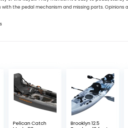
with the pedal mechanism and missing parts. Opinions ar
s
Pelican Catch
Brooklyn 12.5