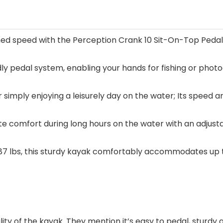
 speed with the Perception Crank 10 Sit-On-Top Pedal Ka
y pedal system, enabling your hands for fishing or photog
 or simply enjoying a leisurely day on the water; Its speed 
e comfort during long hours on the water with an adjustab
 87 lbs, this sturdy kayak comfortably accommodates up to
lity of the kayak. They mention it’s easy to pedal, sturdy 