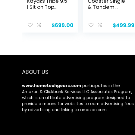
Kayaks Tribe 9.5
Coaster Single
| Sit on Top
& Tandem
Kayak |
Inflatable Kayak
Recreational
– 1 & 2 Person
Kayak | 9′ 5″
Inflatable Kayak
$
699.00
$
499.99
for Adults, 220 &
500lb Weight
Capacity,
Puncture
Resistant,
Lightweight
Kayak with
ABOUT US
Adjustable
Seats Paddle &
Pump
www.hometechgears.com
participates in the
Amazon & Clickbank Services LLC Associates Program,
which is an affiliate advertising program designed to
provide a means for websites to earn advertising fees
by advertising and linking to amazon.com