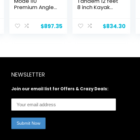
Mode 110
Tandem 12 feet
Premium Angler
8 inch Kayak
Kayak – Fishing
W/Padded
Kayak with
Seats, Paddles
Lawnchair – 10.5
Included 2-3
$
897.35
$
834.30
ft
Person Angler
Kayak
NEWSLETTER
Join our email list for Offers & Crazy Deals: