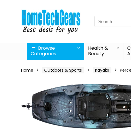
Search
for:
Browse
Health &
C
Categories
Beauty
A
Home
Outdoors & Sports
Kayaks
Perce