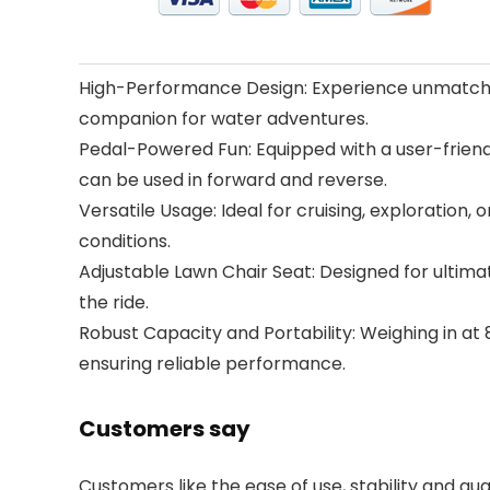
High-Performance Design: Experience unmatched
companion for water adventures.
Pedal-Powered Fun: Equipped with a user-friendl
can be used in forward and reverse.
Versatile Usage: Ideal for cruising, exploration,
conditions.
Adjustable Lawn Chair Seat: Designed for ultimat
the ride.
Robust Capacity and Portability: Weighing in at
ensuring reliable performance.
Customers say
Customers like the ease of use, stability and qua