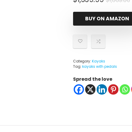
$
1,669.00
i
BUY ON AMAZON
Category:
Kayaks
Tag:
kayaks with pedals
Spread the love