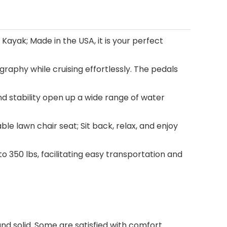
yak; Made in the USA, it is your perfect
raphy while cruising effortlessly. The pedals
and stability open up a wide range of water
le lawn chair seat; Sit back, relax, and enjoy
 350 lbs, facilitating easy transportation and
and solid. Some are satisfied with comfort.