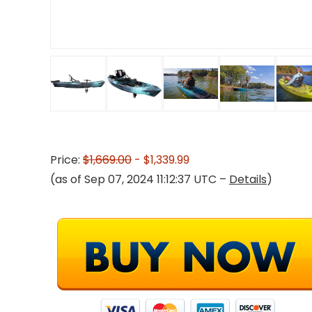
Price:
$1,669.00
- $1,339.99
(as of Sep 07, 2024 11:12:37 UTC –
Details
)