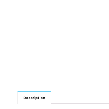
Description