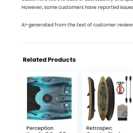
However, some customers have reported issues 
AI-generated from the text of customer review
Related Products
Perception
Retrospec