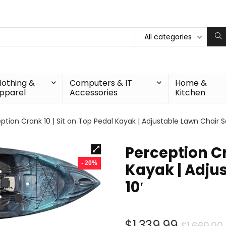
All categories
lothing &
Computers & IT
Home &
pparel
Accessories
Kitchen
ption Crank 10 | Sit on Top Pedal Kayak | Adjustable Lawn Chair Se
Perception Cr
- 20%
Kayak | Adjus
10′
$
1,339.99