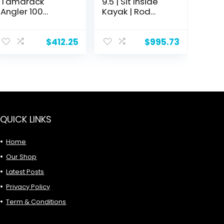
Tamarack
9.5 | Sit Inside
Angler 100
Kayak | Rod
Fishing Kayak
Holders and
Rear Storage | 9′
6"
$
412.25
$
995.73
QUICK LINKS
Home
Our Shop
Latest Posts
Privacy Policy
Term & Conditions