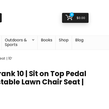
0
$
0.00
Outdoors &
Books
Shop
Blog
Sports
at | 10′
ank 10 | Sit on Top Pedal
table Lawn Chair Seat |
Original
Current