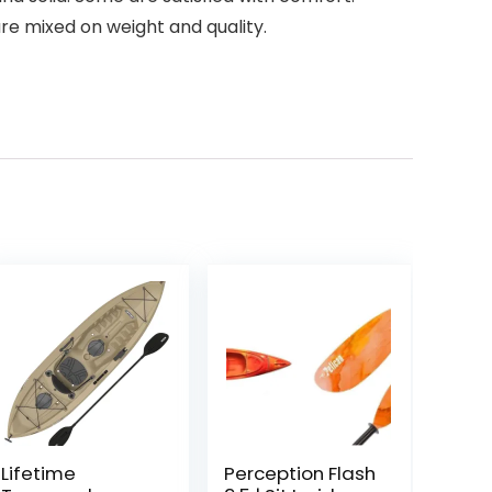
e mixed on weight and quality.
Lifetime
Perception Flash