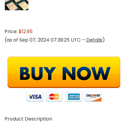
Price:
$12.95
(as of Sep 07, 2024 07:39:25 UTC –
Details
)
Product Description