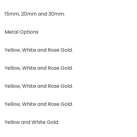
15mm, 20mm and 30mm.
Metal Options
Yellow, White and Rose Gold.
Yellow, White and Rose Gold.
Yellow, White and Rose Gold.
Yellow, White and Rose Gold.
Yellow and White Gold.