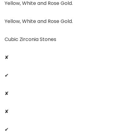
Yellow, White and Rose Gold.
Yellow, White and Rose Gold.
Cubic Zirconia Stones
✘
✔
✘
✘
✔