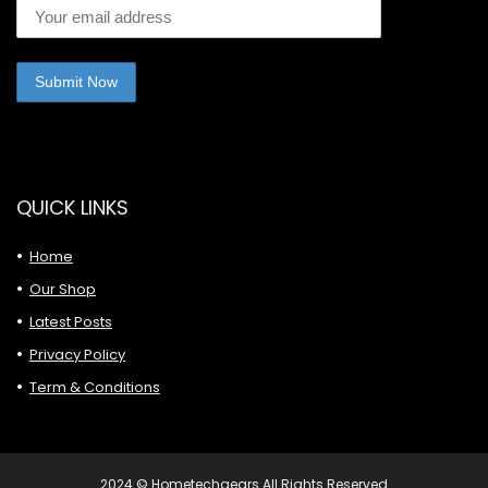
QUICK LINKS
Home
Our Shop
Latest Posts
Privacy Policy
Term & Conditions
2024 © Hometechgears All Rights Reserved