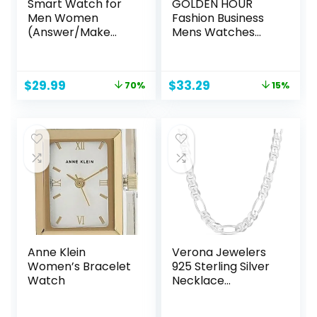
Smart Watch for
GOLDEN HOUR
Men Women
Fashion Business
(Answer/Make
Mens Watches
Call), 2024 HD
with Stainless Steel
1.91″Smartwatch
Waterproof
Fitness Activity
Chronograph
Original
Current
Original
Current
$
29.99
$
33.29
70%
15%
Tracker, 110+
Quartz Watch for
price
price
price
price
Sports IP68
Men, Auto Date
was:
is:
was:
is:
Waterproof, Heart
$99.99.
$29.99.
$38.99.
$33.29.
Rate/Sleep
Monitor/Pedomet
er/Calories,
Fitness Watch for
Android iOS
Anne Klein
Verona Jewelers
Women’s Bracelet
925 Sterling Silver
Watch
Necklace
Figarucci, 3MM
4MM Figaro Chain