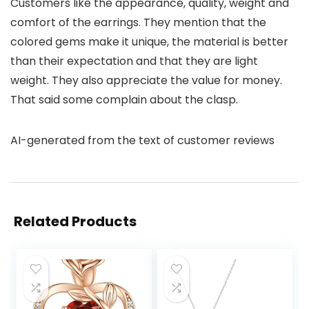
Customers like the appearance, quality, weight and
comfort of the earrings. They mention that the
colored gems make it unique, the material is better
than their expectation and that they are light
weight. They also appreciate the value for money.
That said some complain about the clasp.
AI-generated from the text of customer reviews
Related Products