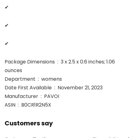
✔
✔
✔
Package Dimensions ‏ : ‎ 3 x 2.5 x 0.6 inches; 1.06
ounces
Department ‏ : ‎ womens
Date First Available ‏ : ‎ November 21, 2023
Manufacturer ‏ : ‎ PAVOI
ASIN ‏ : ‎ B0CR1R2N5X
Customers say