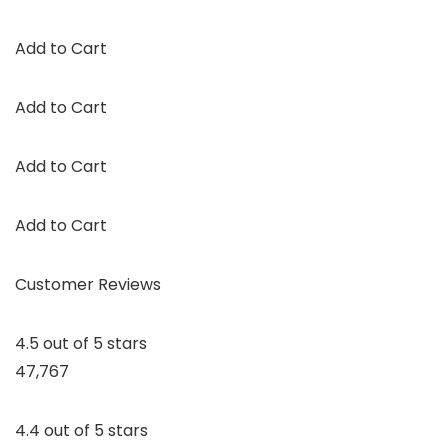
Add to Cart
Add to Cart
Add to Cart
Add to Cart
Customer Reviews
4.5 out of 5 stars
47,767
4.4 out of 5 stars