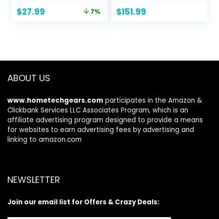
|Solid Flat Mariner
Original
Current
$
27.99
$
151.99
7%
Necklace, Silver
price
price
Necklace Chain
was:
is:
For Men and
$29.99.
$27.99.
Women18-30
made in italy
ABOUT US
www.hometechgears.com
participates in the Amazon &
Clickbank Services LLC Associates Program, which is an
affiliate advertising program designed to provide a means
for websites to earn advertising fees by advertising and
linking to amazon.com
NEWSLETTER
Join our email list for Offers & Crazy Deals: