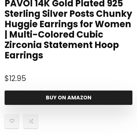
PAVOI 14K Gold Plated 925
Sterling Silver Posts Chunky
Huggie Earrings for Women
| Multi-Colored Cubic
Zirconia Statement Hoop
Earrings
$
12.95
BUY ON AMAZON