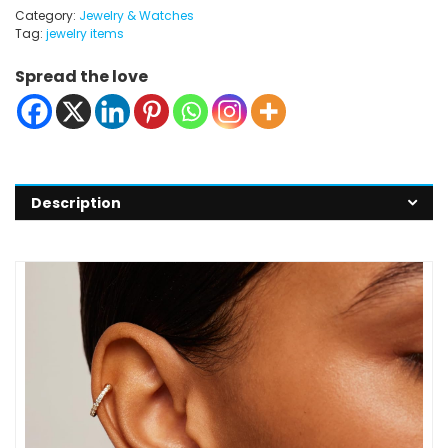
Category:
Jewelry & Watches
Tag:
jewelry items
Spread the love
Description