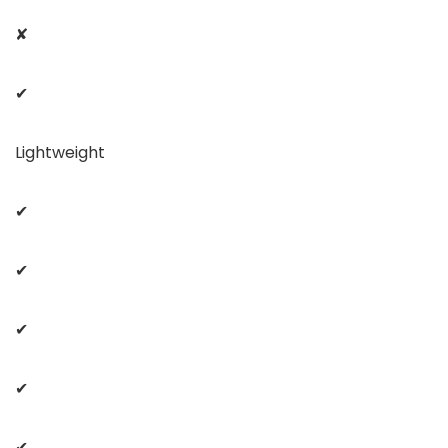
✘
✔
Lightweight
✔
✔
✔
✔
✔