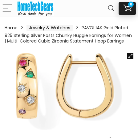
0
Home
Jewelry & Watches
PAVOI 14K Gold Plated
925 Sterling Silver Posts Chunky Huggie Earrings for Women
| Multi-Colored Cubic Zirconia Statement Hoop Earrings