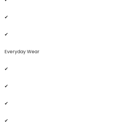
✔
✔
Everyday Wear
✔
✔
✔
✔