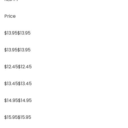
Price
$13.95$13.95
$13.95$13.95
$12.45$12.45
$13.45$13.45
$14.95$14.95
$15.95$15.95