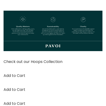
Check out our Hoops Collection
Add to Cart
Add to Cart
Add to Cart