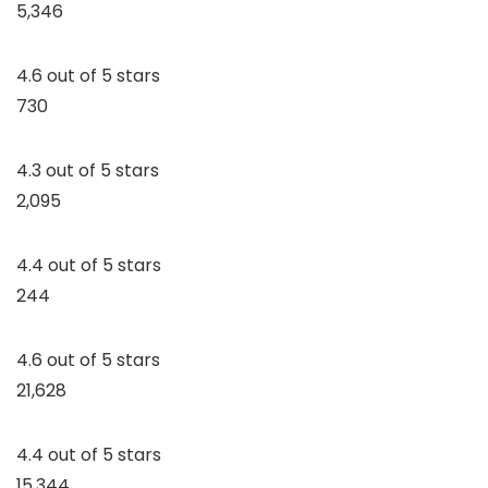
5,346
4.6 out of 5 stars
730
4.3 out of 5 stars
2,095
4.4 out of 5 stars
244
4.6 out of 5 stars
21,628
4.4 out of 5 stars
15,344