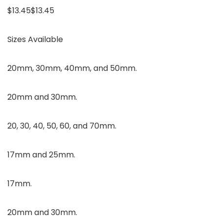
$13.45$13.45
Sizes Available
20mm, 30mm, 40mm, and 50mm.
20mm and 30mm.
20, 30, 40, 50, 60, and 70mm.
17mm and 25mm.
17mm.
20mm and 30mm.