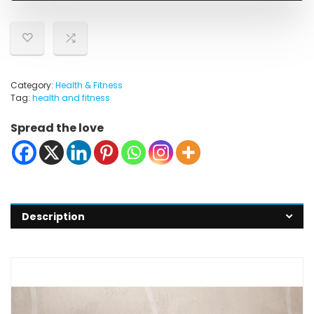
Category:
Health & Fitness
Tag:
health and fitness
Spread the love
Description