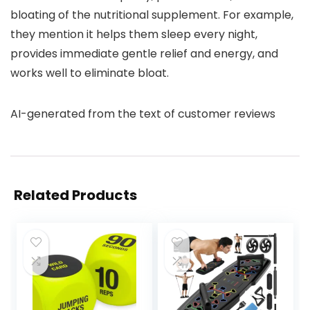
bloating of the nutritional supplement. For example,
they mention it helps them sleep every night,
provides immediate gentle relief and energy, and
works well to eliminate bloat.
AI-generated from the text of customer reviews
Related Products