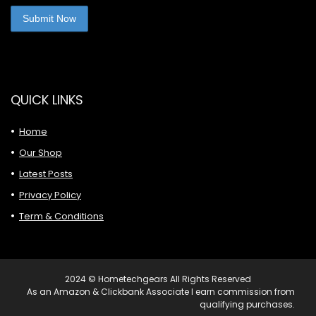
QUICK LINKS
Home
Our Shop
Latest Posts
Privacy Policy
Term & Conditions
2024 © Hometechgears All Rights Reserved
As an Amazon & Clickbank Associate I earn commission from
qualifying purchases.