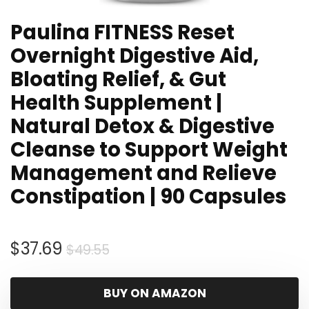
Paulina FITNESS Reset
Overnight Digestive Aid,
Bloating Relief, & Gut
Health Supplement |
Natural Detox & Digestive
Cleanse to Support Weight
Management and Relieve
Constipation | 90 Capsules
Original
Current
$
37.69
$
49.55
price
price
was:
is:
BUY ON AMAZON
$49.55.
$37.69.