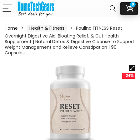
0
Home
Health & Fitness
Paulina FITNESS Reset
Overnight Digestive Aid, Bloating Relief, & Gut Health
Supplement | Natural Detox & Digestive Cleanse to Support
Weight Management and Relieve Constipation | 90
Capsules
- 24%