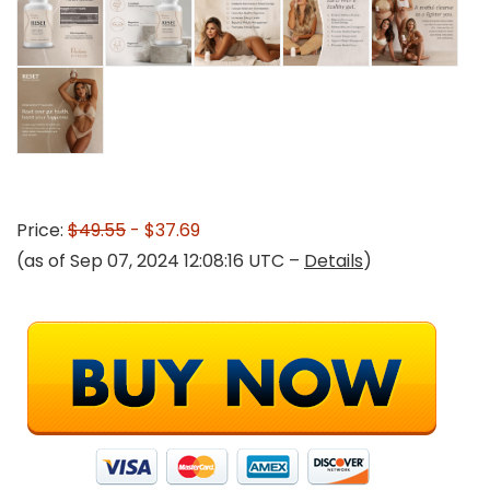
Price:
$49.55
- $37.69
(as of Sep 07, 2024 12:08:16 UTC –
Details
)