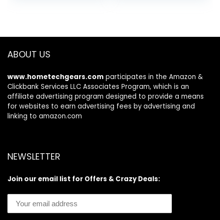
Muscle Mass,
was:
is:
Accurate
$69.00.
$48.69.
Bluetooth Home
User Health
Equipment Sync
ABOUT US
Apps
www.hometechgears.com
participates in the Amazon &
Clickbank Services LLC Associates Program, which is an
affiliate advertising program designed to provide a means
for websites to earn advertising fees by advertising and
linking to amazon.com
NEWSLETTER
Join our email list for Offers & Crazy Deals: