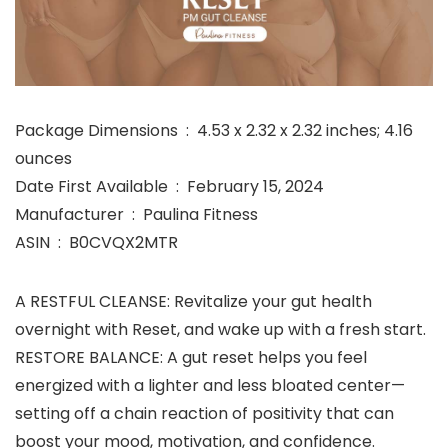
Package Dimensions ‏ : ‎ 4.53 x 2.32 x 2.32 inches; 4.16
ounces
Date First Available ‏ : ‎ February 15, 2024
Manufacturer ‏ : ‎ Paulina Fitness
ASIN ‏ : ‎ B0CVQX2MTR
A RESTFUL CLEANSE: Revitalize your gut health
overnight with Reset, and wake up with a fresh start.
RESTORE BALANCE: A gut reset helps you feel
energized with a lighter and less bloated center—
setting off a chain reaction of positivity that can
boost your mood, motivation, and confidence.