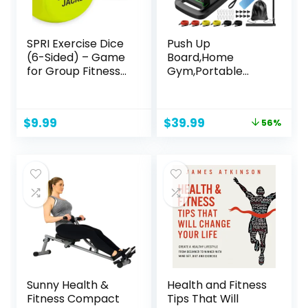
SPRI Exercise Dice
Push Up
(6-Sided) – Game
Board,Home
for Group Fitness
Gym,Portable
& Exercise Classes
Exercise
– Includes Push
Equipment,Pilates
Ups, Squats,
Bar & 20 Fitness
Original
Current
$
9.99
$
39.99
56%
Lunges, Jumping
Accessories with
price
price
Jacks, Crunches &
Resistance Bands
was:
is:
Wildcard (
& Ab Roller
$89.99.
$39.99.
Carrying Bag)
Wheel,Full Body
Workout at Home.
Sunny Health &
Health and Fitness
Fitness Compact
Tips That Will