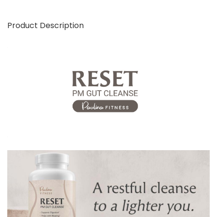
Product Description