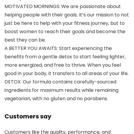
MOTIVATED MORNINGS: We are passionate about
helping people with their goals. It’s our mission to not
just be here to help with your fitness journey, but to
boost women to reach their goals and become the
best they can be.
A BETTER YOU AWAITS: Start experiencing the
benefits from a gentle detox to start feeling lighter,
more energized, and free to thrive. When you feel
good in your body, it transfers to all areas of your life.
DETOX: Our formula contains carefully-sourced
ingredients for maximum results while remaining
vegetarian, with no gluten and no parabens.
Customers say
Customers like the quality, performance, and