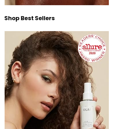
Shop Best Sellers