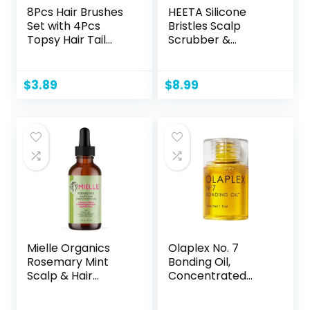
8Pcs Hair Brushes
HEETA Silicone
Set with 4Pcs
Bristles Scalp
Topsy Hair Tail
Scrubber &
Tools 1Pcs Bristle
Massager for Hair
Teasing Hair Brush
Growth, Dandruff
1Pcs Edge Control
Removal &
$
3.89
$
8.99
Brush 2Pcs Metal
Relaxation –
Pin Rat Tail Combs
Shampoo Brush
for Woman Girl
with Wet/Dry Hair
Hair
(Pink & Blue)
Styling,Edge&Back
Brushing Pink
Mielle Organics
Olaplex No. 7
Rosemary Mint
Bonding Oil,
Scalp & Hair
Concentrated
Strengthening Oil
High Shine Oil, Heat
for All Hair Types, 2
Protectant, Visibly