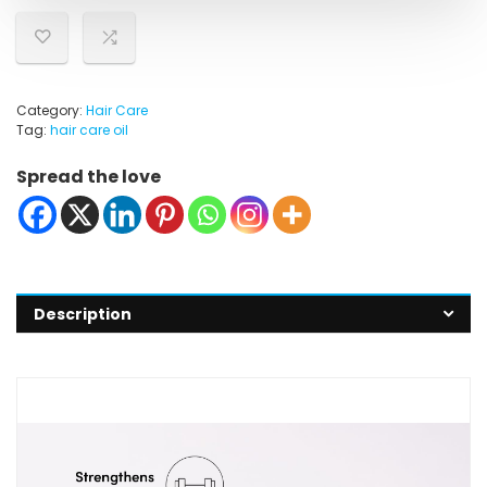
Category:
Hair Care
Tag:
hair care oil
Spread the love
Description