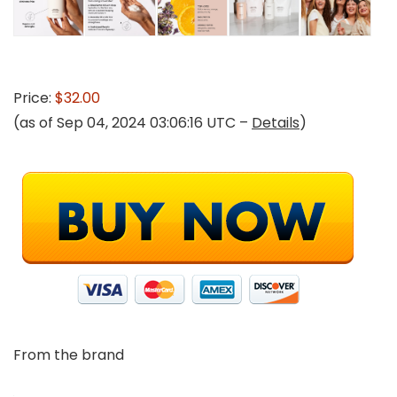
Price:
$32.00
(as of Sep 04, 2024 03:06:16 UTC –
Details
)
From the brand