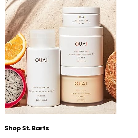
Shop St. Barts