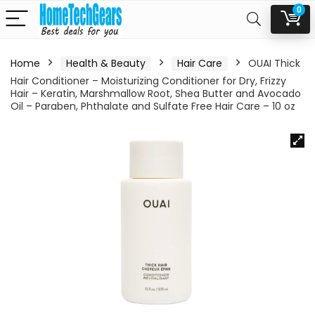
0
Home
Health & Beauty
Hair Care
OUAI Thick
Hair Conditioner – Moisturizing Conditioner for Dry, Frizzy
Hair – Keratin, Marshmallow Root, Shea Butter and Avocado
Oil – Paraben, Phthalate and Sulfate Free Hair Care – 10 oz