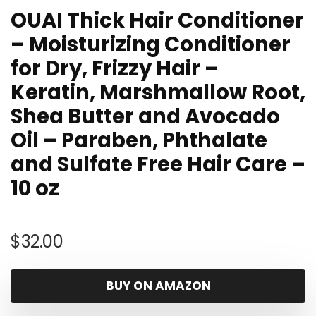
OUAI Thick Hair Conditioner
– Moisturizing Conditioner
for Dry, Frizzy Hair –
Keratin, Marshmallow Root,
Shea Butter and Avocado
Oil – Paraben, Phthalate
and Sulfate Free Hair Care –
10 oz
$
32.00
BUY ON AMAZON