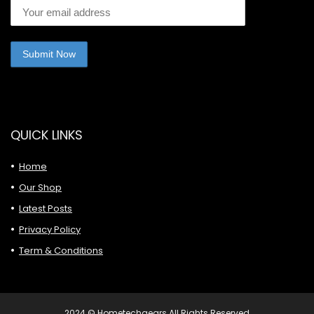
QUICK LINKS
Home
Our Shop
Latest Posts
Privacy Policy
Term & Conditions
2024 © Hometechgears All Rights Reserved