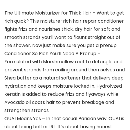
The Ultimate Moisturizer for Thick Hair – Want to get
rich quick? This moisture-rich hair repair conditioner
fights frizz and nourishes thick, dry hair for soft and
smooth strands you’ll want to flaunt straight out of
the shower. Now just make sure you get a prenup.
Conditioner So Rich You’ll Need A Prenup –
Formulated with Marshmallow root to detangle and
prevent strands from coiling around themselves and
Shea butter as a natural softener that delivers deep
hydration and keeps moisture locked in. Hydrolyzed
keratin is added to reduce frizz and flyaways while
Avocado oil coats hair to prevent breakage and
strengthen strands.
OUAI Means Yes – In that casual Parisian way. OUAI is
about being better IRL. It’s about having honest