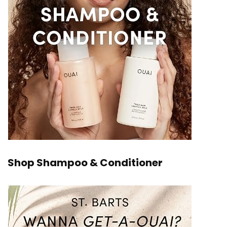
Shop Shampoo & Conditioner