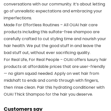
conversations with our community. It’s about letting
go of unrealistic expectations and embracing your
imperfections.
Made For Effortless Routines – All OUAI hair care
products including this sulfate-free shampoo are
carefully crafted to cut styling time and nourish your
hair health. We put the good stuff in and leave the
bad stuff out, without ever sacrificing quality.
For Real Life, For Real People – OUAI offers luxury hair
products at affordable prices that are user-friendly
— no glam squad needed. Apply on wet hair from
midshaft to ends and comb through with fingers,
then rinse clean. Pair this hydrating conditioner with
OUAI Thick Shampoo for the hair you deserve.
Customers say