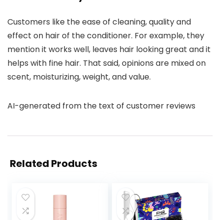
Customers like the ease of cleaning, quality and
effect on hair of the conditioner. For example, they
mention it works well, leaves hair looking great and it
helps with fine hair. That said, opinions are mixed on
scent, moisturizing, weight, and value.
AI-generated from the text of customer reviews
Related Products