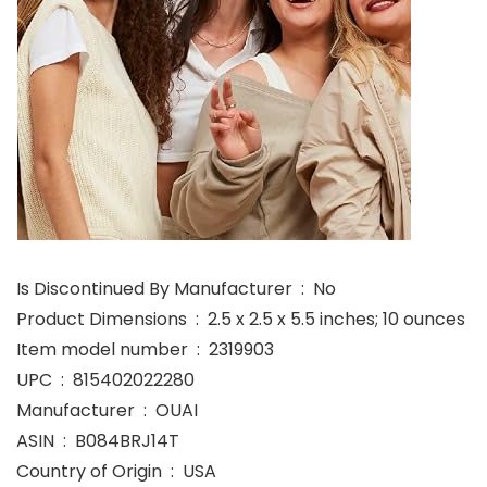
Is Discontinued By Manufacturer ‏ : ‎ No
Product Dimensions ‏ : ‎ 2.5 x 2.5 x 5.5 inches; 10 ounces
Item model number ‏ : ‎ 2319903
UPC ‏ : ‎ 815402022280
Manufacturer ‏ : ‎ OUAI
ASIN ‏ : ‎ B084BRJ14T
Country of Origin ‏ : ‎ USA