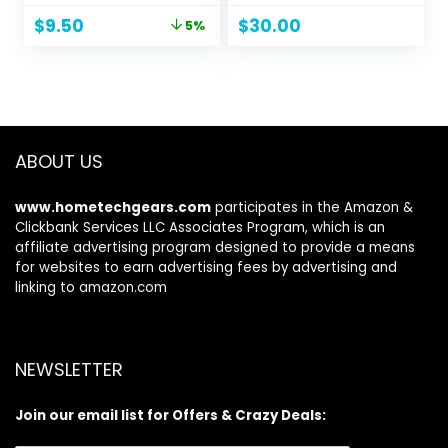
Ounce
Smooths & Softens
Original
Current
$
9.50
$
30.00
5%
Hair, Added Color
price
price
Vibrancy, Up to 72
was:
is:
Hour Frizz Control,
$9.99.
$9.50.
For All Hair Types, 1
fl oz
ABOUT US
www.hometechgears.com
participates in the Amazon &
Clickbank Services LLC Associates Program, which is an
affiliate advertising program designed to provide a means
for websites to earn advertising fees by advertising and
linking to amazon.com
NEWSLETTER
Join our email list for Offers & Crazy Deals: