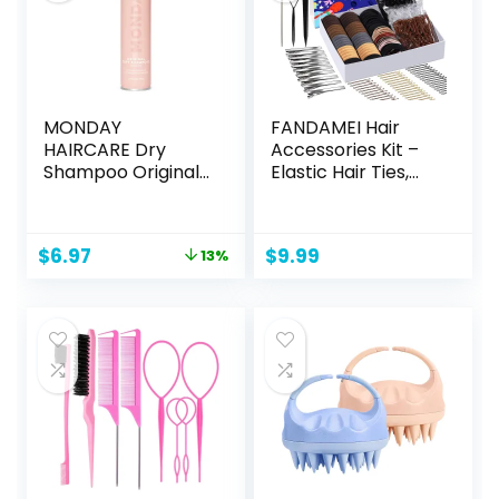
MONDAY
FANDAMEI Hair
HAIRCARE Dry
Accessories Kit –
Shampoo Original
Elastic Hair Ties,
6.7oz, Freshens
Cotton Bands,
Hair, Absorbs Oil,
Rubber Bands, Hair
Nourishes with
Pins, Rat Tail Comb
Original
Current
$
6.97
$
9.99
13%
Keratin, Protects
for Women
price
price
Hair
was:
is:
$7.99.
$6.97.