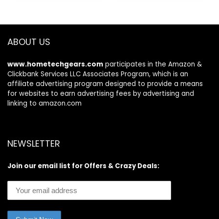
$59.99.
$26.99.
Electronic
Gadgets, Birthday
Gift (Black)
ABOUT US
www.hometechgears.com
participates in the Amazon &
Clickbank Services LLC Associates Program, which is an
affiliate advertising program designed to provide a means
for websites to earn advertising fees by advertising and
linking to amazon.com
NEWSLETTER
Join our email list for Offers & Crazy Deals: