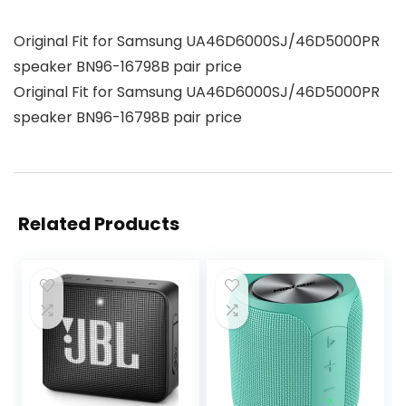
Original Fit for Samsung UA46D6000SJ/46D5000PR
speaker BN96-16798B pair price
Original Fit for Samsung UA46D6000SJ/46D5000PR
speaker BN96-16798B pair price
Related Products