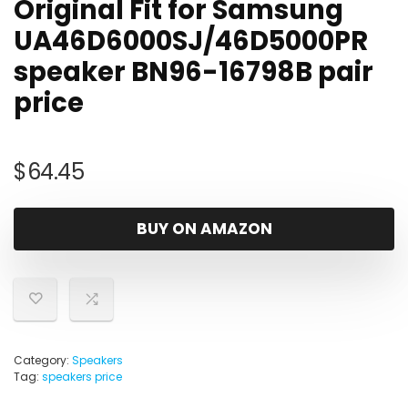
Original Fit for Samsung
UA46D6000SJ/46D5000PR
speaker BN96-16798B pair
price
$
64.45
BUY ON AMAZON
Category:
Speakers
Tag:
speakers price