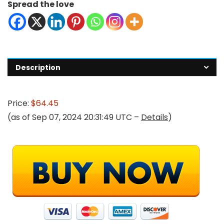
Spread the love
Description
Price:
$64.45
(as of Sep 07, 2024 20:31:49 UTC –
Details
)