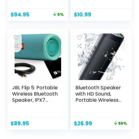
Small
Loud Sound, Small
Bluetooth Speaker
Original
Current
$
94.95
$
10.99
5%
with Wireless
price
price
Stereo Pairing, Mini
was:
is:
Gifts for Kids, Teen,
$99.95.
$94.95.
Girls, Boys, Women
JBL Flip 5: Portable
Bluetooth Speaker
Wireless Bluetooth
with HD Sound,
Speaker, IPX7
Portable Wireless,
Waterproof – Teal
IPX5 Waterproof,
Up to 24H
Playtime, TWS
Original
Current
$
89.95
$
26.99
55%
Pairing, BT5.3, for
price
price
Home/Party/Outd
was:
is:
oor/Beach,