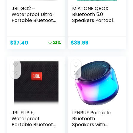
JBL GO2 –
MIATONE QBOX
Waterproof Ultra-
Bluetooth 5.0
Portable Bluetooth
Speakers Portable
Speaker – Black
Wireless IPX7
Waterproof
Original
Current
$
37.40
$
39.99
22%
price
price
was:
is:
$48.00.
$37.40.
JBL FLIP 5,
LENRUE Portable
Waterproof
Bluetooth
Portable Bluetooth
Speakers with
Speaker, Black,
Colorful Lights,