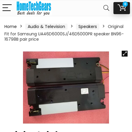
0
Home
Audio & Television
Speakers
Original
Fit for Samsung UA46D6000SJ/46D5000PR speaker BN96-
16798B pair price