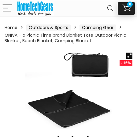
0
Home
Outdoors & Sports
Camping Gear
ONIVA – a Picnic Time brand Blanket Tote Outdoor Picnic
Blanket, Beach Blanket, Camping Blanket
- 16%