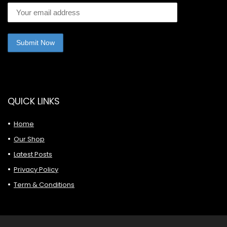
QUICK LINKS
Home
Our Shop
Latest Posts
Privacy Policy
Term & Conditions