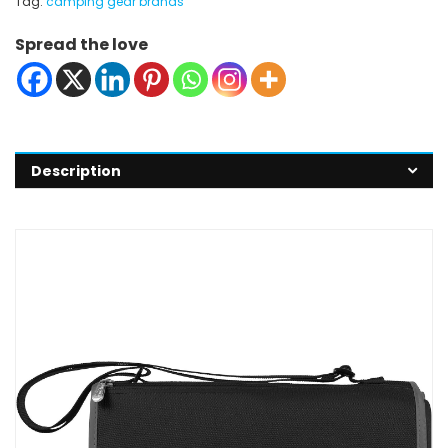
Tag:
camping gear brands
Spread the love
Description