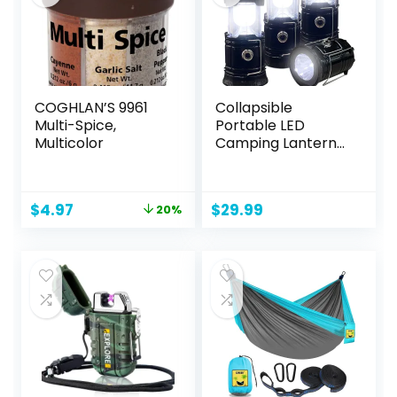
COGHLAN’S 9961
Collapsible
Multi-Spice,
Portable LED
Multicolor
Camping Lantern
XTAUTO
Lightweight
Waterproof Solar
Original
Current
$
4.97
$
29.99
20%
USB Rechargeable
price
price
LED Flashlight
was:
is:
Survival Kits for
$6.25.
$4.97.
Indoor Outdoor
Home Emergency
Light Power
Outages Hiking
Hurricane 4-Pack