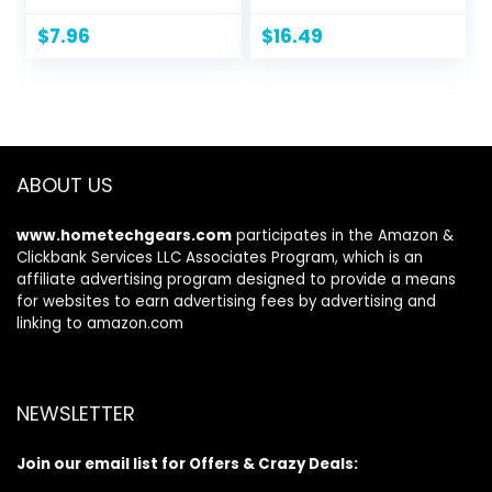
Camping, Beach
Power Outages,
Trips, Tailgating
Battery Operated
$
7.96
$
16.49
Parties, and
Lights for
Cleaning Supplies
Emergency
by Wakeman
Supplies, Survival
(Blue)
Kit and Gear for
Hurricane, 2 Pack,
Black
ABOUT US
www.hometechgears.com
participates in the Amazon &
Clickbank Services LLC Associates Program, which is an
affiliate advertising program designed to provide a means
for websites to earn advertising fees by advertising and
linking to amazon.com
NEWSLETTER
Join our email list for Offers & Crazy Deals: