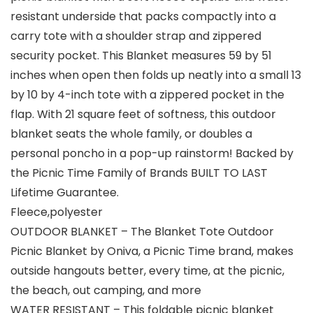
resistant underside that packs compactly into a
carry tote with a shoulder strap and zippered
security pocket. This Blanket measures 59 by 51
inches when open then folds up neatly into a small 13
by 10 by 4-inch tote with a zippered pocket in the
flap. With 21 square feet of softness, this outdoor
blanket seats the whole family, or doubles a
personal poncho in a pop-up rainstorm! Backed by
the Picnic Time Family of Brands BUILT TO LAST
Lifetime Guarantee.
Fleece,polyester
OUTDOOR BLANKET – The Blanket Tote Outdoor
Picnic Blanket by Oniva, a Picnic Time brand, makes
outside hangouts better, every time, at the picnic,
the beach, out camping, and more
WATER RESISTANT – This foldable picnic blanket