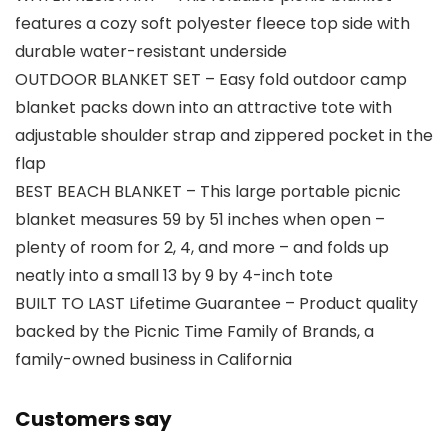
features a cozy soft polyester fleece top side with
durable water-resistant underside
OUTDOOR BLANKET SET – Easy fold outdoor camp
blanket packs down into an attractive tote with
adjustable shoulder strap and zippered pocket in the
flap
BEST BEACH BLANKET – This large portable picnic
blanket measures 59 by 51 inches when open –
plenty of room for 2, 4, and more – and folds up
neatly into a small 13 by 9 by 4-inch tote
BUILT TO LAST Lifetime Guarantee – Product quality
backed by the Picnic Time Family of Brands, a
family-owned business in California
Customers say