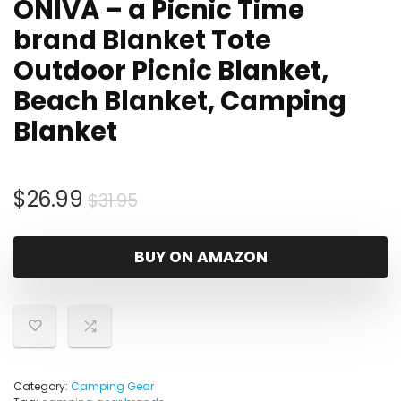
ONIVA – a Picnic Time
brand Blanket Tote
Outdoor Picnic Blanket,
Beach Blanket, Camping
Blanket
Original
Current
$
26.99
$
31.95
price
price
was:
is:
BUY ON AMAZON
$31.95.
$26.99.
Category:
Camping Gear