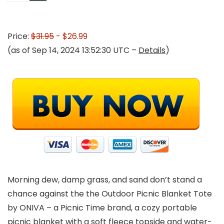
Price:
$31.95
- $26.99
(as of Sep 14, 2024 13:52:30 UTC –
Details
)
Morning dew, damp grass, and sand don’t stand a
chance against the the Outdoor Picnic Blanket Tote
by ONIVA – a Picnic Time brand, a cozy portable
picnic blanket with a soft fleece topside and water-