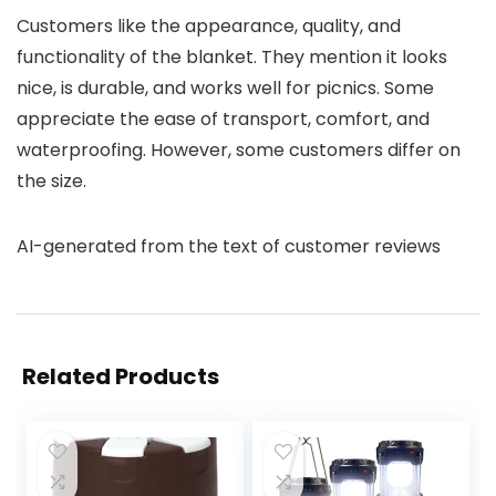
Customers like the appearance, quality, and
functionality of the blanket. They mention it looks
nice, is durable, and works well for picnics. Some
appreciate the ease of transport, comfort, and
waterproofing. However, some customers differ on
the size.
AI-generated from the text of customer reviews
Related Products