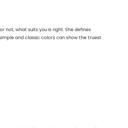
not, what suits you is right. She defines
imple and classic colors can show the truest