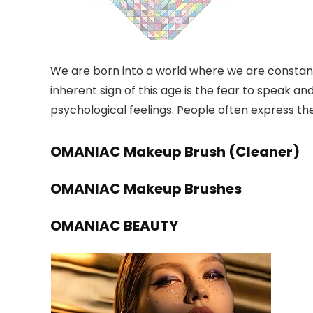
We are born into a world where we are constant
inherent sign of this age is the fear to speak 
psychological feelings. People often express th
OMANIAC Makeup Brush (Cleaner)
OMANIAC Makeup Brushes
OMANIAC BEAUTY