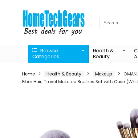
Search
for:
Browse
Health &
C
Categories
Beauty
A
Home
Health & Beauty
Makeup
OMANIA
Fiber Hair, Travel Make up Brushes Set with Case (Whit