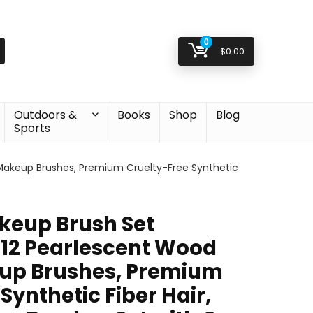
0
$
0.00
Outdoors &
Books
Shop
Blog
Sports
Makeup Brushes, Premium Cruelty-Free Synthetic
eup Brush Set
, 12 Pearlescent Wood
up Brushes, Premium
Synthetic Fiber Hair,