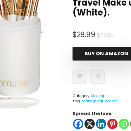
Travel Make 
(White).
Origi
Curr
$
28.99
$
42.97
price
price
was:
is:
BUY ON AMAZON
$42.9
$28.
Category:
Makeup
Tag:
makeup equipment
Spread the love