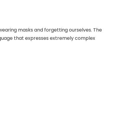
wearing masks and forgetting ourselves. The
 language that expresses extremely complex