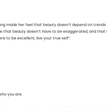
g made her feel that beauty doesn’t depend on trends or 
 that beauty doesn’t have to be exaggerated, and that s
e to be excellent, live your true self”.
who you are.