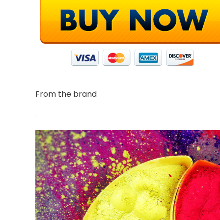
From the brand