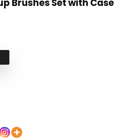
up Brushes Set with Case
nal
ent
7.
99.