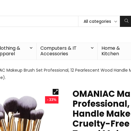
All categories
lothing &
Computers & IT
Home &
pparel
Accessories
Kitchen
C Makeup Brush Set Professional, 12 Pearlescent Wood Handle 
e).
OMANIAC Mak
- 33%
Professional
Handle Make
Cruelty-Free 