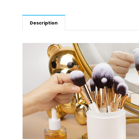
Description