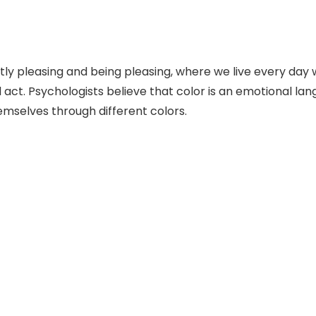
ly pleasing and being pleasing, where we live every day 
and act. Psychologists believe that color is an emotional
emselves through different colors.