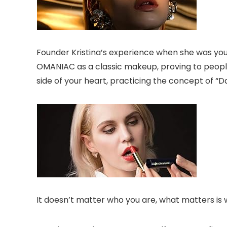
Founder Kristina’s experience when she was youn
OMANIAC as a classic makeup, proving to people
side of your heart, practicing the concept of “Dar
It doesn’t matter who you are, what matters is 