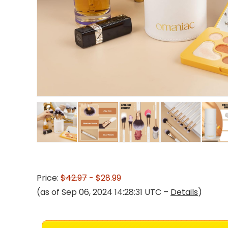
Price:
$42.97
- $28.99
(as of Sep 06, 2024 14:28:31 UTC –
Details
)