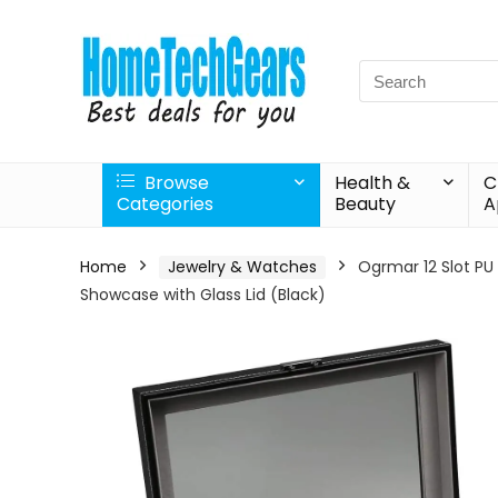
Search
for:
Browse
Health &
C
Categories
Beauty
A
Home
Jewelry & Watches
Ogrmar 12 Slot PU
Showcase with Glass Lid (Black)