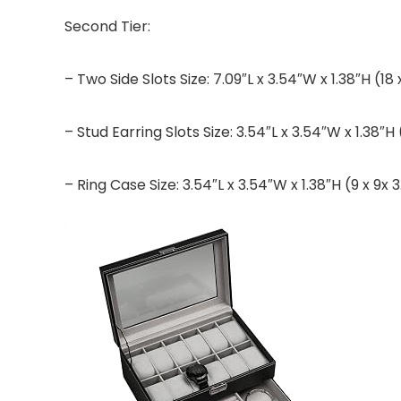
Second Tier:
– Two Side Slots Size: 7.09″L x 3.54″W x 1.38″H (18
– Stud Earring Slots Size: 3.54″L x 3.54″W x 1.38″H
– Ring Case Size: 3.54″L x 3.54″W x 1.38″H (9 x 9x