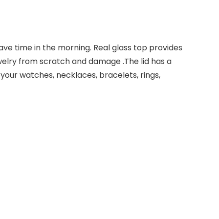
ave time in the morning. Real glass top provides
ewelry from scratch and damage .The lid has a
 your watches, necklaces, bracelets, rings,