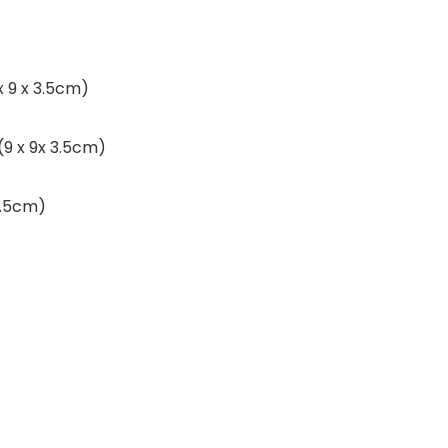
 x 9 x 3.5cm)
 (9 x 9x 3.5cm)
 3.5cm)