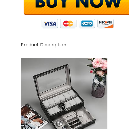
Product Description