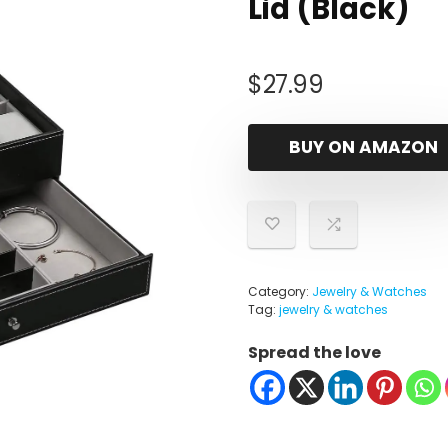
Lid (Black)
$
27.99
BUY ON AMAZON
Category:
Jewelry & Watches
Tag:
jewelry & watches
Spread the love