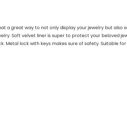
t a great way to not only display your jewelry but also s
lry. Soft velvet liner is super to protect your beloved j
k. Metal lock with keys makes sure of safety. Suitable for