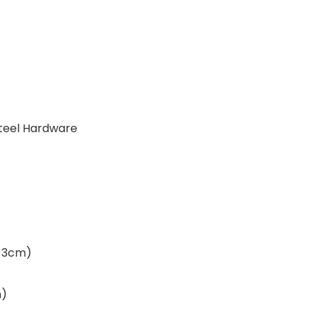
 Steel Hardware
 x 3cm)
m)