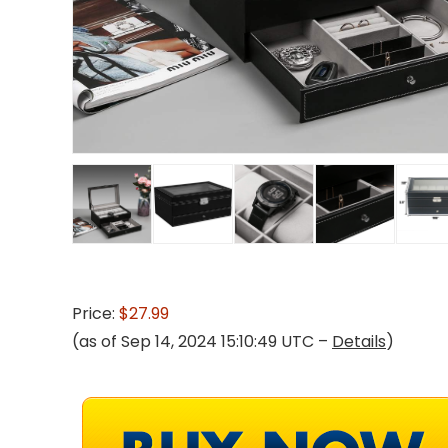
Price:
$27.99
(as of Sep 14, 2024 15:10:49 UTC –
Details
)