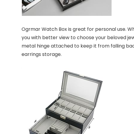
Ogrmar Watch Box is great for personal use. Wha
you with better view to choose your beloved jewe
metal hinge attached to keep it from falling bac
earrings storage.