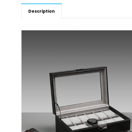
Description