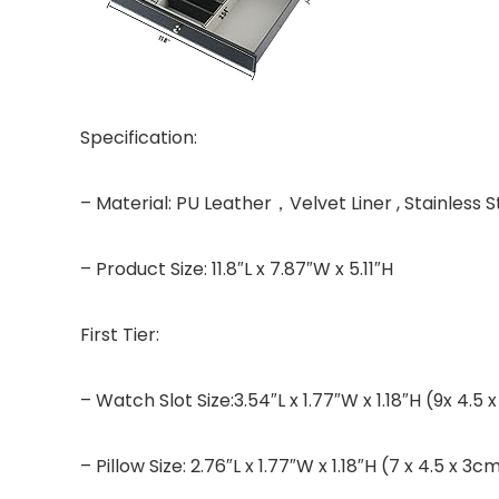
Specification:
– Material: PU Leather，Velvet Liner , Stainless
– Product Size: 11.8″L x 7.87″W x 5.11″H
First Tier:
– Watch Slot Size:3.54″L x 1.77″W x 1.18″H (9x 4.5
– Pillow Size: 2.76″L x 1.77″W x 1.18″H (7 x 4.5 x 3c