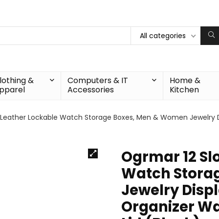
All categories
lothing &
Computers & IT
Home &
pparel
Accessories
Kitchen
 Leather Lockable Watch Storage Boxes, Men & Women Jewelry D
Ogrmar 12 Sl
Watch Stora
Jewelry Displ
Organizer Wa