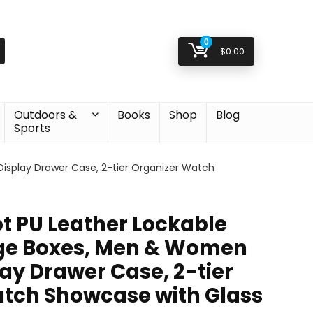
0
$
0.00
Outdoors &
Books
Shop
Blog
Sports
isplay Drawer Case, 2-tier Organizer Watch
ot PU Leather Lockable
ge Boxes, Men & Women
ay Drawer Case, 2-tier
tch Showcase with Glass