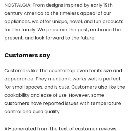
NOSTALGIA: From designs inspired by early 19th
century America to the timeless appeal of our
appliances, we offer unique, novel, and fun products
for the family. We preserve the past, embrace the
present, and look forward to the future.
Customers say
Customers like the countertop oven for its size and
appearance. They mention it works well, is perfect
for small spaces, and is cute. Customers also like the
cookability and ease of use. However, some
customers have reported issues with temperature
control and build quality.
AI-generated from the text of customer reviews