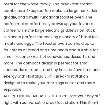
meal for the whole family. This breakfast station
combines a 4-cup coffee maker, a large non-stick
griddle, and a multi-functional toaster oven. The
coffee maker effortlessly brews up your favorite
coffee, while the large electric griddle’s non-stick
surface is perfect for cooking a variety of breakfast
meats and eggs. The toaster oven can hold up to
four slices of bread at a time and is also suitable for
small frozen pizzas, hot sandwiches, desserts, and
more. The compact design is perfect for small
spaces, dorm rooms, and tiny houses. Save time and
energy with Nostalgia 3-in-1 Breakfast Station,
designed to make your mornings easier and more
enjoyable.
ALL-IN-ONE BREAKFAST SOLUTION: Start your day off
right with our versatile breakfast station. This 3-in-1