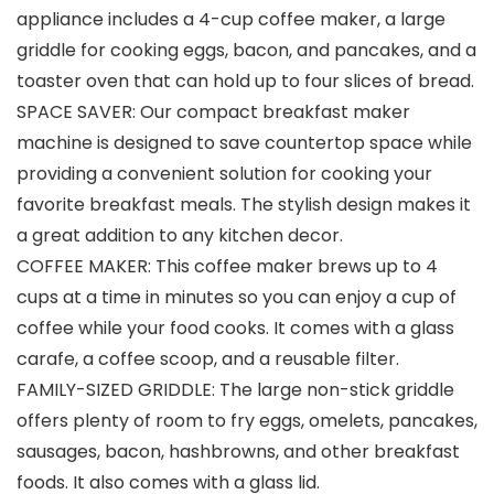
appliance includes a 4-cup coffee maker, a large
griddle for cooking eggs, bacon, and pancakes, and a
toaster oven that can hold up to four slices of bread.
SPACE SAVER: Our compact breakfast maker
machine is designed to save countertop space while
providing a convenient solution for cooking your
favorite breakfast meals. The stylish design makes it
a great addition to any kitchen decor.
COFFEE MAKER: This coffee maker brews up to 4
cups at a time in minutes so you can enjoy a cup of
coffee while your food cooks. It comes with a glass
carafe, a coffee scoop, and a reusable filter.
FAMILY-SIZED GRIDDLE: The large non-stick griddle
offers plenty of room to fry eggs, omelets, pancakes,
sausages, bacon, hashbrowns, and other breakfast
foods. It also comes with a glass lid.