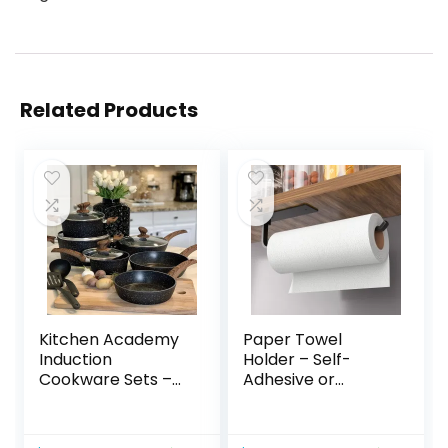
Related Products
Kitchen Academy
Paper Towel
Induction
Holder – Self-
Cookware Sets –
Adhesive or
12 Piece Cooking
Drilling, Matte
Pan Set, Granite
Black Paper Towel
Black Nonstick
Rack Under