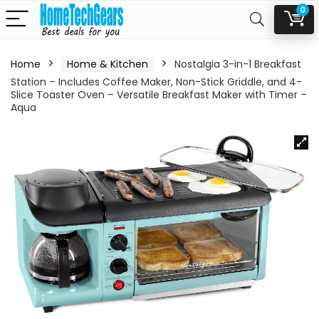
0
Home
Home & Kitchen
Nostalgia 3-in-1 Breakfast
Station – Includes Coffee Maker, Non-Stick Griddle, and 4-
Slice Toaster Oven – Versatile Breakfast Maker with Timer –
Aqua