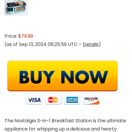
Price:
$79.99
(as of Sep 13, 2024 06:25:59 UTC –
Details
)
The Nostalgia 3-in-1 Breakfast Station is the ultimate
appliance for whipping up a delicious and hearty