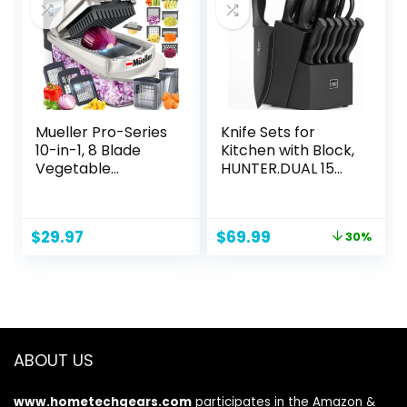
Black
Mueller Pro-Series
Knife Sets for
10-in-1, 8 Blade
Kitchen with Block,
Vegetable
HUNTER.DUAL 15
Chopper, Onion
Pcs Kitchen Knife
Mincer, Cutter,
Set with Block Self
Dicer, Egg Slicer
Sharpening,
Original
Current
$
29.97
$
69.99
30%
with Container,
Dishwasher Safe,
price
price
French Fry Cutter
Anti-slip Handle,
was:
is:
Potato Slicer,
Black
$99.99.
$69.99.
Home Essentials &
Kitchen Gadgets,
Salad Chopper
ABOUT US
www.hometechgears.com
participates in the Amazon &