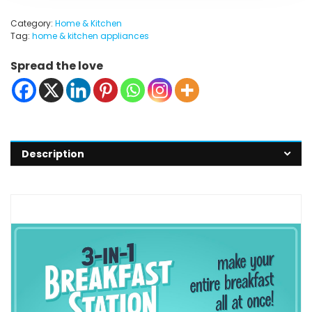
Category:
Home & Kitchen
Tag:
home & kitchen appliances
Spread the love
Description