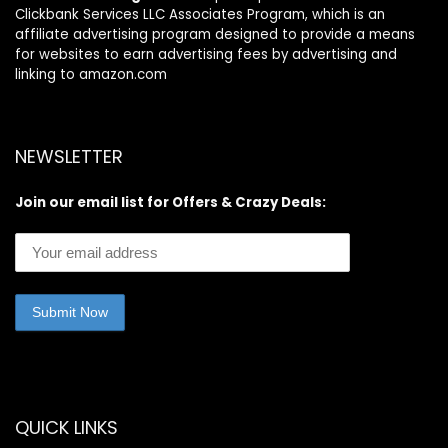
Clickbank Services LLC Associates Program, which is an
affiliate advertising program designed to provide a means
for websites to earn advertising fees by advertising and
linking to amazon.com
NEWSLETTER
Join our email list for Offers & Crazy Deals:
QUICK LINKS