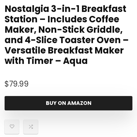
Nostalgia 3-in-1 Breakfast
Station – Includes Coffee
Maker, Non-Stick Griddle,
and 4-Slice Toaster Oven –
Versatile Breakfast Maker
with Timer – Aqua
$
79.99
BUY ON AMAZON