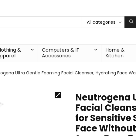
All categories
lothing &
Computers & IT
Home &
pparel
Accessories
Kitchen
ogena Ultra Gentle Foaming Facial Cleanser, Hydrating Face Was
Neutrogena U
Facial Clean
for Sensitive
Face Without 