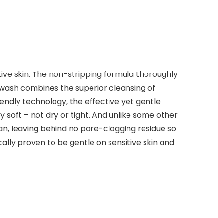
tive skin. The non-stripping formula thoroughly
 wash combines the superior cleansing of
endly technology, the effective yet gentle
y soft – not dry or tight. And unlike some other
ean, leaving behind no pore-clogging residue so
cally proven to be gentle on sensitive skin and