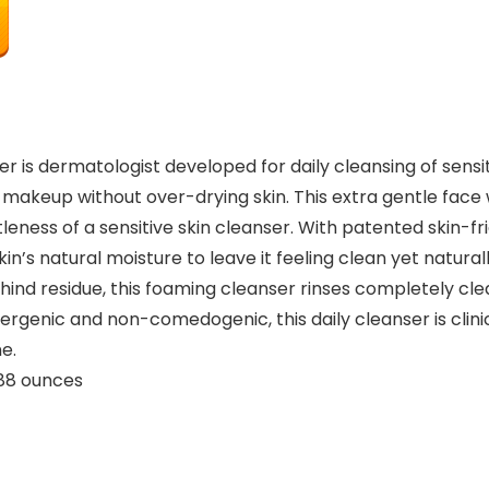
 is dermatologist developed for daily cleansing of sensi
 makeup without over-drying skin. This extra gentle face
ess of a sensitive skin cleanser. With patented skin-fri
n’s natural moisture to leave it feeling clean yet naturall
ehind residue, this foaming cleanser rinses completely cl
llergenic and non-comedogenic, this daily cleanser is clini
e.
ches; 6.88 ounces