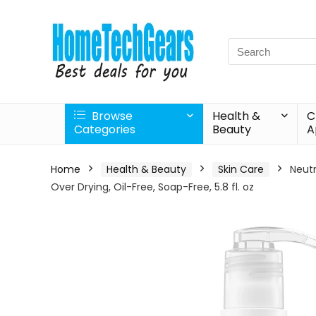
Search
for:
Browse
Health &
C
Categories
Beauty
A
Home
Health & Beauty
Skin Care
Neutr
Over Drying, Oil-Free, Soap-Free, 5.8 fl. oz