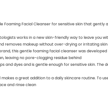
e Foaming Facial Cleanser for sensitive skin that gently a
logists works in a new skin-friendly way to leave you with
and removes makeup without over-drying or irritating skin
d, this gentle foaming facial cleanser was developed w
ean, leaving no pore-clogging residue behind
aps and dyes and is gentle enough for sensitive skin. The 
and makes a great addition to a daily skincare routine. To
ace and rinse clean