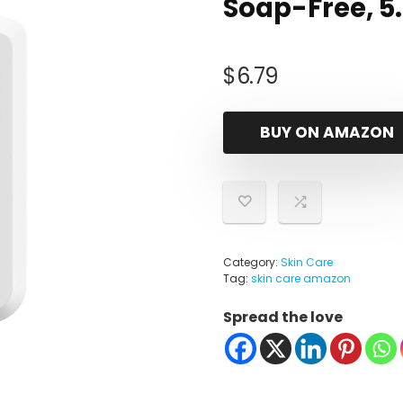
Soap-Free, 5.8
$
6.79
BUY ON AMAZON
Category:
Skin Care
Tag:
skin care amazon
Spread the love