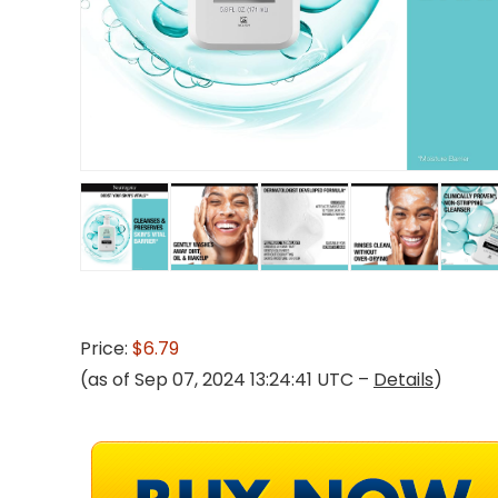
Price:
$6.79
(as of Sep 07, 2024 13:24:41 UTC –
Details
)