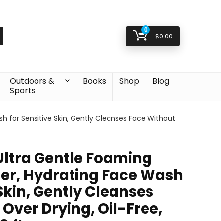
0
$
0.00
Outdoors &
Books
Shop
Blog
Sports
h for Sensitive Skin, Gently Cleanses Face Without
ltra Gentle Foaming
ser, Hydrating Face Wash
 Skin, Gently Cleanses
Over Drying, Oil-Free,