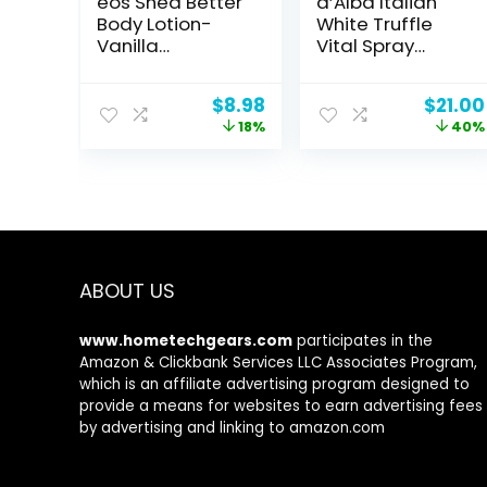
eos Shea Better
d’Alba Italian
Body Lotion-
White Truffle
Vanilla
Vital Spray
Cashmere, 24-
Serum, Vegan
Hour Moisture
Skin Care,
Original
Current
Origin
$
8.98
$
21.00
Skin Care,
Calming and
price
price
price
18%
40%
Lightweight &
Hydrating Facial
was:
is:
was:
Non-Greasy,
Mist for Red and
$10.99.
$8.98.
$35.00
Made with
Sensitive Skin,
Natural Shea,
Glow Serum,
Vegan, 16 fl oz
Surfactant Free,
All in One,
Korean Skin
Care
ABOUT US
www.hometechgears.com
participates in the
Amazon & Clickbank Services LLC Associates Program,
which is an affiliate advertising program designed to
provide a means for websites to earn advertising fees
by advertising and linking to amazon.com