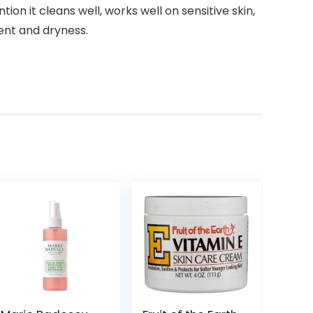
on it cleans well, works well on sensitive skin,
ent and dryness.