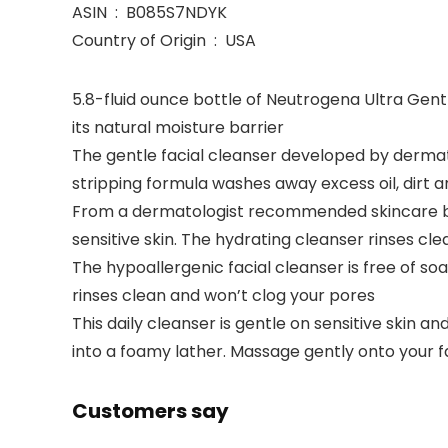
ASIN ‏ : ‎ B085S7NDYK
Country of Origin ‏ : ‎ USA
5.8-fluid ounce bottle of Neutrogena Ultra Gentl
its natural moisture barrier
The gentle facial cleanser developed by dermato
stripping formula washes away excess oil, dirt 
From a dermatologist recommended skincare bran
sensitive skin. The hydrating cleanser rinses cl
The hypoallergenic facial cleanser is free of so
rinses clean and won’t clog your pores
This daily cleanser is gentle on sensitive skin 
into a foamy lather. Massage gently onto your f
Customers say