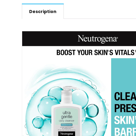
Description