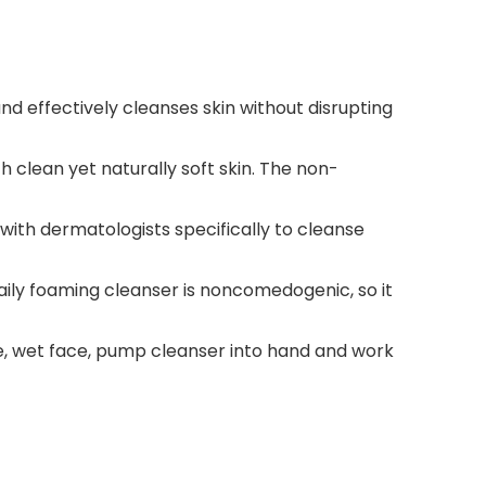
nd effectively cleanses skin without disrupting
 clean yet naturally soft skin. The non-
ith dermatologists specifically to cleanse
daily foaming cleanser is noncomedogenic, so it
 use, wet face, pump cleanser into hand and work