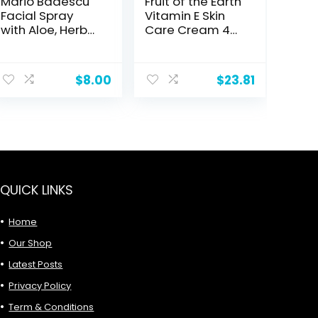
Mario Badescu
Fruit of the Earth
Facial Spray
Vitamin E Skin
with Aloe, Herbs
Care Cream 4
and Rose Water
oz per Jar- Pack
for All Skin Types,
of 8
ent
Face Mist that
$
8.00
$
23.81
Hydrates,
Rejuvenates &
0.
Clarifies
QUICK LINKS
Home
Our Shop
Latest Posts
Privacy Policy
Term & Conditions