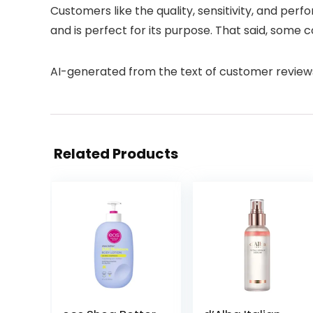
Customers like the quality, sensitivity, and perf
and is perfect for its purpose. That said, some
AI-generated from the text of customer review
Related Products