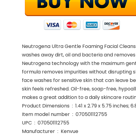
Neutrogena Ultra Gentle Foaming Facial Cleanser
washes away dirt, oil and bacteria and removes
Neutrogena technology with the maximum gentlen
formula removes impurities without disrupting ski
face washes for sensitive skin that can leave b
skin feels refreshed. Oil-free, soap-free, hypoa
makes a great addition to a daily skincare routin
Product Dimensions ‏ : ‎ 1.41 x 2.79 x 5.75 in
Item model number ‏ : ‎ 070501112755
UPC ‏ : ‎ 070501112755
Manufacturer ‏ : ‎ Kenvue