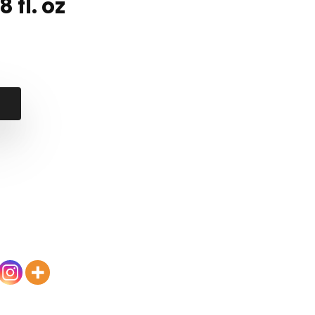
 fl. oz