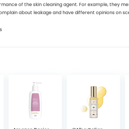
ormance of the skin cleaning agent. For example, they menti
 complain about leakage and have different opinions on sc
s