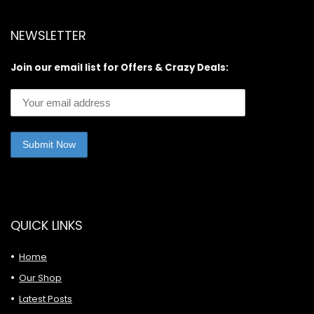
NEWSLETTER
Join our email list for Offers & Crazy Deals:
QUICK LINKS
Home
Our Shop
Latest Posts