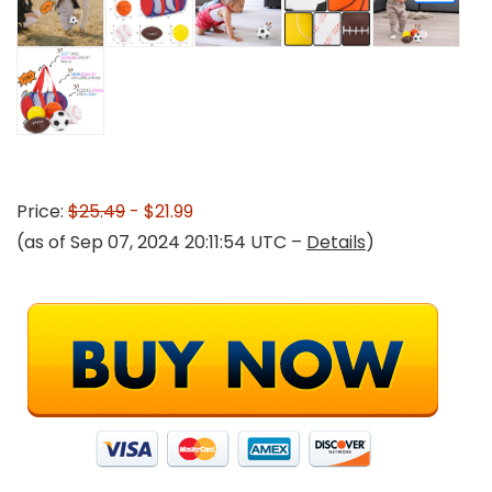
Price:
$25.49
- $21.99
(as of Sep 07, 2024 20:11:54 UTC –
Details
)