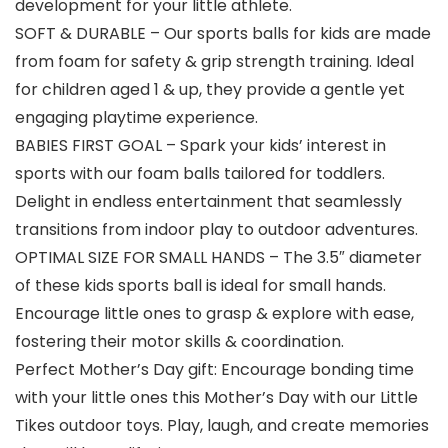
development for your little athlete.
SOFT & DURABLE – Our sports balls for kids are made
from foam for safety & grip strength training. Ideal
for children aged 1 & up, they provide a gentle yet
engaging playtime experience.
BABIES FIRST GOAL – Spark your kids’ interest in
sports with our foam balls tailored for toddlers.
Delight in endless entertainment that seamlessly
transitions from indoor play to outdoor adventures.
OPTIMAL SIZE FOR SMALL HANDS – The 3.5″ diameter
of these kids sports ball is ideal for small hands.
Encourage little ones to grasp & explore with ease,
fostering their motor skills & coordination.
Perfect Mother’s Day gift: Encourage bonding time
with your little ones this Mother’s Day with our Little
Tikes outdoor toys. Play, laugh, and create memories