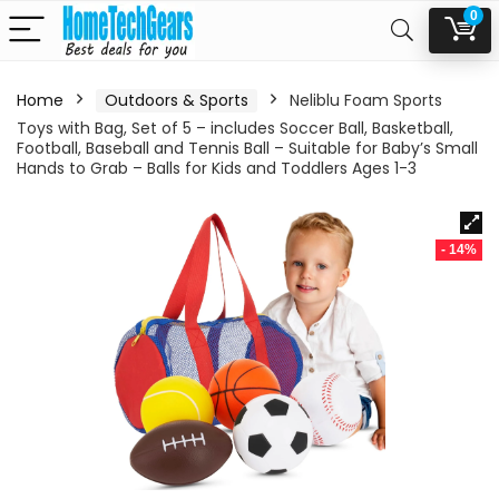
0
Home
Outdoors & Sports
Neliblu Foam Sports
Toys with Bag, Set of 5 – includes Soccer Ball, Basketball,
Football, Baseball and Tennis Ball – Suitable for Baby’s Small
Hands to Grab – Balls for Kids and Toddlers Ages 1-3
- 14%