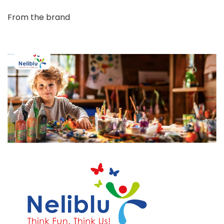
From the brand