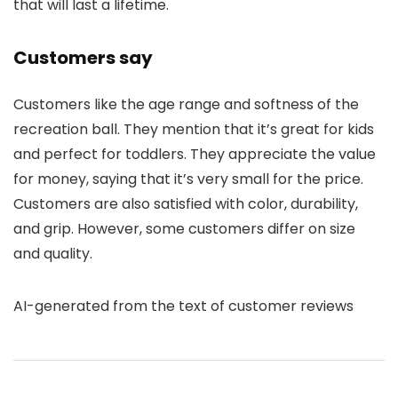
that will last a lifetime.
Customers say
Customers like the age range and softness of the
recreation ball. They mention that it’s great for kids
and perfect for toddlers. They appreciate the value
for money, saying that it’s very small for the price.
Customers are also satisfied with color, durability,
and grip. However, some customers differ on size
and quality.
AI-generated from the text of customer reviews