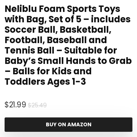
Neliblu Foam Sports Toys
with Bag, Set of 5 – includes
Soccer Ball, Basketball,
Football, Baseball and
Tennis Ball – Suitable for
Baby’s Small Hands to Grab
– Balls for Kids and
Toddlers Ages 1-3
Original
Current
$
21.99
$
25.49
price
price
was:
is:
BUY ON AMAZON
$25.49.
$21.99.