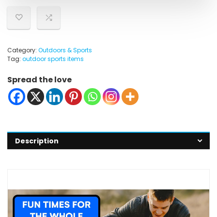
Category:
Outdoors & Sports
Tag:
outdoor sports items
Spread the love
Description