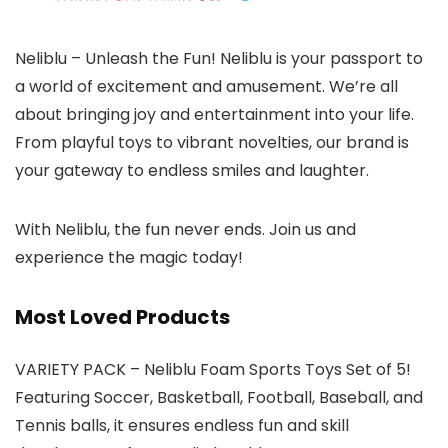
Neliblu – Unleash the Fun! Neliblu is your passport to
a world of excitement and amusement. We’re all
about bringing joy and entertainment into your life.
From playful toys to vibrant novelties, our brand is
your gateway to endless smiles and laughter.
With Neliblu, the fun never ends. Join us and
experience the magic today!
Most Loved Products
VARIETY PACK – Neliblu Foam Sports Toys Set of 5!
Featuring Soccer, Basketball, Football, Baseball, and
Tennis balls, it ensures endless fun and skill