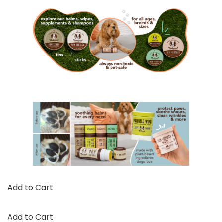
Add to Cart
Add to Cart