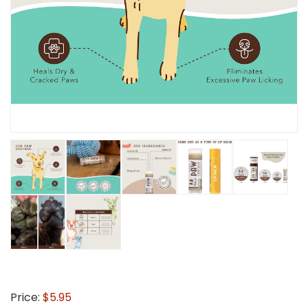
Price:
$5.95