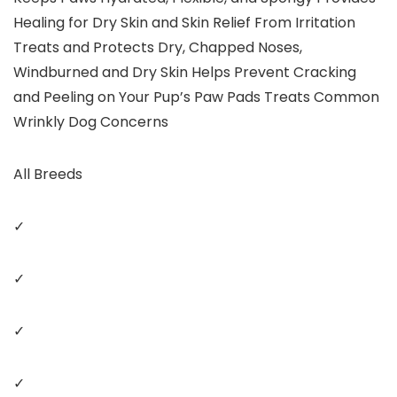
Healing for Dry Skin and Skin Relief From Irritation
Treats and Protects Dry, Chapped Noses,
Windburned and Dry Skin Helps Prevent Cracking
and Peeling on Your Pup’s Paw Pads Treats Common
Wrinkly Dog Concerns
All Breeds
✓
✓
✓
✓