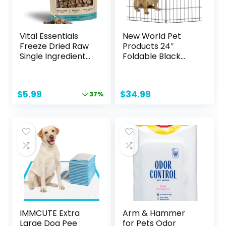
Vital Essentials
New World Pet
Freeze Dried Raw
Products 24″
Single Ingredient
Foldable Black
Dog Treats, Beef
Metal Dog Exercise
Liver, 2.1 oz
Pen No Door
Original
Current
$
5.99
$
34.99
37%
price
price
was:
is:
$9.49.
$5.99.
IMMCUTE Extra
Arm & Hammer
Large Dog Pee
for Pets Odor