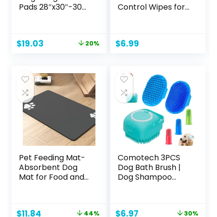
Pads 28″x30″-30
Control Wipes for
Count | X-Large
Dogs, Best Odor
Puppy Pee
Eliminating
Training Pads
Waterless
Original
Current
$
19.03
$
6.99
20%
Super Absorbent
Cleaning for Dogs
price
price
& Leak-Proof |
& Puppies | Kiwi
was:
is:
Disposable Pet
Blossom Scent, 100
$23.79.
$19.03.
Piddle and Potty
Count
Pads for Puppies |
Dogs | Doggie|
Cats | Rabbits
Pet Feeding Mat-
Comotech 3PCS
Absorbent Dog
Dog Bath Brush |
Mat for Food and
Dog Shampoo
Water Bowl-No
Brush | Dog
Stains Quick Dry
Scrubber for Bath
Dog Water
| Dog Bath Brush
Original
Current
Original
Current
$
11.84
$
6.97
44%
30%
Dispenser Mat-
Scrubber | Dog