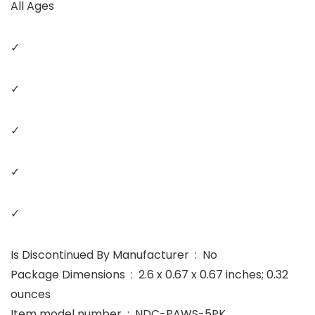
All Ages
✓
✓
✓
✓
✓
Is Discontinued By Manufacturer ‏ : ‎ No
Package Dimensions ‏ : ‎ 2.6 x 0.67 x 0.67 inches; 0.32
ounces
Item model number ‏ : ‎ NDC-PAWS-5PK