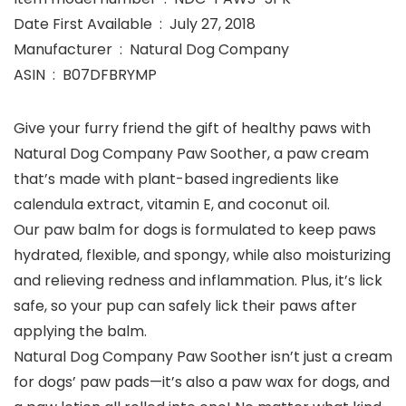
Date First Available ‏ : ‎ July 27, 2018
Manufacturer ‏ : ‎ Natural Dog Company
ASIN ‏ : ‎ B07DFBRYMP
Give your furry friend the gift of healthy paws with
Natural Dog Company Paw Soother, a paw cream
that’s made with plant-based ingredients like
calendula extract, vitamin E, and coconut oil.
Our paw balm for dogs is formulated to keep paws
hydrated, flexible, and spongy, while also moisturizing
and relieving redness and inflammation. Plus, it’s lick
safe, so your pup can safely lick their paws after
applying the balm.
Natural Dog Company Paw Soother isn’t just a cream
for dogs’ paw pads—it’s also a paw wax for dogs, and