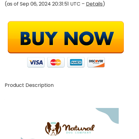
(as of Sep 06, 2024 20:31:51 UTC –
Details
)
Product Description