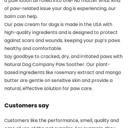
a paw lotion all rolled into one! No matter what kind
of paw-related issue your dog is experiencing, our
balm can help.
Our paw cream for dogs is made in the USA with
high-quality ingredients and is designed to protect
against scars and wounds, keeping your pup’s paws
healthy and comfortable.
Say goodbye to cracked, dry, and irritated paws with
Natural Dog Company Paw Soother. Our plant-
based ingredients like rosemary extract and mango
butter are gentle on sensitive skin and provide a
natural, effective solution for paw care.
Customers say
Customers like the performance, smell, quality and