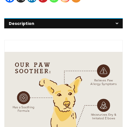
Description