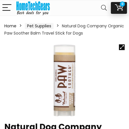
0
Home
Pet Supplies
Natural Dog Company Organic
Paw Soother Balm Travel Stick for Dogs
Natural Dog Company