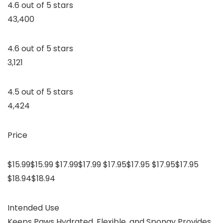
4.6 out of 5 stars
43,400
4.6 out of 5 stars
3,121
4.5 out of 5 stars
4,424
Price
$15.99$15.99 $17.99$17.99 $17.95$17.95 $17.95$17.95
$18.94$18.94
Intended Use
Keeps Paws Hydrated, Flexible, and Spongy Provides