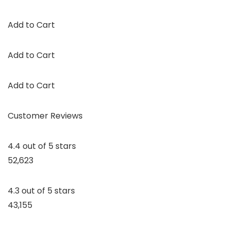
Add to Cart
Add to Cart
Add to Cart
Customer Reviews
4.4 out of 5 stars
52,623
4.3 out of 5 stars
43,155