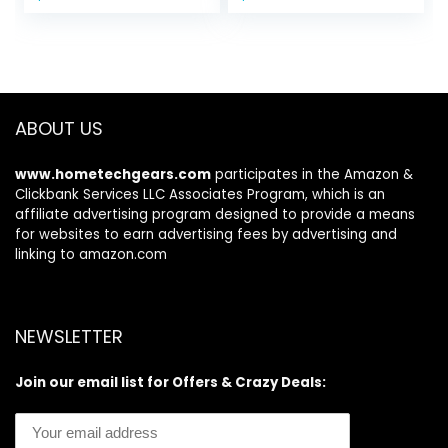
price
price
price
price
Dog Accessories
Shower/Washing
was:
is:
was:
is:
Pet Supplies-Dog
Brush with
$20.99.
$11.84.
$9.99.
$6.97.
Water Bowl for
Adjustable Ring
Messy Drinkers
Handle for Short &
Long Hair (Blue
Blue Blue)
ABOUT US
www.hometechgears.com
participates in the Amazon &
Clickbank Services LLC Associates Program, which is an
affiliate advertising program designed to provide a means
for websites to earn advertising fees by advertising and
linking to amazon.com
NEWSLETTER
Join our email list for Offers & Crazy Deals: