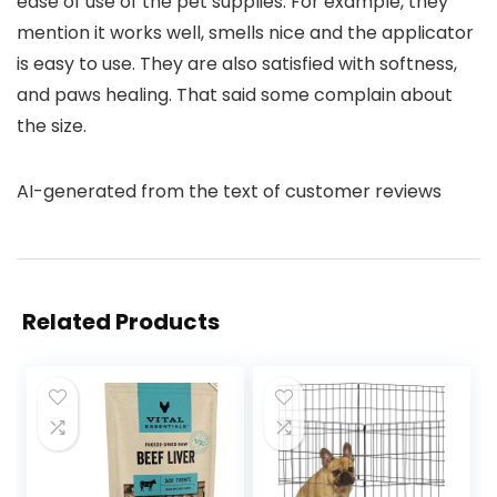
ease of use of the pet supplies. For example, they
mention it works well, smells nice and the applicator
is easy to use. They are also satisfied with softness,
and paws healing. That said some complain about
the size.
AI-generated from the text of customer reviews
Related Products