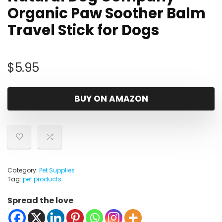
Organic Paw Soother Balm
Travel Stick for Dogs
$
5.95
BUY ON AMAZON
Category:
Pet Supplies
Tag:
pet products
Spread the love