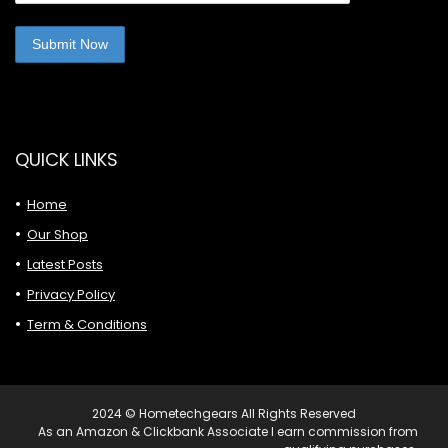
QUICK LINKS
Home
Our Shop
Latest Posts
Privacy Policy
Term & Conditions
2024 © Hometechgears All Rights Reserved
As an Amazon & Clickbank Associate I earn commission from