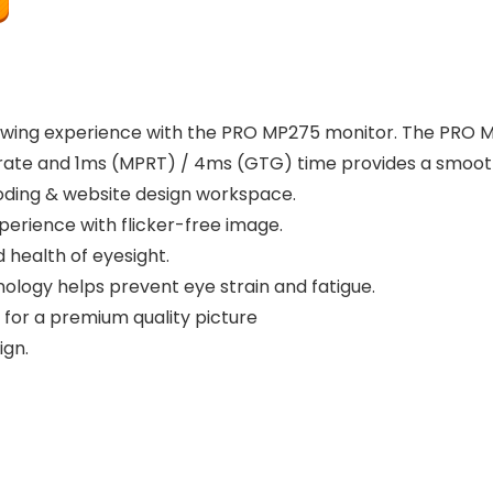
wing experience with the PRO MP275 monitor. The PRO MP2
Z rate and 1ms (MPRT) / 4ms (GTG) time provides a smooth
oding & website design workspace.
perience with flicker-free image.
 health of eyesight.
ology helps prevent eye strain and fatigue.
 for a premium quality picture
ign.