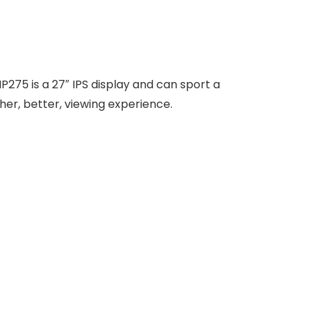
75 is a 27″ IPS display and can sport a
er, better, viewing experience.