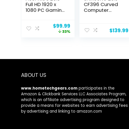
Full HD 1920 x
CF396 Curved
1080 PC Gaming
Computer
IPS Monitor |
Monitor, AMD
AMD FreeSync
FreeSync for
Original
Current
$
99.99
Premium | 180Hz
Advanced
$
139.99
price
price
33%
Refresh | Up to
Gaming, 4ms
was:
is:
0.5ms | HDR10
Response Time,
$149.99.
$99.99.
Support | 99%
Wide Viewing
sRGB | 1 x Display
Angle, Ultra Slim
Port 1.2 & 2 x
Design,
HDMI 2.0 |
LC24F396FHNXZ
VG240Y M3biip
A, Black
ABOUT US
www.hometechgears.com
participates in the
Amazon & Clickbank Services LLC Associates Program,
which is an affiliate advertising program designed to
provide a means for websites to earn advertising fees
by advertising and linking to amazon.com