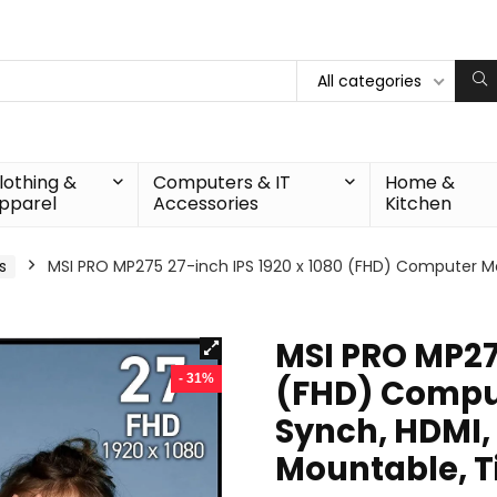
All categories
lothing &
Computers & IT
Home &
pparel
Accessories
Kitchen
s
MSI PRO MP275 27-inch IPS 1920 x 1080 (FHD) Computer Mon
MSI PRO MP275
- 31%
(FHD) Comput
Synch, HDMI,
Mountable, Ti