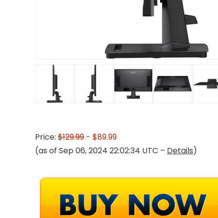
Price:
$129.99
- $89.99
(as of Sep 06, 2024 22:02:34 UTC –
Details
)