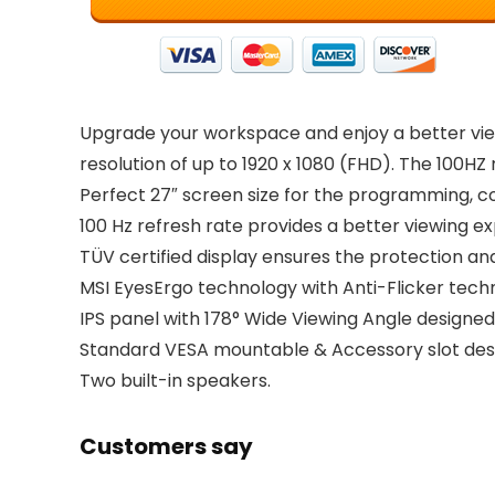
Upgrade your workspace and enjoy a better vie
resolution of up to 1920 x 1080 (FHD). The 100H
Perfect 27″ screen size for the programming, c
100 Hz refresh rate provides a better viewing ex
TÜV certified display ensures the protection and
MSI EyesErgo technology with Anti-Flicker techn
IPS panel with 178° Wide Viewing Angle designed
Standard VESA mountable & Accessory slot des
Two built-in speakers.
Customers say