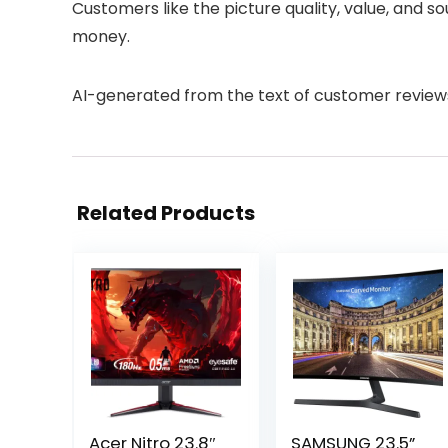
Customers like the picture quality, value, and s
money.
AI-generated from the text of customer review
Related Products
Acer Nitro 23.8″
SAMSUNG 23.5”