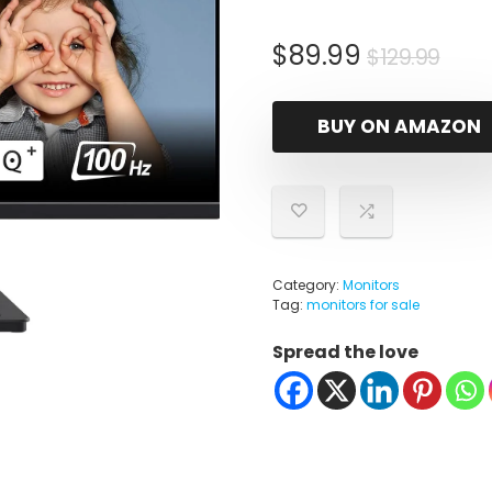
Orig
Cur
$
89.99
$
129.99
pric
pric
was
is:
BUY ON AMAZON
$129
$89.
Category:
Monitors
Tag:
monitors for sale
Spread the love