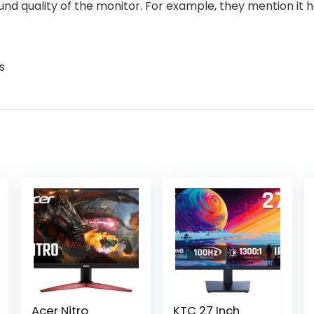
ound quality of the monitor. For example, they mention it 
s
Acer Nitro
KTC 27 Inch