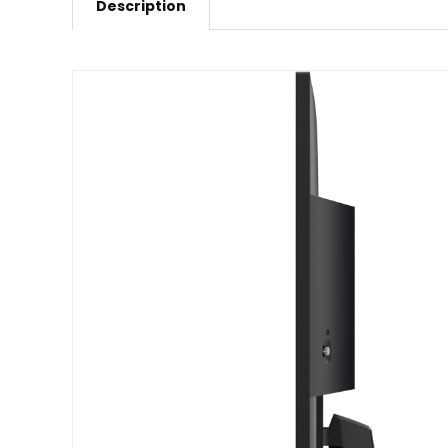
Description