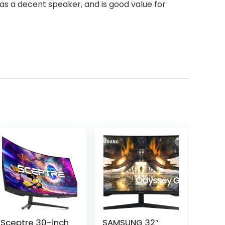
has a decent speaker, and is good value for
Sceptre 30-inch
SAMSUNG 32″