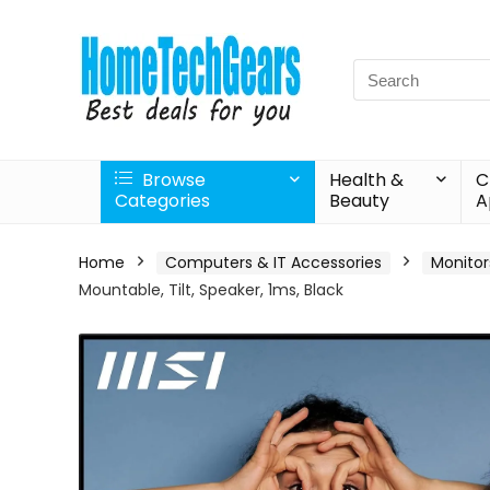
Search
for:
Browse
Health &
C
Categories
Beauty
A
Home
Computers & IT Accessories
Monitor
Mountable, Tilt, Speaker, 1ms, Black