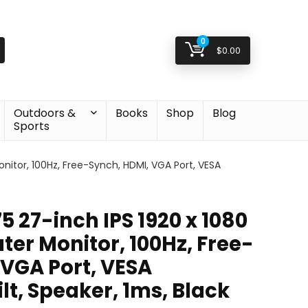
0
$
0.00
Outdoors &
Books
Shop
Blog
Sports
itor, 100Hz, Free-Synch, HDMI, VGA Port, VESA
 27-inch IPS 1920 x 1080
er Monitor, 100Hz, Free-
 VGA Port, VESA
lt, Speaker, 1ms, Black