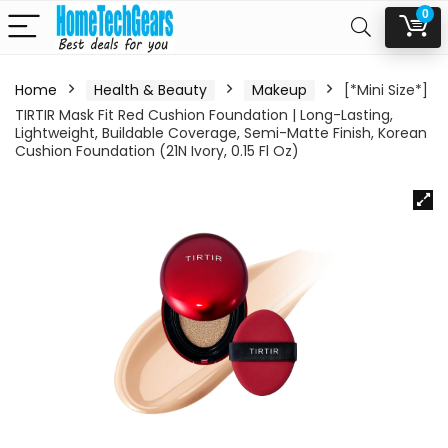
0
Home
Health & Beauty
Makeup
[*Mini Size*]
TIRTIR Mask Fit Red Cushion Foundation | Long-Lasting,
Lightweight, Buildable Coverage, Semi-Matte Finish, Korean
Cushion Foundation (21N Ivory, 0.15 Fl Oz)