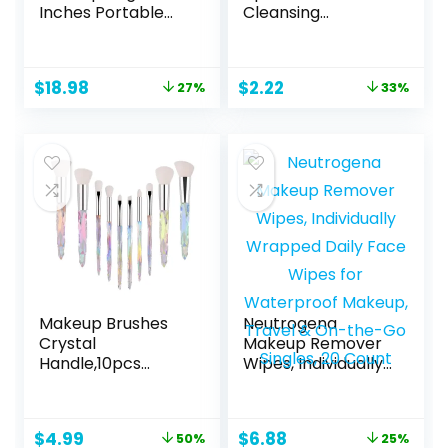
Inches Portable
Cleansing
Makeup Train
Towelettes, 7
Case Cosmetic
Count, Packaging
Case Organizer
May Vary
Original
Current
Original
Current
$
18.98
$
2.22
27%
33%
Artist Storage Bag
price
price
price
price
With Adjustable
was:
is:
was:
is:
Dividers For
$25.99.
$18.98.
$3.29.
$2.22.
Cosmetics Brushes
Toiletry Jewelry
Digital Accessories
(Black)
Makeup Brushes
Neutrogena
Crystal
Makeup Remover
Handle,10pcs
Wipes, Individually
Premium Rainbow
Wrapped Daily
Color Cosmetic
Face Wipes for
Brush Set for
Waterproof
Original
Current
Original
Current
$
4.99
$
6.88
50%
25%
Foundation
Makeup, Travel &