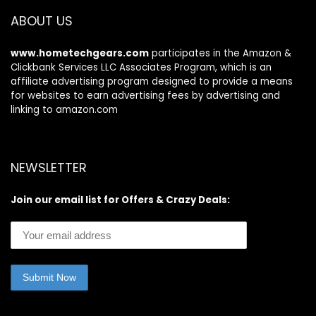
Paper Case, Gift
ABOUT US
for Women
www.hometechgears.com
participates in the Amazon &
Clickbank Services LLC Associates Program, which is an
affiliate advertising program designed to provide a means
for websites to earn advertising fees by advertising and
linking to amazon.com
NEWSLETTER
Join our email list for Offers & Crazy Deals: