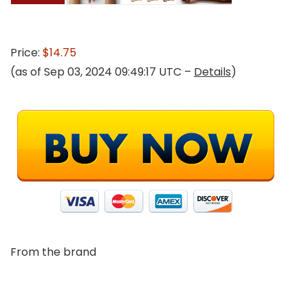
Price:
$14.75
(as of Sep 03, 2024 09:49:17 UTC –
Details
)
From the brand