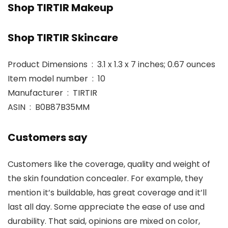
Shop TIRTIR Makeup
Shop TIRTIR Skincare
Product Dimensions ‏ : ‎ 3.1 x 1.3 x 7 inches; 0.67 ounces
Item model number ‏ : ‎ 10
Manufacturer ‏ : ‎ TIRTIR
ASIN ‏ : ‎ B0B87B35MM
Customers say
Customers like the coverage, quality and weight of
the skin foundation concealer. For example, they
mention it’s buildable, has great coverage and it’ll
last all day. Some appreciate the ease of use and
durability. That said, opinions are mixed on color,