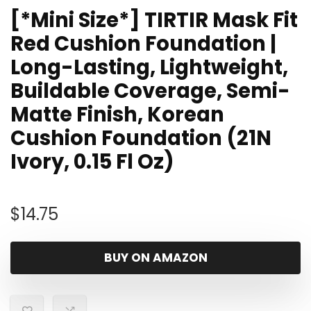
[*Mini Size*] TIRTIR Mask Fit
Red Cushion Foundation |
Long-Lasting, Lightweight,
Buildable Coverage, Semi-
Matte Finish, Korean
Cushion Foundation (21N
Ivory, 0.15 Fl Oz)
$
14.75
BUY ON AMAZON