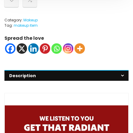
Category:
Makeup
Tag:
makeup item
Spread the love
Description