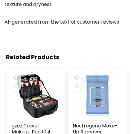
texture and dryness.
AI-generated from the text of customer reviews
Related Products
gzcz Travel
Neutrogena Make-
Makeup Bag 10.4
Up Remover