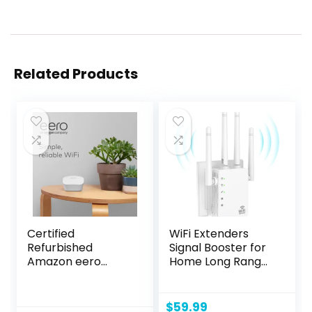
Related Products
Certified
WiFi Extenders
Refurbished
Signal Booster for
Amazon eero
Home Long Range
mesh WiFi router
Up to 12880 sq. ft &
105 Devices, WiFi
Extender Signal
$
59.99