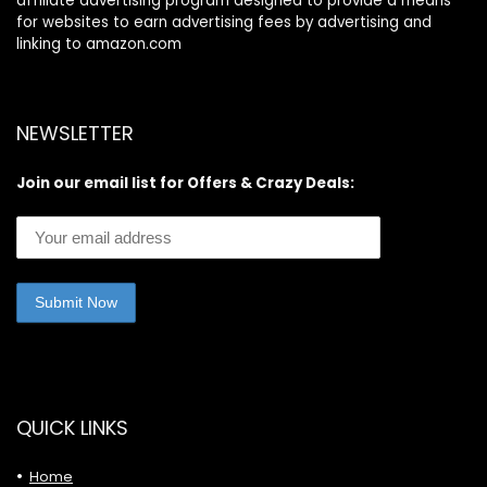
affiliate advertising program designed to provide a means
for websites to earn advertising fees by advertising and
linking to amazon.com
NEWSLETTER
Join our email list for Offers & Crazy Deals:
QUICK LINKS
Home