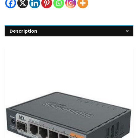
Description