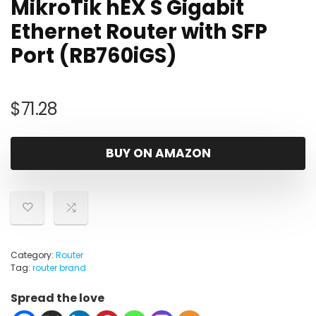
MikroTik hEX S Gigabit
Ethernet Router with SFP
Port (RB760iGS)
$
71.28
BUY ON AMAZON
Category:
Router
Tag:
router brand
Spread the love