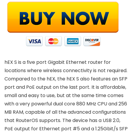
hEX S is a five port Gigabit Ethernet router for
locations where wireless connectivity is not required.
Compared to the hEX, the hEX S also features an SFP
port and PoE output on the last port. It is affordable,
small and easy to use, but at the same time comes
with a very powerful dual core 880 MHz CPU and 256
MB RAM, capable of all the advanced configurations
that RouterOS supports. The device has a USB 2.0,
PoE output for Ethernet port #5 and a 1.25Gbit/s SFP