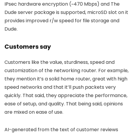
IPsec hardware encryption (~470 Mbps) and The
Dude server package is supported, microSD slot on it
provides improved r/w speed for file storage and
Dude.
Customers say
Customers like the value, sturdiness, speed and
customization of the networking router. For example,
they mention it’s a solid home router, great with high
speed networks and that it’ll push packets very
quickly. That said, they appreciate the performance,
ease of setup, and quality. That being said, opinions
are mixed on ease of use.
AI-generated from the text of customer reviews