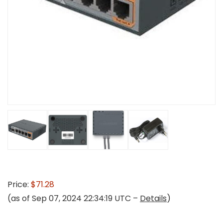
Price:
$71.28
(as of Sep 07, 2024 22:34:19 UTC –
Details
)