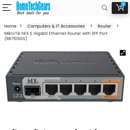
0
Home
Computers & IT Accessories
Router
MikroTik hEX S Gigabit Ethernet Router with SFP Port
(RB760iGS)