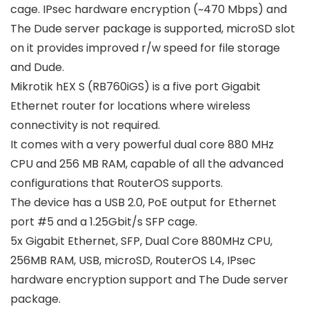
cage. IPsec hardware encryption (~470 Mbps) and
The Dude server package is supported, microSD slot
on it provides improved r/w speed for file storage
and Dude.
Mikrotik hEX S (RB760iGS) is a five port Gigabit
Ethernet router for locations where wireless
connectivity is not required.
It comes with a very powerful dual core 880 MHz
CPU and 256 MB RAM, capable of all the advanced
configurations that RouterOS supports.
The device has a USB 2.0, PoE output for Ethernet
port #5 and a 1.25Gbit/s SFP cage.
5x Gigabit Ethernet, SFP, Dual Core 880MHz CPU,
256MB RAM, USB, microSD, RouterOS L4, IPsec
hardware encryption support and The Dude server
package.