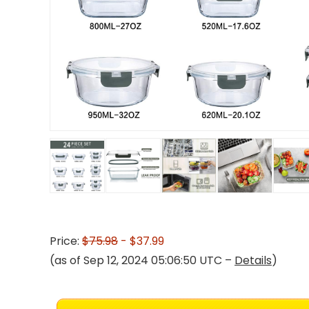
Price:
$75.98
- $37.99
(as of Sep 12, 2024 05:06:50 UTC –
Details
)