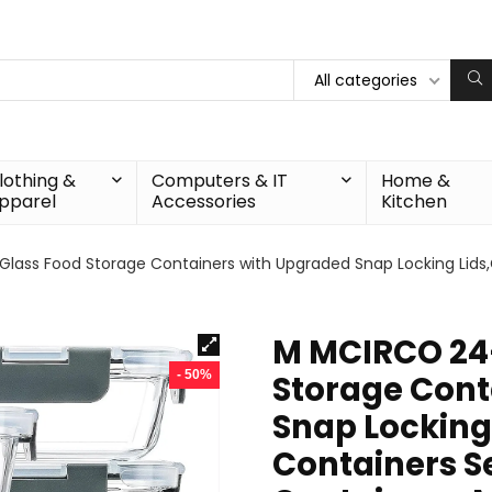
All categories
lothing &
Computers & IT
Home &
pparel
Accessories
Kitchen
ass Food Storage Containers with Upgraded Snap Locking Lids,G
M MCIRCO 24-
- 50%
Storage Cont
Snap Locking
Containers Se