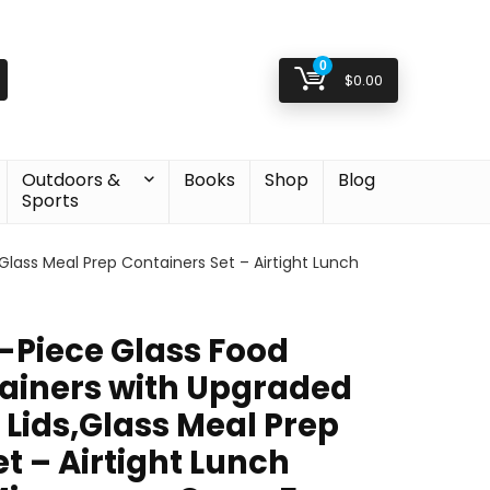
0
$
0.00
Outdoors &
Books
Shop
Blog
Sports
lass Meal Prep Containers Set – Airtight Lunch
Piece Glass Food
ainers with Upgraded
 Lids,Glass Meal Prep
t – Airtight Lunch