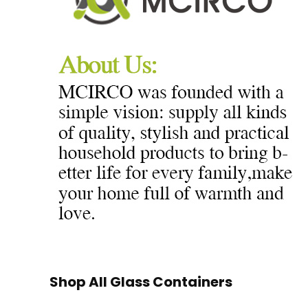
Shop All Glass Containers