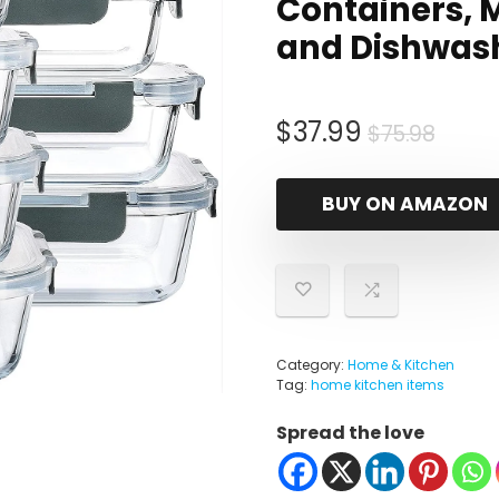
Containers, 
and Dishwas
Origi
Curr
$
37.99
$
75.98
price
price
was:
is:
BUY ON AMAZON
$75.9
$37.9
Category:
Home & Kitchen
Tag:
home kitchen items
Spread the love