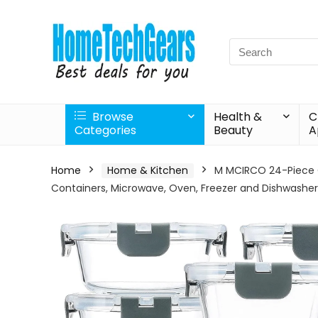
Search
for:
Browse
Health &
C
Categories
Beauty
A
Home
Home & Kitchen
M MCIRCO 24-Piece Gl
Containers, Microwave, Oven, Freezer and Dishwasher