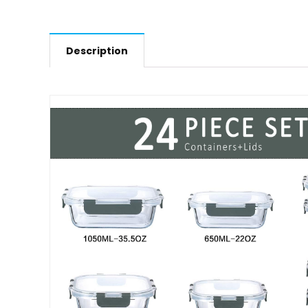
Description