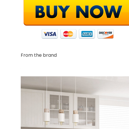
From the brand