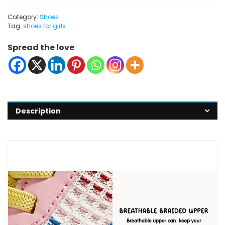
Category:
Shoes
Tag:
shoes for girls
Spread the love
Description