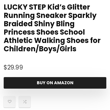
LUCKY STEP Kid’s Glitter
Running Sneaker Sparkly
Braided Shiny Bling
Princess Shoes School
Athletic Walking Shoes for
Children/Boys/Girls
$
29.99
BUY ON AMAZON