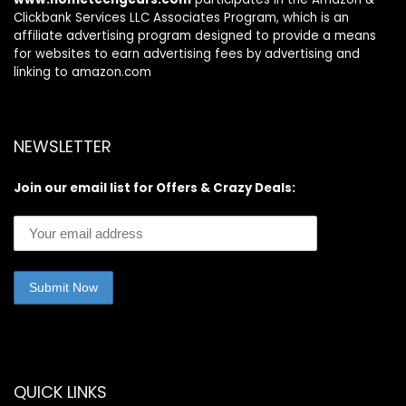
Clickbank Services LLC Associates Program, which is an
affiliate advertising program designed to provide a means
for websites to earn advertising fees by advertising and
linking to amazon.com
NEWSLETTER
Join our email list for Offers & Crazy Deals:
QUICK LINKS