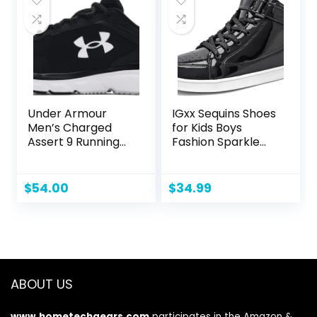
Under Armour
IGxx Sequins Shoes
Men’s Charged
for Kids Boys
Assert 9 Running
Fashion Sparkle
Shoe
Gold Shoes Bling
Shiny High Top
Sneakers Girls
$
54.00
$
34.99
Hook&Loop
ABOUT US
www.hometechgears.com
participates in the Amazon &