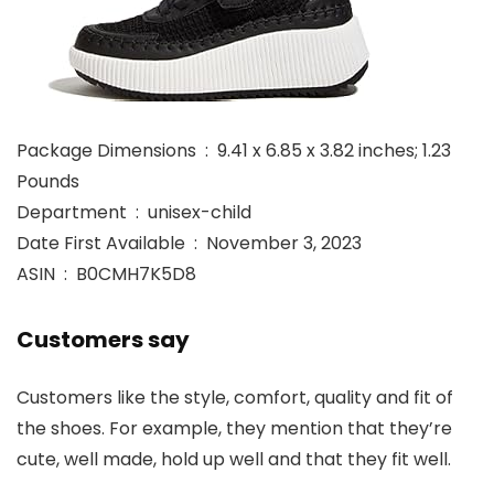
Package Dimensions ‏ : ‎ 9.41 x 6.85 x 3.82 inches; 1.23
Pounds
Department ‏ : ‎ unisex-child
Date First Available ‏ : ‎ November 3, 2023
ASIN ‏ : ‎ B0CMH7K5D8
Customers say
Customers like the style, comfort, quality and fit of
the shoes. For example, they mention that they’re
cute, well made, hold up well and that they fit well.