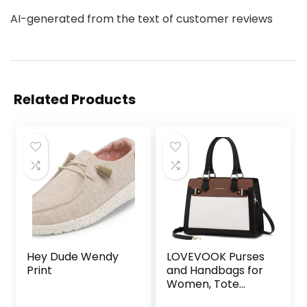
AI-generated from the text of customer reviews
Related Products
Hey Dude Wendy
LOVEVOOK Purses
Print
and Handbags for
Women, Tote
Shoulder Bag