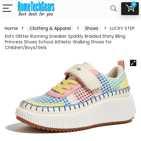
0
Home
Clothing & Apparel
Shoes
LUCKY STEP
Kid’s Glitter Running Sneaker Sparkly Braided Shiny Bling
Princess Shoes School Athletic Walking Shoes for
Children/Boys/Girls