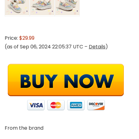
Price:
$29.99
(as of Sep 06, 2024 22:05:37 UTC –
Details
)
From the brand