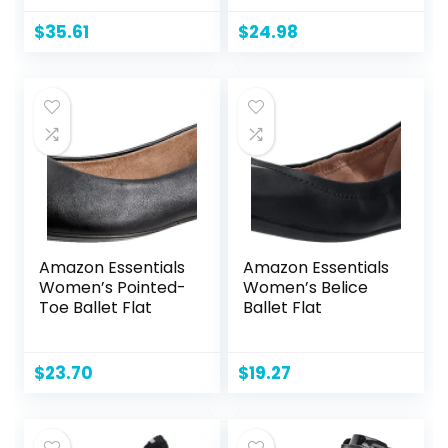
Satchel Black
Purse and PU
$
35.61
$
24.98
Leather Top
Handle for ladies
Amazon Essentials
Amazon Essentials
Women’s Pointed-
Women’s Belice
Toe Ballet Flat
Ballet Flat
$
23.70
$
19.27