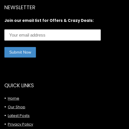
NEWSLETTER
Join our email list for Offers & Crazy Deals:
QUICK LINKS
Home
Our Shop
Latest Posts
Privacy Policy