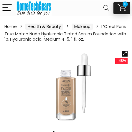
0
Home
Health & Beauty
Makeup
L’Oreal Paris
True Match Nude Hyaluronic Tinted Serum Foundation with
1% Hyaluronic acid, Medium 4-5, 1 fl. oz.
- 48%