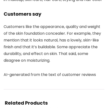
Customers say
Customers like the appearance, quality and weight
of the skin foundation concealer. For example, they
mention that it looks natural, has a lovely, skin-like
finish and that it’s buildable. Some appreciate the
durability, and effect on skin. That said, some
disagree on moisturizing.
AI-generated from the text of customer reviews
Related Products