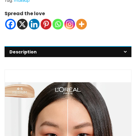
Tag:
makeup
Spread the love
Description