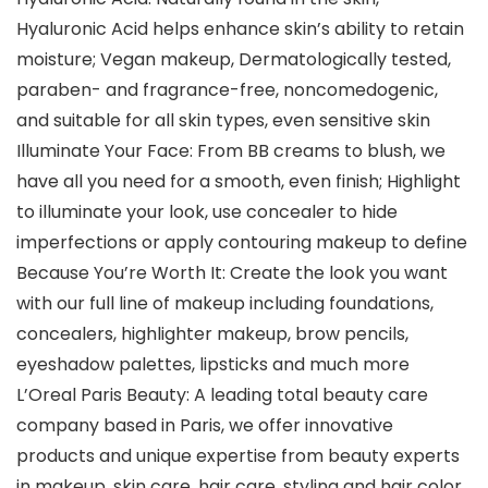
Hyaluronic Acid helps enhance skin’s ability to retain
moisture; Vegan makeup, Dermatologically tested,
paraben- and fragrance-free, noncomedogenic,
and suitable for all skin types, even sensitive skin
Illuminate Your Face: From BB creams to blush, we
have all you need for a smooth, even finish; Highlight
to illuminate your look, use concealer to hide
imperfections or apply contouring makeup to define
Because You’re Worth It: Create the look you want
with our full line of makeup including foundations,
concealers, highlighter makeup, brow pencils,
eyeshadow palettes, lipsticks and much more
L’Oreal Paris Beauty: A leading total beauty care
company based in Paris, we offer innovative
products and unique expertise from beauty experts
in makeup, skin care, hair care, styling and hair color