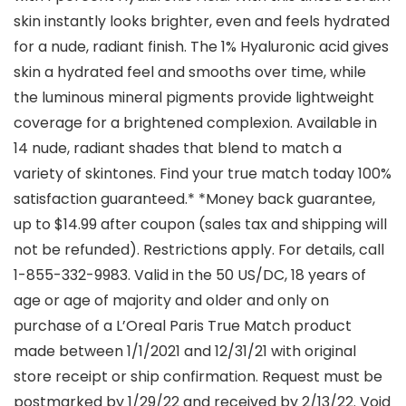
skin instantly looks brighter, even and feels hydrated
for a nude, radiant finish. The 1% Hyaluronic acid gives
skin a hydrated feel and smooths over time, while
the luminous mineral pigments provide lightweight
coverage for a brightened complexion. Available in
14 nude, radiant shades that blend to match a
variety of skintones. Find your true match today 100%
satisfaction guaranteed.* *Money back guarantee,
up to $14.99 after coupon (sales tax and shipping will
not be refunded). Restrictions apply. For details, call
1-855-332-9983. Valid in the 50 US/DC, 18 years of
age or age of majority and older and only on
purchase of a L’Oreal Paris True Match product
made between 1/1/2021 and 12/31/21 with original
store receipt or ship confirmation. Request must be
postmarked by 1/29/22 and received by 2/13/22. Void