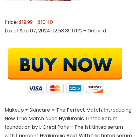
Price:
$19.99
- $10.40
(as of Sep 07, 2024 02:58:39 UTC –
Details
)
Makeup + Skincare = The Perfect Match. Introducing
New True Match Nude Hyaluronic Tinted Serum
foundation by L’Oreal Paris – The 1st tinted serum
with 1 percent Hyaluronic Acid. With this tinted serum