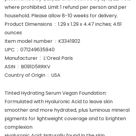
where prohibited. Limit 1 refund per person and per
household. Please allow 8-10 weeks for delivery.
Product Dimensions ‏ : ‎ 1.29 x 1.29 x 4.47 inches; 4.61
ounces
Item model number ‏ : ‎ K3341902
UPC ‏ : ‎ 071249635940
Manufacturer ‏ : ‎ L’Oreal Paris
ASIN ‏ : ‎ B091D5RRKV
Country of Origin ‏ : ‎ USA
Tinted Hydrating Serum Vegan Foundation:
Formulated with Hyaluronic Acid to leave skin
smoother and more hydrated, plus luminous mineral
pigments for lightweight coverage and to brighten
complexion
Hyaluronic Acid: Naturally found in the skin,