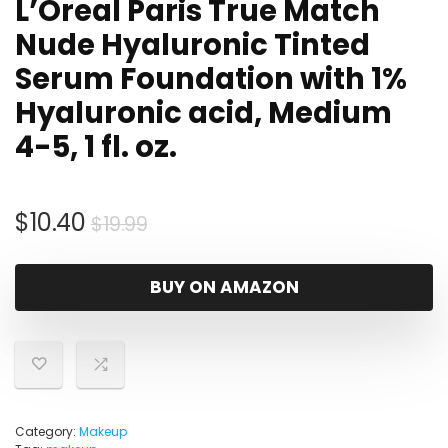
L’Oreal Paris True Match
Nude Hyaluronic Tinted
Serum Foundation with 1%
Hyaluronic acid, Medium
4-5, 1 fl. oz.
Original
Current
$
10.40
$
19.99
price
price
was:
is:
BUY ON AMAZON
$19.99.
$10.40.
Category:
Makeup