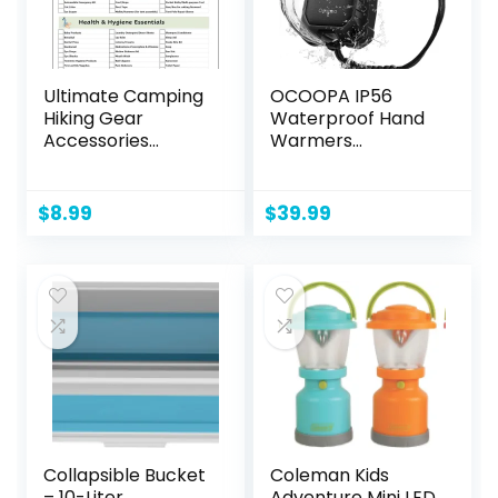
Ultimate Camping
OCOOPA IP56
Hiking Gear
Waterproof Hand
Accessories
Warmers
Equipment
Rechargeable
Checklist -
10000mAh, Extra
Laminated &
Heat Mode,16hrs
$
8.99
$
39.99
Double Sided –
Heat, Handwarmer
Never Forget
with Torchlight, PD
Packing Items
& QC Electric Hand
Warmer, Winter
Outdoor Gifts for
Men Hunting
Camping Hiking
Collapsible Bucket
Coleman Kids
– 10-Liter
Adventure Mini LED