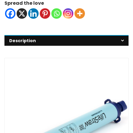
Spread the love
Description