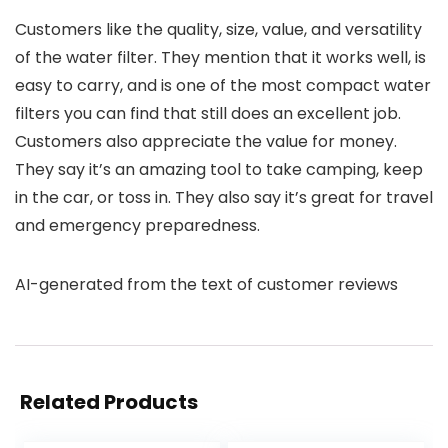
Customers like the quality, size, value, and versatility
of the water filter. They mention that it works well, is
easy to carry, and is one of the most compact water
filters you can find that still does an excellent job.
Customers also appreciate the value for money.
They say it’s an amazing tool to take camping, keep
in the car, or toss in. They also say it’s great for travel
and emergency preparedness.
AI-generated from the text of customer reviews
Related Products