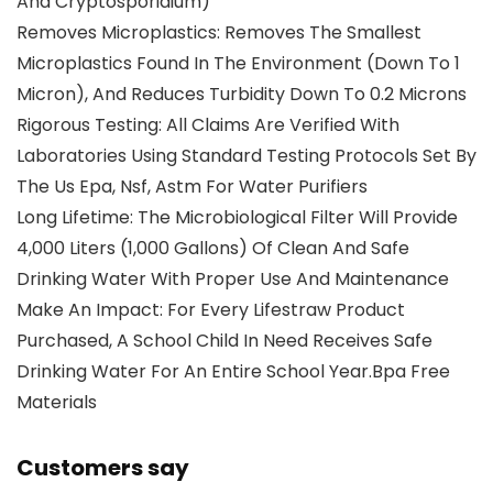
And Cryptosporidium)
Removes Microplastics: Removes The Smallest
Microplastics Found In The Environment (Down To 1
Micron), And Reduces Turbidity Down To 0.2 Microns
Rigorous Testing: All Claims Are Verified With
Laboratories Using Standard Testing Protocols Set By
The Us Epa, Nsf, Astm For Water Purifiers
Long Lifetime: The Microbiological Filter Will Provide
4,000 Liters (1,000 Gallons) Of Clean And Safe
Drinking Water With Proper Use And Maintenance
Make An Impact: For Every Lifestraw Product
Purchased, A School Child In Need Receives Safe
Drinking Water For An Entire School Year.Bpa Free
Materials
Customers say