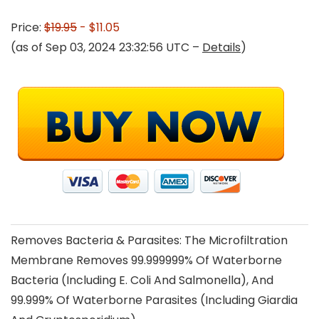
Price:
$19.95
- $11.05
(as of Sep 03, 2024 23:32:56 UTC –
Details
)
Removes Bacteria & Parasites: The Microfiltration
Membrane Removes 99.999999% Of Waterborne
Bacteria (Including E. Coli And Salmonella), And
99.999% Of Waterborne Parasites (Including Giardia