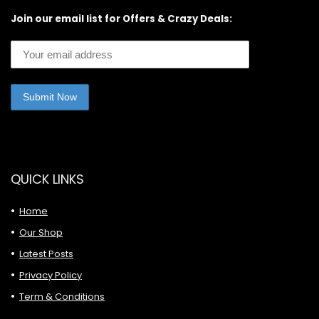
Join our email list for Offers & Crazy Deals:
QUICK LINKS
Home
Our Shop
Latest Posts
Privacy Policy
Term & Conditions