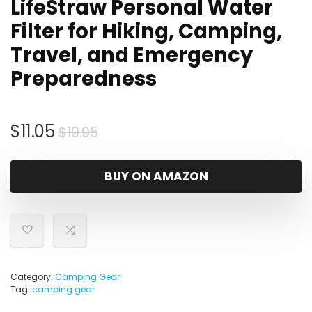
LifeStraw Personal Water
Filter for Hiking, Camping,
Travel, and Emergency
Preparedness
Original
Current
$
11.05
$
19.95
price
price
was:
is:
BUY ON AMAZON
$19.95.
$11.05.
Category:
Camping Gear
Tag:
camping gear