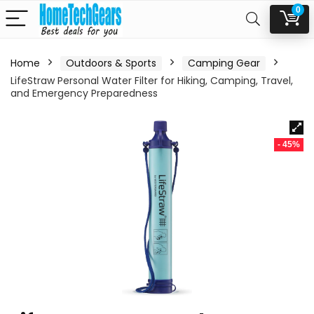
0
Home
Outdoors & Sports
Camping Gear
LifeStraw Personal Water Filter for Hiking, Camping, Travel,
and Emergency Preparedness
- 45%