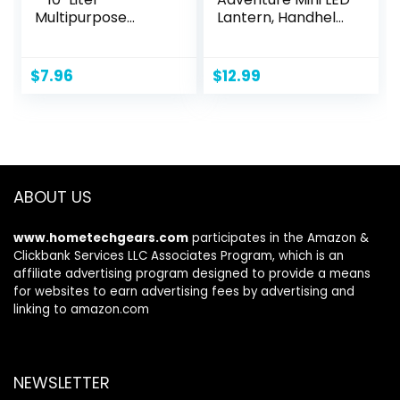
Multipurpose
Lantern, Handheld
Wash Bin for
Children’s Lantern
Camping, Beach
with Lifetime LED
Trips, Tailgating
Bulbs, 16 Hrs Run
$
7.96
$
12.99
Parties, and
Time, Water-
Cleaning Supplies
Resistant Design
by Wakeman
(Colors May Vary)
(Blue)
ABOUT US
www.hometechgears.com
participates in the Amazon &
Clickbank Services LLC Associates Program, which is an
affiliate advertising program designed to provide a means
for websites to earn advertising fees by advertising and
linking to amazon.com
NEWSLETTER