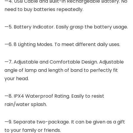
—4. USB Cable and Built-in Rechargeable Battery. No
need to buy batteries repeatedly.
—5. Battery Indicator. Easily grasp the battery usage.
—6. 8 Lighting Modes. To meet different daily uses.
—7. Adjustable and Comfortable Design. Adjustable
angle of lamp and length of band to perfectly fit
your head.
—8. IPX4 Waterproof Rating. Easily to resist
rain/water splash.
—9. Separate two-package. It can be given as a gift
to your family or friends.