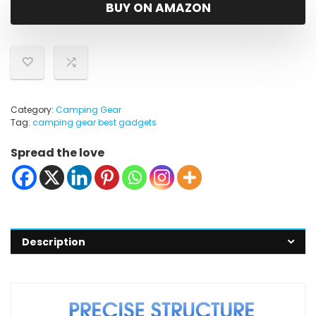
was:
is:
BUY ON AMAZON
$24.99.
$19.99.
Category:
Camping Gear
Tag:
camping gear best gadgets
Spread the love
Description