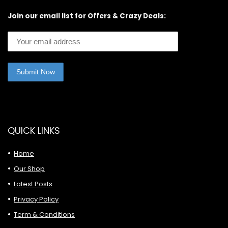
Join our email list for Offers & Crazy Deals:
QUICK LINKS
Home
Our Shop
Latest Posts
Privacy Policy
Term & Conditions