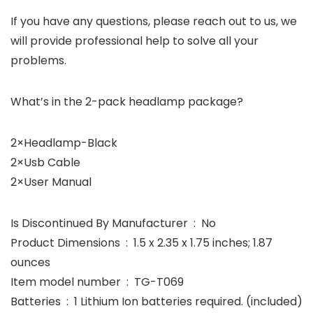
If you have any questions, please reach out to us, we
will provide professional help to solve all your
problems.
What’s in the 2-pack headlamp package?
2×Headlamp-Black
2×Usb Cable
2×User Manual
Is Discontinued By Manufacturer ‏ : ‎ No
Product Dimensions ‏ : ‎ 1.5 x 2.35 x 1.75 inches; 1.87
ounces
Item model number ‏ : ‎ TG-T069
Batteries ‏ : ‎ 1 Lithium Ion batteries required. (included)