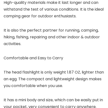
High-quality materials make it last longer and can
withstand the test of various conditions. It is the ideal
camping gear for outdoor enthusiasts.
It is also the perfect partner for running, camping,
hiking, fishing, repairing and other indoor & outdoor
activities.
Comfortable and Easy to Carry
The head flashlight is only weight 1.87 OZ, lighter than
an egg. The compact and lightweight design makes
you comfortable when you use.
It has a mini body and size, which can be easily put in
your pocket, very convenient to carry anywhere.