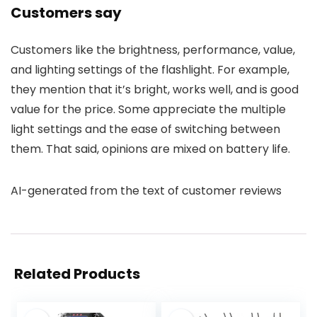
Customers say
Customers like the brightness, performance, value,
and lighting settings of the flashlight. For example,
they mention that it’s bright, works well, and is good
value for the price. Some appreciate the multiple
light settings and the ease of switching between
them. That said, opinions are mixed on battery life.
AI-generated from the text of customer reviews
Related Products