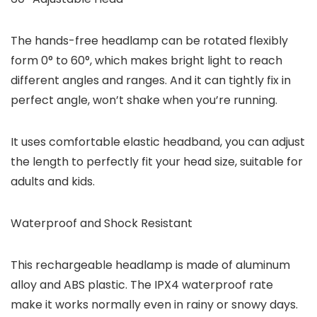
The hands-free headlamp can be rotated flexibly
form 0° to 60°, which makes bright light to reach
different angles and ranges. And it can tightly fix in
perfect angle, won’t shake when you’re running.
It uses comfortable elastic headband, you can adjust
the length to perfectly fit your head size, suitable for
adults and kids.
Waterproof and Shock Resistant
This rechargeable headlamp is made of aluminum
alloy and ABS plastic. The IPX4 waterproof rate
make it works normally even in rainy or snowy days.