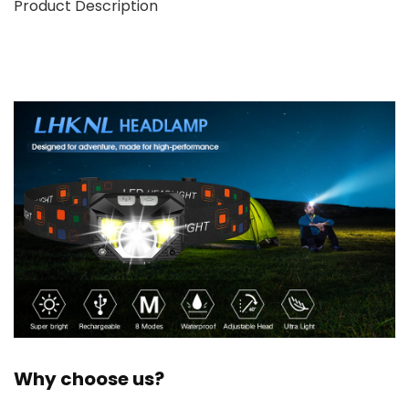
Product Description
Why choose us?