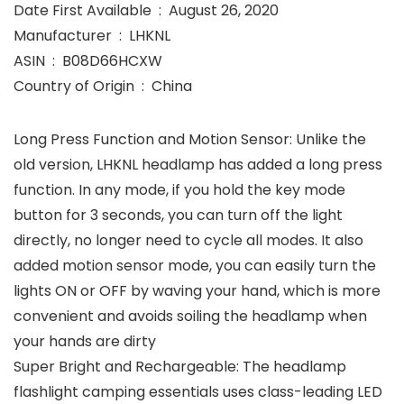
Date First Available ‏ : ‎ August 26, 2020
Manufacturer ‏ : ‎ LHKNL
ASIN ‏ : ‎ B08D66HCXW
Country of Origin ‏ : ‎ China
Long Press Function and Motion Sensor: Unlike the
old version, LHKNL headlamp has added a long press
function. In any mode, if you hold the key mode
button for 3 seconds, you can turn off the light
directly, no longer need to cycle all modes. It also
added motion sensor mode, you can easily turn the
lights ON or OFF by waving your hand, which is more
convenient and avoids soiling the headlamp when
your hands are dirty
Super Bright and Rechargeable: The headlamp
flashlight camping essentials uses class-leading LED