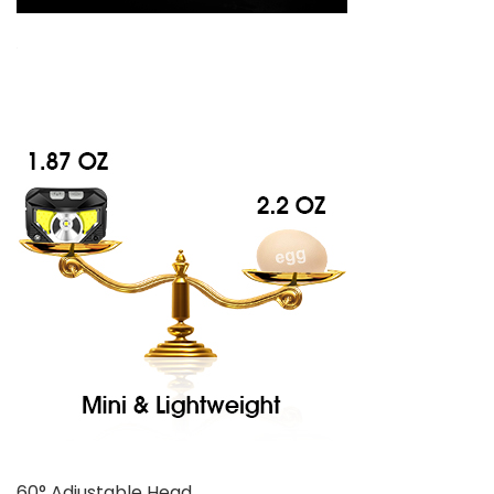
60° Adjustable Head