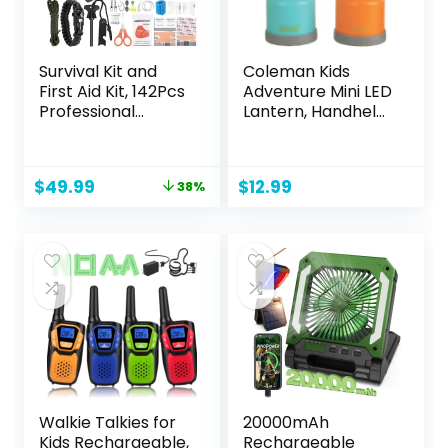
Pack
Survival Kit and
Coleman Kids
First Aid Kit, 142Pcs
Adventure Mini LED
Professional
Lantern, Handheld
Survival Gear and
Children’s Lantern
Equipment with
with Lifetime LED
Molle Pouch, for
Bulbs, 16 Hrs Run
Original
Current
$
49.99
$
12.99
38%
Men Dad Husband
Time, Water-
price
price
Who Likes
Resistant Design
was:
is:
Camping Outdoor
(Colors May Vary)
$79.99.
$49.99.
Adventure…
Walkie Talkies for
20000mAh
Kids Rechargeable,
Rechargeable