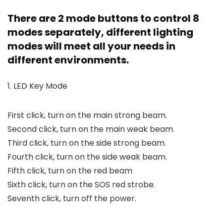
There are 2 mode buttons to control 8
modes separately, different lighting
modes will meet all your needs in
different environments.
1. LED Key Mode
First click, turn on the main strong beam.
Second click, turn on the main weak beam.
Third click, turn on the side strong beam.
Fourth click, turn on the side weak beam.
Fifth click, turn on the red beam
Sixth click, turn on the SOS red strobe.
Seventh click, turn off the power.