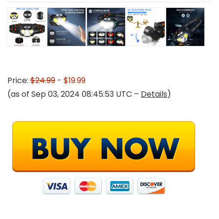
Price:
$24.99
- $19.99
(as of Sep 03, 2024 08:45:53 UTC –
Details
)