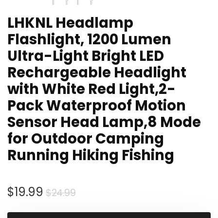
LHKNL Headlamp
Flashlight, 1200 Lumen
Ultra-Light Bright LED
Rechargeable Headlight
with White Red Light,2-
Pack Waterproof Motion
Sensor Head Lamp,8 Mode
for Outdoor Camping
Running Hiking Fishing
Original
Current
$
19.99
$
24.99
price
price