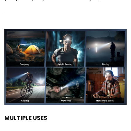
MULTIPLE USES