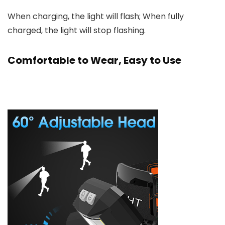
When charging, the light will flash; When fully
charged, the light will stop flashing.
Comfortable to Wear, Easy to Use