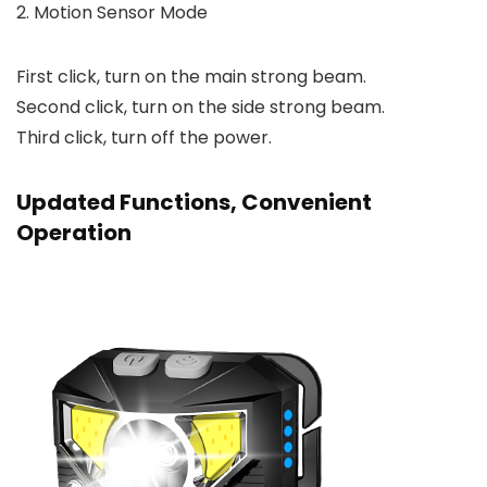
2. Motion Sensor Mode
First click, turn on the main strong beam.
Second click, turn on the side strong beam.
Third click, turn off the power.
Updated Functions, Convenient
Operation