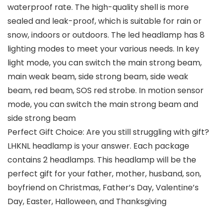
waterproof rate. The high-quality shell is more
sealed and leak-proof, which is suitable for rain or
snow, indoors or outdoors. The led headlamp has 8
lighting modes to meet your various needs. In key
light mode, you can switch the main strong beam,
main weak beam, side strong beam, side weak
beam, red beam, SOS red strobe. In motion sensor
mode, you can switch the main strong beam and
side strong beam
Perfect Gift Choice: Are you still struggling with gift?
LHKNL headlamp is your answer. Each package
contains 2 headlamps. This headlamp will be the
perfect gift for your father, mother, husband, son,
boyfriend on Christmas, Father’s Day, Valentine’s
Day, Easter, Halloween, and Thanksgiving