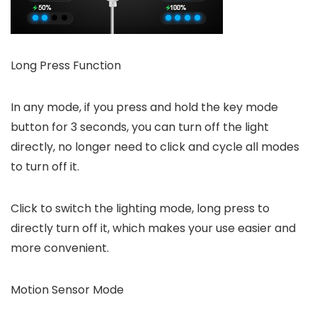
Long Press Function
In any mode, if you press and hold the key mode
button for 3 seconds, you can turn off the light
directly, no longer need to click and cycle all modes
to turn off it.
Click to switch the lighting mode, long press to
directly turn off it, which makes your use easier and
more convenient.
Motion Sensor Mode