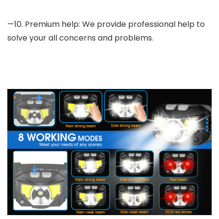
—10. Premium help: We provide professional help to
solve your all concerns and problems.