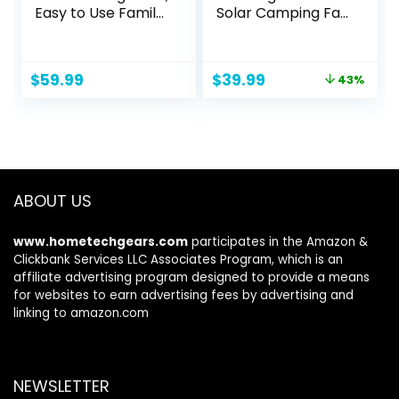
Easy to Use Family
Solar Camping Fan
Walky Talky Toy
with Led Lantern, 3
for 3-12 Years Old
Speeds Cordless
Boys and Girls
Battery Powered
Original
Current
$
59.99
$
39.99
43%
Birthday for
Portable Fan with
price
price
Camping Hiking
PowerBank,Timer
was:
is:
Outdoor with
& Hanging Hook,
$69.99.
$39.99.
Regular Micro-USB
Quiet Desk Fan for
Charger/Battery
Tent Hurricane
Worksite (Green)
ABOUT US
www.hometechgears.com
participates in the Amazon &
Clickbank Services LLC Associates Program, which is an
affiliate advertising program designed to provide a means
for websites to earn advertising fees by advertising and
linking to amazon.com
NEWSLETTER