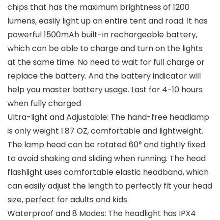
chips that has the maximum brightness of 1200
lumens, easily light up an entire tent and road. It has
powerful 1500mAh built-in rechargeable battery,
which can be able to charge and turn on the lights
at the same time. No need to wait for full charge or
replace the battery. And the battery indicator will
help you master battery usage. Last for 4-10 hours
when fully charged
Ultra-light and Adjustable: The hand-free headlamp
is only weight 1.87 OZ, comfortable and lightweight.
The lamp head can be rotated 60° and tightly fixed
to avoid shaking and sliding when running. The head
flashlight uses comfortable elastic headband, which
can easily adjust the length to perfectly fit your head
size, perfect for adults and kids
Waterproof and 8 Modes: The headlight has IPX4