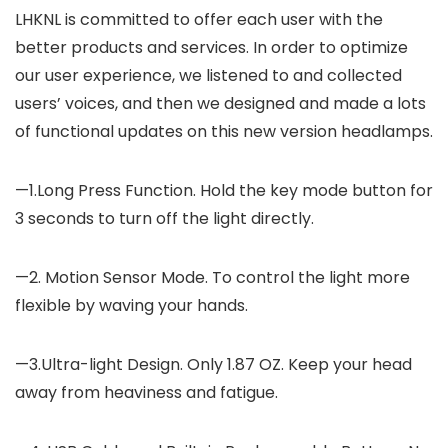
LHKNL is committed to offer each user with the
better products and services. In order to optimize
our user experience, we listened to and collected
users’ voices, and then we designed and made a lots
of functional updates on this new version headlamps.
—1.Long Press Function. Hold the key mode button for
3 seconds to turn off the light directly.
—2. Motion Sensor Mode. To control the light more
flexible by waving your hands.
—3.Ultra-light Design. Only 1.87 OZ. Keep your head
away from heaviness and fatigue.