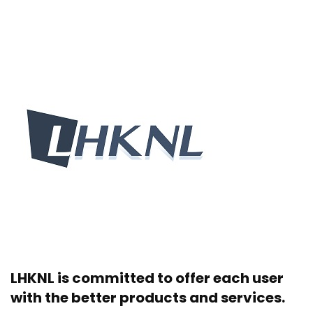
LHKNL is committed to offer each user
with the better products and services.