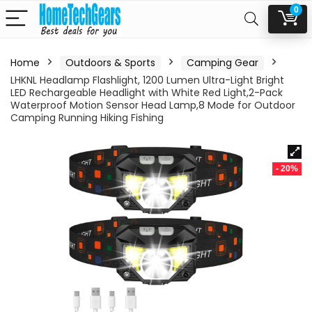
0
Home
Outdoors & Sports
Camping Gear
LHKNL Headlamp Flashlight, 1200 Lumen Ultra-Light Bright
LED Rechargeable Headlight with White Red Light,2-Pack
Waterproof Motion Sensor Head Lamp,8 Mode for Outdoor
Camping Running Hiking Fishing
- 20%