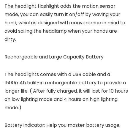
The headlight flashlight adds the motion sensor
mode, you can easily turn it on/off by waving your
hand, which is designed with convenience in mind to
avoid soiling the headlamp when your hands are
dirty.
Rechargeable and Large Capacity Battery
The headlights comes with a USB cable and a
1500mAh bulit-in rechargeable battery to provide a
longer life. ( After fully charged, it will last for 10 hours
on low lighting mode and 4 hours on high lighting
mode.)
Battery indicator: Help you master battery usage.