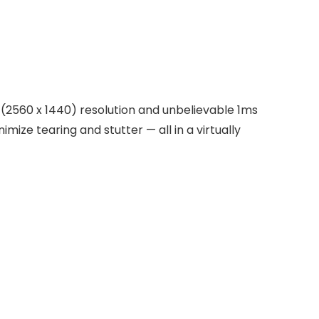
D (2560 x 1440) resolution and unbelievable 1ms
ize tearing and stutter — all in a virtually