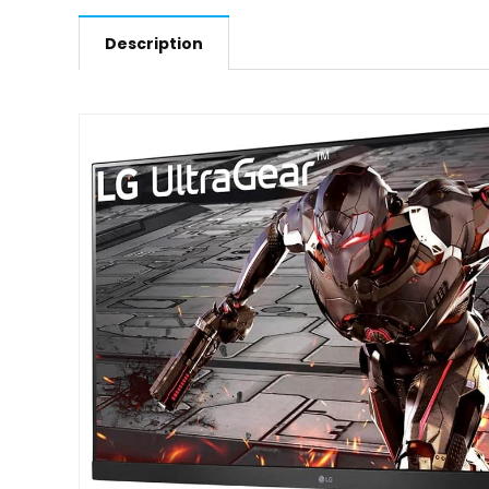
Description