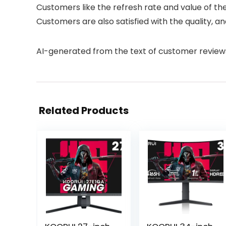
Customers like the refresh rate and value of the
Customers are also satisfied with the quality, 
AI-generated from the text of customer review
Related Products