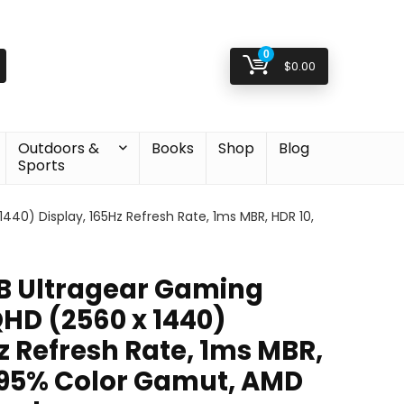
0
$
0.00
Outdoors &
Books
Shop
Blog
Sports
40) Display, 165Hz Refresh Rate, 1ms MBR, HDR 10,
B Ultragear Gaming
QHD (2560 x 1440)
z Refresh Rate, 1ms MBR,
 95% Color Gamut, AMD