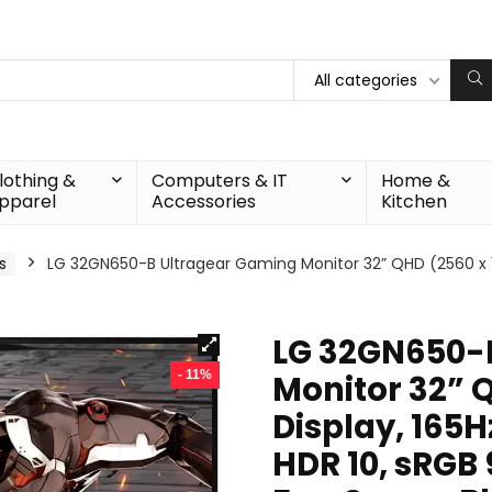
All categories
lothing &
Computers & IT
Home &
pparel
Accessories
Kitchen
s
LG 32GN650-B Ultragear Gaming Monitor 32” QHD (2560 x 14
LG 32GN650-
- 11%
Monitor 32” 
Display, 165H
HDR 10, sRGB