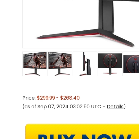
Price:
$299.99
- $268.40
(as of Sep 07, 2024 03:02:50 UTC –
Details
)