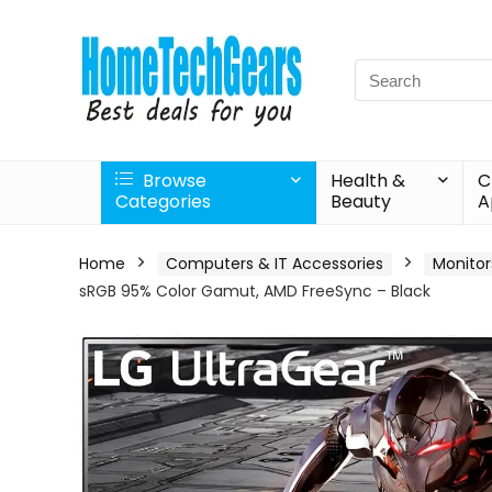
Search
for:
Browse
Health &
C
Categories
Beauty
A
Home
Computers & IT Accessories
Monitor
sRGB 95% Color Gamut, AMD FreeSync – Black