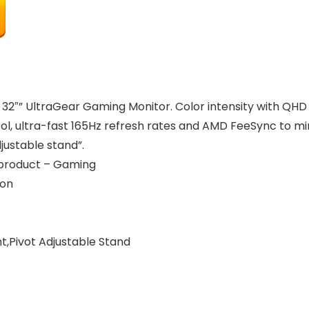
’s 32″” UltraGear Gaming Monitor. Color intensity with QH
, ultra-fast 165Hz refresh rates and AMD FeeSync to minim
djustable stand”.
r product – Gaming
ion
ght,Pivot Adjustable Stand