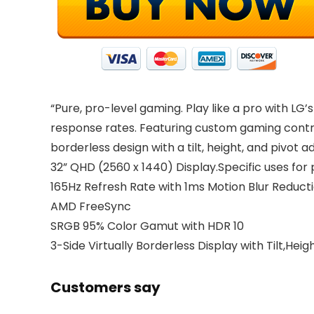
“Pure, pro-level gaming. Play like a pro with LG
response rates. Featuring custom gaming control
borderless design with a tilt, height, and pivot a
32” QHD (2560 x 1440) Display.Specific uses fo
165Hz Refresh Rate with 1ms Motion Blur Reduct
AMD FreeSync
SRGB 95% Color Gamut with HDR 10
3-Side Virtually Borderless Display with Tilt,Hei
Customers say