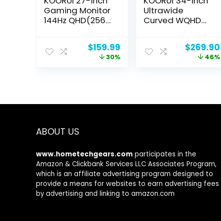
KOORUI 27-inch
KOORUI 34-inch
Gaming Monitor
Ultrawide
144Hz QHD(2560
Curved WQHD
x 1440p) 2K, 1ms,
3440×1440
HDR10, DCI-P3
Gaming Monitor,
Original
Current
Original
$
159.99
$
269.90
90% Color
165Hz 144Hz
price
price
price
30%
46%
Gamut,
Curved 1000R-
was:
is:
was:
Adaptive G-
PIP/PBP,
$229.99.
$159.99.
$499.00
Sync, FreeSync
1ms(MPRT) with
Premium, HDMI x
DisplayHDR 400,
2, DisplayPort,
DCI-P3 90%
Vesa/Wall
Color Gamut,
Mount, Black
FreeSync
Premium,
ABOUT US
HDMI/DisplayPor
t, 34E6UC
www.hometechgears.com
participates in the
Amazon & Clickbank Services LLC Associates Program,
which is an affiliate advertising program designed to
provide a means for websites to earn advertising fees
by advertising and linking to amazon.com