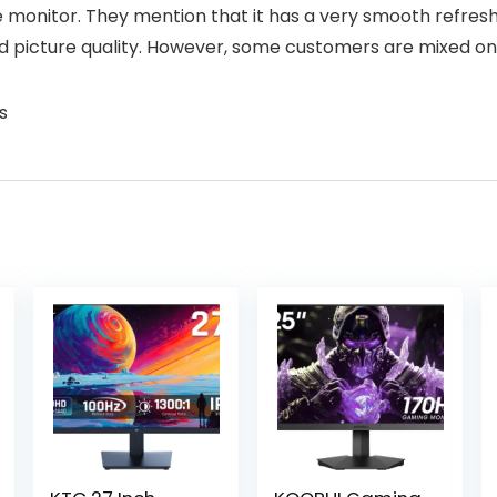
 monitor. They mention that it has a very smooth refresh 
and picture quality. However, some customers are mixed on
s