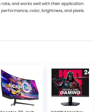
rate, and works well with their application.
 performance, color, brightness, and pixels.