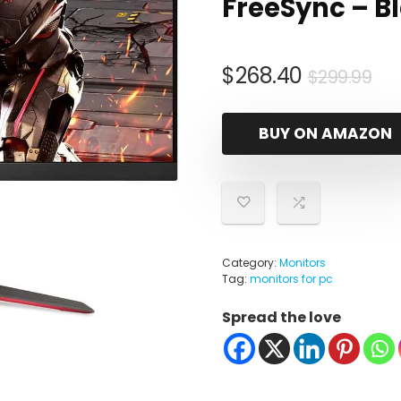
FreeSync – B
Ori
Cu
$
268.40
$
299.99
pr
pr
wa
is:
BUY ON AMAZON
$2
$2
Category:
Monitors
Tag:
monitors for pc
Spread the love