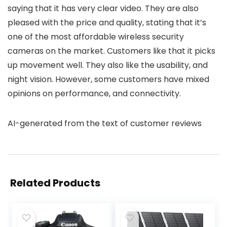
saying that it has very clear video. They are also
pleased with the price and quality, stating that it’s
one of the most affordable wireless security
cameras on the market. Customers like that it picks
up movement well. They also like the usability, and
night vision. However, some customers have mixed
opinions on performance, and connectivity.
AI-generated from the text of customer reviews
Related Products