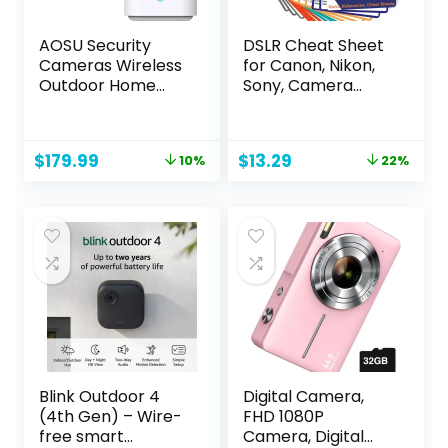
AOSU Security
DSLR Cheat Sheet
Cameras Wireless
for Canon, Nikon,
Outdoor Home
Sony, Camera
System, Real 2K HD
Accessories Quick
Night Vision, No
Reference Cards
Subscription, 240-
Photography
Original
Current
Original
Current
$
179.99
$
13.29
10%
22%
Day Battery Life,
Guides & Tips:
price
price
price
price
166° Wide View,
Settings, Exposure,
was:
is:
was:
is:
Spotlight & Siren
Modes,
$199.99.
$179.99.
$16.99.
$13.29.
Alarm, Motion
Composition,
Alert, Support 2.4G
Lighting etc 4×3
& 5G WiFi Router
inch
Blink Outdoor 4
Digital Camera,
(4th Gen) – Wire-
FHD 1080P
free smart
Camera, Digital