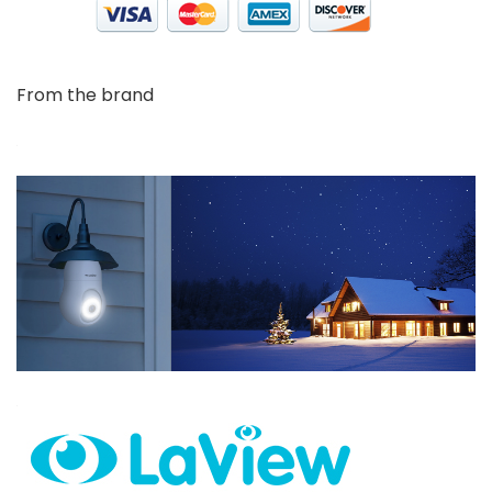
From the brand