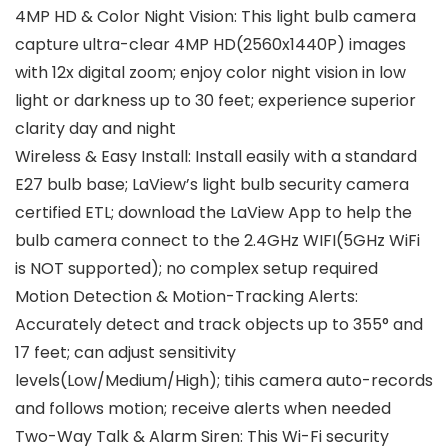
4MP HD & Color Night Vision: This light bulb camera
capture ultra-clear 4MP HD(2560x1440P) images
with 12x digital zoom; enjoy color night vision in low
light or darkness up to 30 feet; experience superior
clarity day and night
Wireless & Easy Install: Install easily with a standard
E27 bulb base; LaView’s light bulb security camera
certified ETL; download the LaView App to help the
bulb camera connect to the 2.4GHz WIFI(5GHz WiFi
is NOT supported); no complex setup required
Motion Detection & Motion-Tracking Alerts:
Accurately detect and track objects up to 355° and
17 feet; can adjust sensitivity
levels(Low/Medium/High); tihis camera auto-records
and follows motion; receive alerts when needed
Two-Way Talk & Alarm Siren: This Wi-Fi security