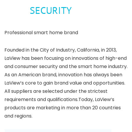
Professional smart home brand
Founded in the City of Industry, California, in 2013,
LaView has been focusing on innovations of high-end
and consumer security and the smart home industry.
As an American brand, innovation has always been
LaView’s core to gain brand value and opportunities.
All suppliers are selected under the strictest
requirements and qualifications.Today, LaView’s
products are marketing in more than 20 countries
and regions.