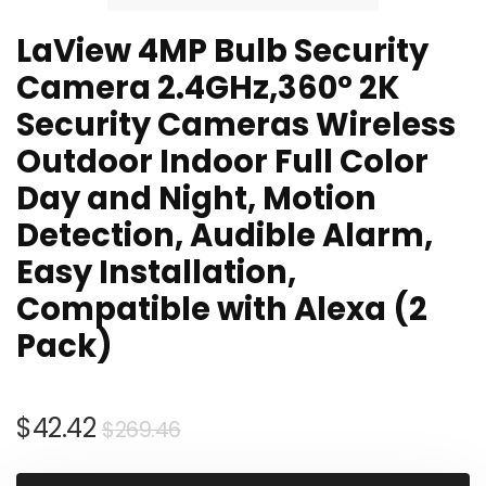
LaView 4MP Bulb Security
Camera 2.4GHz,360° 2K
Security Cameras Wireless
Outdoor Indoor Full Color
Day and Night, Motion
Detection, Audible Alarm,
Easy Installation,
Compatible with Alexa (2
Pack)
Original
Current
$
42.42
$
269.46
price
price