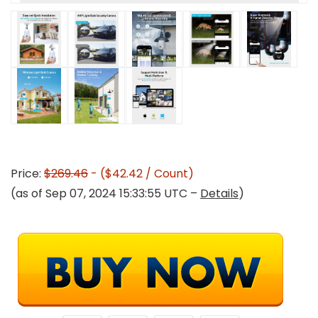
Price:
$269.46
- ($42.42 / Count)
(as of Sep 07, 2024 15:33:55 UTC –
Details
)