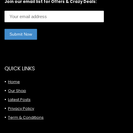
Join our email list for Offers & Crazy Deals:
QUICK LINKS
Home
Our Shop
Latest Posts
Privacy Policy
Term & Conditions