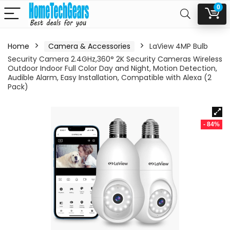
0
Home
Camera & Accessories
LaView 4MP Bulb
Security Camera 2.4GHz,360° 2K Security Cameras Wireless
Outdoor Indoor Full Color Day and Night, Motion Detection,
Audible Alarm, Easy Installation, Compatible with Alexa (2
Pack)
- 84%