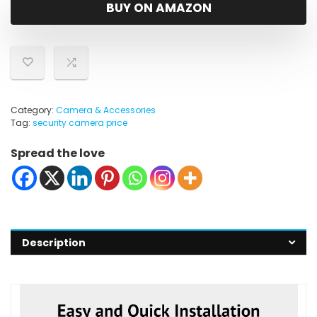
was:
is:
BUY ON AMAZON
$269.46.
$42.42.
Category:
Camera & Accessories
Tag:
security camera price
Spread the love
Description