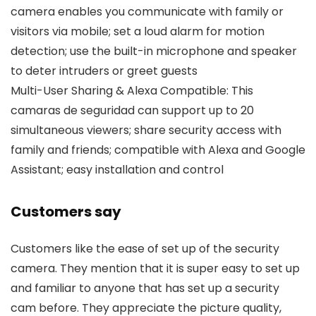
camera enables you communicate with family or
visitors via mobile; set a loud alarm for motion
detection; use the built-in microphone and speaker
to deter intruders or greet guests
Multi-User Sharing & Alexa Compatible: This
camaras de seguridad can support up to 20
simultaneous viewers; share security access with
family and friends; compatible with Alexa and Google
Assistant; easy installation and control
Customers say
Customers like the ease of set up of the security
camera. They mention that it is super easy to set up
and familiar to anyone that has set up a security
cam before. They appreciate the picture quality,