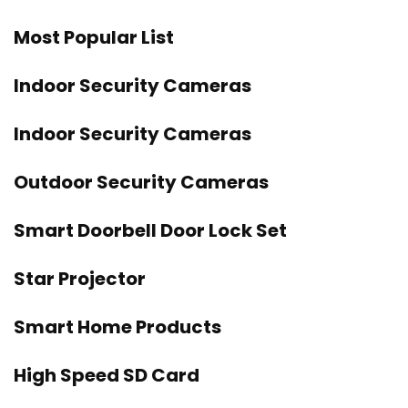
Most Popular List
Indoor Security Cameras
Indoor Security Cameras
Outdoor Security Cameras
Smart Doorbell Door Lock Set
Star Projector
Smart Home Products
High Speed SD Card