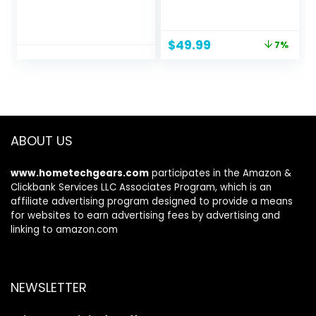
security camera,
Point and Shoot
two-year battery
Camera with 16X
life, two-way audio,
Zoom Anti Shake,
Original
Current
$
49.99
7%
HD live view,
Compact Small
price
price
enhanced motion
Camera for Boys
was:
is:
detection, Works
Girls Kids
$53.99.
$49.99.
with Alexa – 2
camera system
ABOUT US
www.hometechgears.com
participates in the Amazon &
Clickbank Services LLC Associates Program, which is an
affiliate advertising program designed to provide a means
for websites to earn advertising fees by advertising and
linking to amazon.com
NEWSLETTER