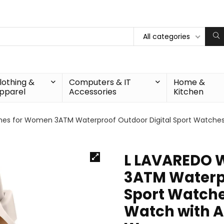
All categories
lothing &
Computers & IT
Home &
pparel
Accessories
Kitchen
es for Women 3ATM Waterproof Outdoor Digital Sport Watches S
L LAVAREDO 
3ATM Waterpr
Sport Watche
Watch with Al