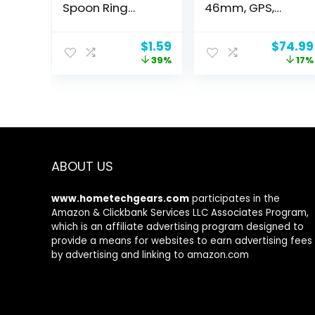
Spoon Ring
46mm, GPS,
Adjustable Ring
Alexa Built-in,
Jewelry Gifts for
Bluetooth
Original
Current
Origina
$
1.59
$
74.99
Women
Calling, 10-Day
price
price
price
39%
17%
Battery, Heart-
was:
is:
was:
Rate & VO2 Max,
$2.59.
$1.59.
$89.99
Sleep Health
Monitoring, AI
Fitness App,120+
Sports Modes,
for Android &
iPhone, Black
ABOUT US
www.hometechgears.com
participates in the
Amazon & Clickbank Services LLC Associates Program,
which is an affiliate advertising program designed to
provide a means for websites to earn advertising fees
by advertising and linking to amazon.com