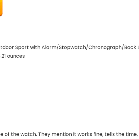
door Sport with Alarm/Stopwatch/Chronograph/Back Lig
nches; 3.21 ounces
 of the watch. They mention it works fine, tells the time