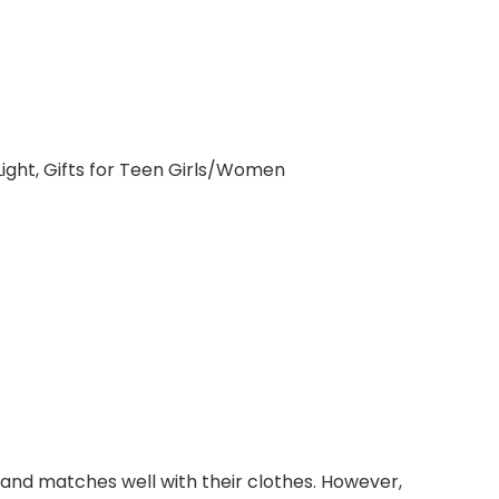
ht, Gifts for Teen Girls/Women
, and matches well with their clothes. However,