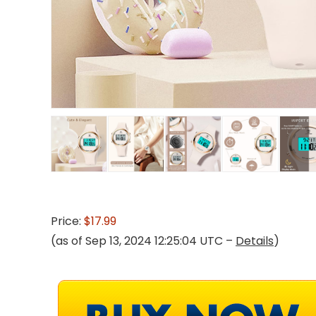
Price:
$17.99
(as of Sep 13, 2024 12:25:04 UTC –
Details
)