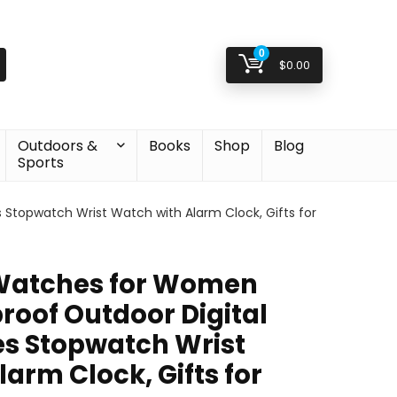
0
$
0.00
Outdoors &
Books
Shop
Blog
Sports
topwatch Wrist Watch with Alarm Clock, Gifts for
Watches for Women
oof Outdoor Digital
s Stopwatch Wrist
arm Clock, Gifts for