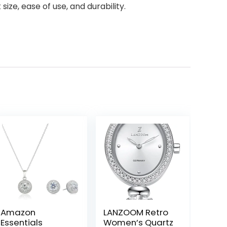
size, ease of use, and durability.
Amazon
LANZOOM Retro
Essentials
Women’s Quartz