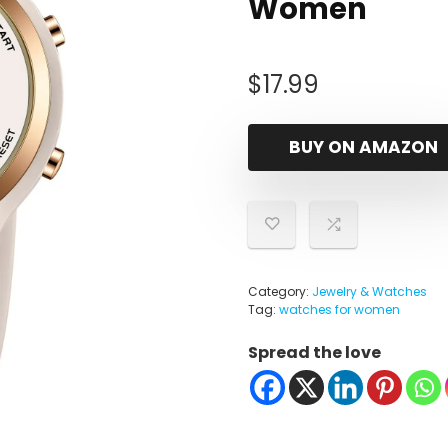
Women
$
17.99
BUY ON AMAZON
Category:
Jewelry & Watches
Tag:
watches for women
Spread the love