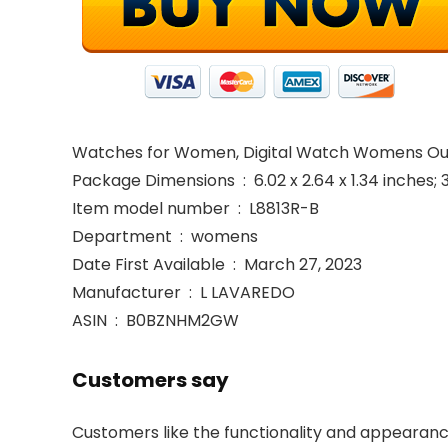
Watches for Women, Digital Watch Womens Out
Package Dimensions ‏ : ‎ 6.02 x 2.64 x 1.34 i
Item model number ‏ : ‎ L8813R-B
Department ‏ : ‎ womens
Date First Available ‏ : ‎ March 27, 2023
Manufacturer ‏ : ‎ L LAVAREDO
ASIN ‏ : ‎ B0BZNHM2GW
Customers say
Customers like the functionality and appearance