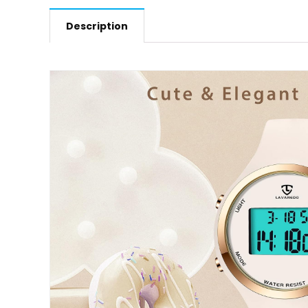
Description