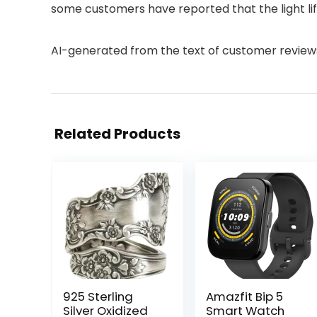
some customers have reported that the light life i
AI-generated from the text of customer review
Related Products
925 Sterling
Amazfit Bip 5
Silver Oxidized
Smart Watch