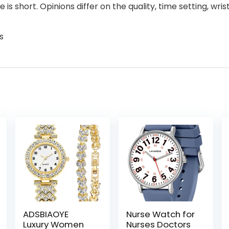
s short. Opinions differ on the quality, time setting, wrist 
s
ADSBIAOYE
Nurse Watch for
Luxury Women
Nurses Doctors