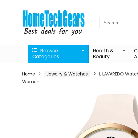
Search
for:
Browse
Health &
C
Categories
Beauty
A
Home
Jewelry & Watches
L LAVAREDO Watch
Women