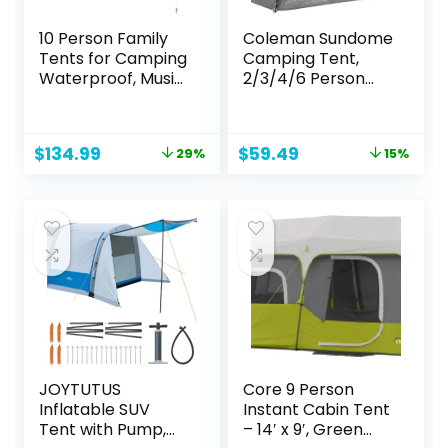
10 Person Family
Coleman Sundome
Tents for Camping
Camping Tent,
Waterproof, Music
2/3/4/6 Person
Festival, Parties,2
Dome Tent with
Room Big Tent
Snag-Free Poles
with 4 Large Mesh
for Easy Setup in
Original
Current
Original
Current
$
134.99
$
59.49
29%
15%
Windows, Double
Under 10 Mins,
price
price
price
price
Layer, Easy Setup,
Included Rainfly
was:
is:
was:
is:
Weather
Blocks Wind & Rain,
$189.00.
$134.99.
$69.99.
$59.49.
Resistant,18ft X 9ft
Tent for Camping,
X6.8ft
Festivals,
Backyard,
Sleepovers
JOYTUTUS
Core 9 Person
Inflatable SUV
Instant Cabin Tent
Tent with Pump,
– 14′ x 9′, Green