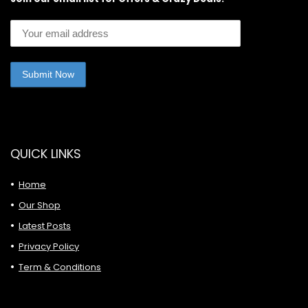
QUICK LINKS
Home
Our Shop
Latest Posts
Privacy Policy
Term & Conditions