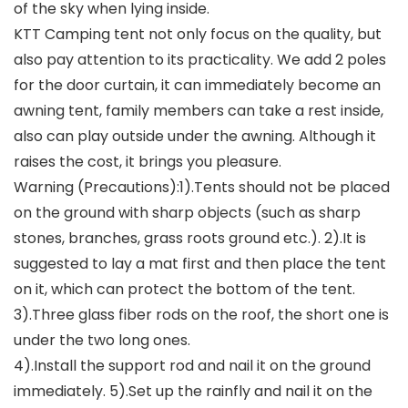
of the sky when lying inside.
KTT Camping tent not only focus on the quality, but
also pay attention to its practicality. We add 2 poles
for the door curtain, it can immediately become an
awning tent, family members can take a rest inside,
also can play outside under the awning. Although it
raises the cost, it brings you pleasure.
Warning (Precautions):1).Tents should not be placed
on the ground with sharp objects (such as sharp
stones, branches, grass roots ground etc.). 2).It is
suggested to lay a mat first and then place the tent
on it, which can protect the bottom of the tent.
3).Three glass fiber rods on the roof, the short one is
under the two long ones.
4).Install the support rod and nail it on the ground
immediately. 5).Set up the rainfly and nail it on the