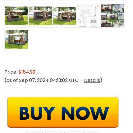
Price:
$184.99
(as of Sep 07, 2024 04:13:02 UTC –
Details
)