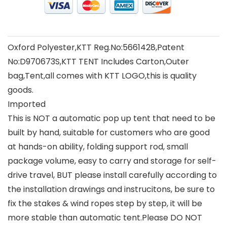
Oxford Polyester,KTT Reg.No:5661428,Patent
No:D970673S,KTT TENT Includes Carton,Outer
bag,Tent,all comes with KTT LOGO,this is quality
goods.
Imported
This is NOT a automatic pop up tent that need to be
built by hand, suitable for customers who are good
at hands-on ability, folding support rod, small
package volume, easy to carry and storage for self-
drive travel, BUT please install carefully according to
the installation drawings and instrucitons, be sure to
fix the stakes & wind ropes step by step, it will be
more stable than automatic tent.Please DO NOT