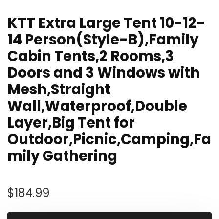
KTT Extra Large Tent 10-12-
14 Person(Style-B),Family
Cabin Tents,2 Rooms,3
Doors and 3 Windows with
Mesh,Straight
Wall,Waterproof,Double
Layer,Big Tent for
Outdoor,Picnic,Camping,Fa
mily Gathering
$
184.99