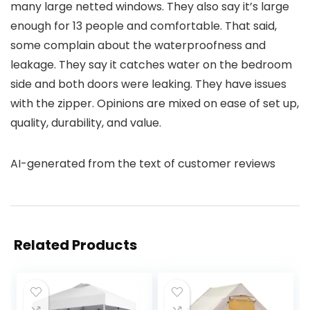
many large netted windows. They also say it’s large
enough for 13 people and comfortable. That said,
some complain about the waterproofness and
leakage. They say it catches water on the bedroom
side and both doors were leaking. They have issues
with the zipper. Opinions are mixed on ease of set up,
quality, durability, and value.
AI-generated from the text of customer reviews
Related Products