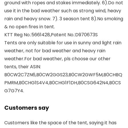
ground with ropes and stakes immediately. 6).Do not
use it in the bad weather such as strong wind, heavy
rain and heavy snow. 7). 3 season tent 8).No smoking
& no open fires in tent.
KTT Reg No.:5661428,Patent No.:D970673S
Tents are only suitable for use in sunny and light rain
weather, not for bad weather and heavy rain
weather.For bad weather, pls choose our other
tents, their ASIN:
B0CW2C7ZN6,B0CW2GGS23,B0CW2GWF5M,B0CHBQ
PMRM,B0CHG1S4V4,B0CHG1F1DH,B0CSG642N4,B0CS
G7G7Y4.
Customers say
Customers like the space of the tent, saying it has