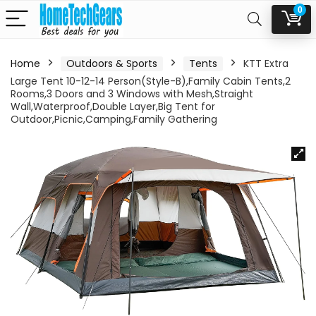
0
Home
Outdoors & Sports
Tents
KTT Extra
Large Tent 10-12-14 Person(Style-B),Family Cabin Tents,2
Rooms,3 Doors and 3 Windows with Mesh,Straight
Wall,Waterproof,Double Layer,Big Tent for
Outdoor,Picnic,Camping,Family Gathering