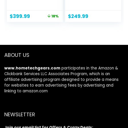
Easy Set-up SUV
(40008)
Camping Tent with
2 Awnings, Dual-
Original
Current
$
399.99
$
249.99
18%
Use Blow Up Car
price
price
Tent for 6 Person
was:
is:
with Car Roof
$489.98.
$399.99.
Canopy, Double
Door, Fully
Enclosed Inside for
Car SUV Van
ABOUT US
www.hometechgears.com
participates in the Amazon &
Clickbank Services LLC Associates Program, which is an
affiliate advertising program designed to provide a means
for websites to earn advertising fees by advertising and
linking to amazon.com
NEWSLETTER
Join our email list for Offers & Crazy Deals: