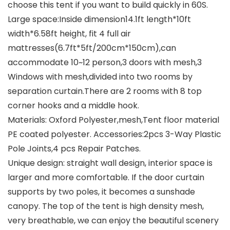
choose this tent if you want to build quickly in 60S.
Large space:Inside dimension14.1ft length*10ft
width*6.58ft height, fit 4 full air
mattresses(6.7ft*5ft/200cm*150cm),can
accommodate 10~12 person,3 doors with mesh,3
Windows with mesh,divided into two rooms by
separation curtain.There are 2 rooms with 8 top
corner hooks and a middle hook.
Materials: Oxford Polyester,mesh,Tent floor material
PE coated polyester. Accessories:2pcs 3-Way Plastic
Pole Joints,4 pcs Repair Patches.
Unique design: straight wall design, interior space is
larger and more comfortable. If the door curtain
supports by two poles, it becomes a sunshade
canopy. The top of the tent is high density mesh,
very breathable, we can enjoy the beautiful scenery