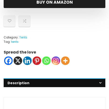
BUY ON AMAZON
Category:
Tents
Tag:
tents
Spread the love
Description