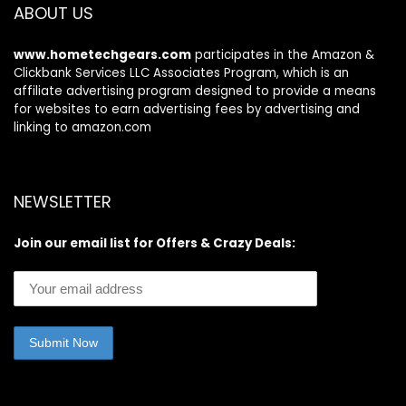
ABOUT US
www.hometechgears.com
participates in the Amazon &
Clickbank Services LLC Associates Program, which is an
affiliate advertising program designed to provide a means
for websites to earn advertising fees by advertising and
linking to amazon.com
NEWSLETTER
Join our email list for Offers & Crazy Deals: