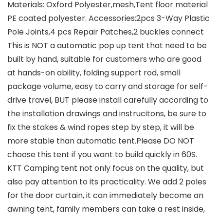
Materials: Oxford Polyester,mesh,Tent floor material
PE coated polyester. Accessories:2pcs 3-Way Plastic
Pole Joints,4 pcs Repair Patches,2 buckles connect
This is NOT a automatic pop up tent that need to be
built by hand, suitable for customers who are good
at hands-on ability, folding support rod, small
package volume, easy to carry and storage for self-
drive travel, BUT please install carefully according to
the installation drawings and instrucitons, be sure to
fix the stakes & wind ropes step by step, it will be
more stable than automatic tent.Please DO NOT
choose this tent if you want to build quickly in 60S.
KTT Camping tent not only focus on the quality, but
also pay attention to its practicality. We add 2 poles
for the door curtain, it can immediately become an
awning tent, family members can take a rest inside,