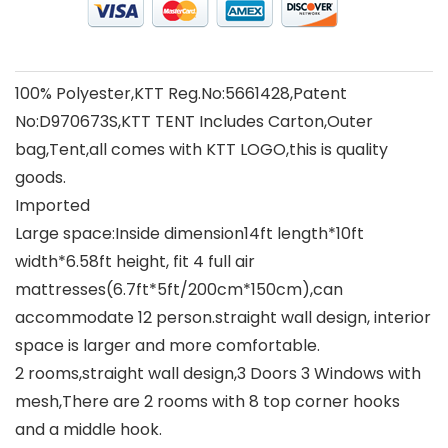
100% Polyester,KTT Reg.No:5661428,Patent
No:D970673S,KTT TENT Includes Carton,Outer
bag,Tent,all comes with KTT LOGO,this is quality
goods.
Imported
Large space:Inside dimension14ft length*10ft
width*6.58ft height, fit 4 full air
mattresses(6.7ft*5ft/200cm*150cm),can
accommodate 12 person.straight wall design, interior
space is larger and more comfortable.
2 rooms,straight wall design,3 Doors 3 Windows with
mesh,There are 2 rooms with 8 top corner hooks
and a middle hook.