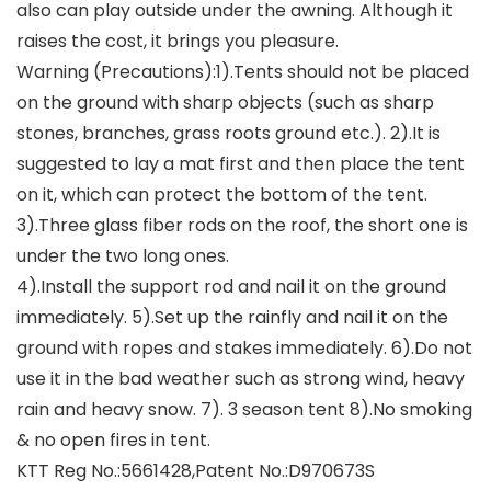
also can play outside under the awning. Although it
raises the cost, it brings you pleasure.
Warning (Precautions):1).Tents should not be placed
on the ground with sharp objects (such as sharp
stones, branches, grass roots ground etc.). 2).It is
suggested to lay a mat first and then place the tent
on it, which can protect the bottom of the tent.
3).Three glass fiber rods on the roof, the short one is
under the two long ones.
4).Install the support rod and nail it on the ground
immediately. 5).Set up the rainfly and nail it on the
ground with ropes and stakes immediately. 6).Do not
use it in the bad weather such as strong wind, heavy
rain and heavy snow. 7). 3 season tent 8).No smoking
& no open fires in tent.
KTT Reg No.:5661428,Patent No.:D970673S