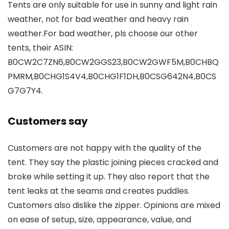
Tents are only suitable for use in sunny and light rain
weather, not for bad weather and heavy rain
weather.For bad weather, pls choose our other
tents, their ASIN:
B0CW2C7ZN6,B0CW2GGS23,B0CW2GWF5M,B0CHBQ
PMRM,B0CHG1S4V4,B0CHG1F1DH,B0CSG642N4,B0CS
G7G7Y4.
Customers say
Customers are not happy with the quality of the
tent. They say the plastic joining pieces cracked and
broke while setting it up. They also report that the
tent leaks at the seams and creates puddles.
Customers also dislike the zipper. Opinions are mixed
on ease of setup, size, appearance, value, and