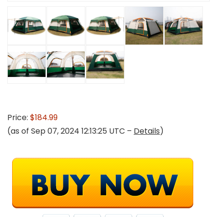
Price:
$184.99
(as of Sep 07, 2024 12:13:25 UTC –
Details
)