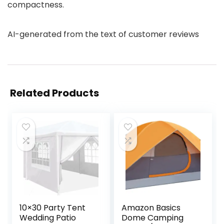
compactness.
AI-generated from the text of customer reviews
Related Products
10×30 Party Tent
Amazon Basics
Wedding Patio
Dome Camping