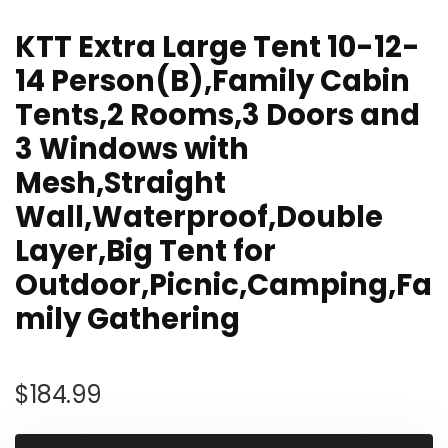
KTT Extra Large Tent 10-12-
14 Person(B),Family Cabin
Tents,2 Rooms,3 Doors and
3 Windows with
Mesh,Straight
Wall,Waterproof,Double
Layer,Big Tent for
Outdoor,Picnic,Camping,Fa
mily Gathering
$
184.99