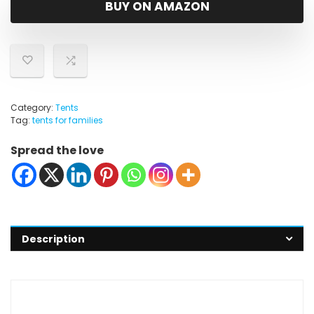
BUY ON AMAZON
Category:
Tents
Tag:
tents for families
Spread the love
Description