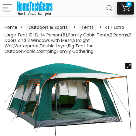
0
Home
Outdoors & Sports
Tents
KTT Extra
Large Tent 10-12-14 Person(B),Family Cabin Tents,2 Rooms,3
Doors and 3 Windows with Mesh,Straight
Wall,Waterproof,Double Layer,Big Tent for
Outdoor,Picnic,Camping,Family Gathering