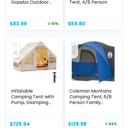
Gazebo Outdoor
Tent, 4/8 Person
Carport Canopy
Shade with Side 8
Removable Walls
Original
Current
$
83.99
$
59.80
51%
price
price
was:
is:
$169.99.
$83.99.
Inflatable
Coleman Montana
Camping Tent with
Camping Tent, 6/8
Pump, Glamping
Person Family
Tents, Easy Setup
Tent with Included
4 Season
Rainfly, Carry Bag,
Waterproof
and Spacious
Original
Current
$
729.94
$
128.98
52%
Windproof
Interior, Fits