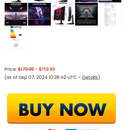
Price:
$179.99
- $159.99
(as of Sep 07, 2024 10:28:42 UTC –
Details
)