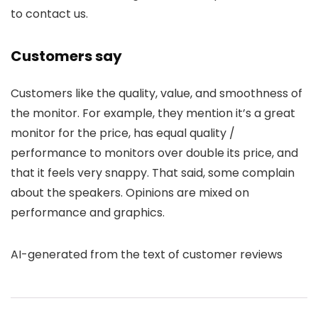
to contact us.
Customers say
Customers like the quality, value, and smoothness of
the monitor. For example, they mention it’s a great
monitor for the price, has equal quality /
performance to monitors over double its price, and
that it feels very snappy. That said, some complain
about the speakers. Opinions are mixed on
performance and graphics.
AI-generated from the text of customer reviews