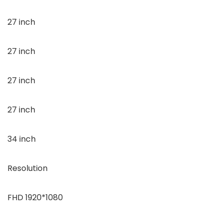
27 inch
27 inch
27 inch
27 inch
34 inch
Resolution
FHD 1920*1080