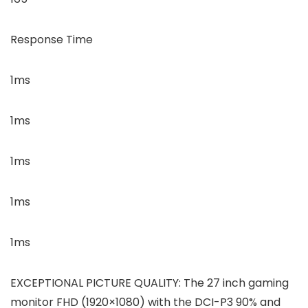
Response Time
1ms
1ms
1ms
1ms
1ms
EXCEPTIONAL PICTURE QUALITY: The 27 inch gaming
monitor FHD (1920×1080) with the DCI-P3 90% and