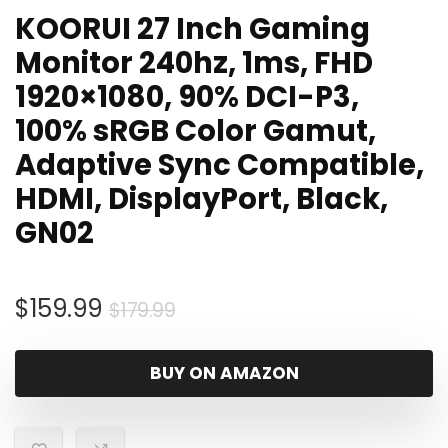
KOORUI 27 Inch Gaming
Monitor 240hz, 1ms, FHD
1920×1080, 90% DCI-P3,
100% sRGB Color Gamut,
Adaptive Sync Compatible,
HDMI, DisplayPort, Black,
GN02
Original
Current
$
159.99
$
179.99
price
price
was:
is:
BUY ON AMAZON
$179.99.
$159.99.