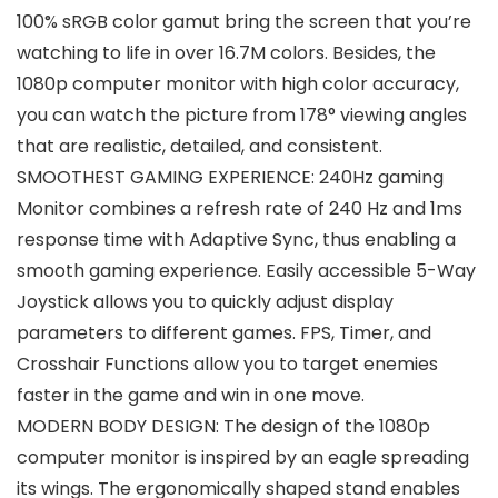
100% sRGB color gamut bring the screen that you’re
watching to life in over 16.7M colors. Besides, the
1080p computer monitor with high color accuracy,
you can watch the picture from 178° viewing angles
that are realistic, detailed, and consistent.
SMOOTHEST GAMING EXPERIENCE: 240Hz gaming
Monitor combines a refresh rate of 240 Hz and 1ms
response time with Adaptive Sync, thus enabling a
smooth gaming experience. Easily accessible 5-Way
Joystick allows you to quickly adjust display
parameters to different games. FPS, Timer, and
Crosshair Functions allow you to target enemies
faster in the game and win in one move.
MODERN BODY DESIGN: The design of the 1080p
computer monitor is inspired by an eagle spreading
its wings. The ergonomically shaped stand enables