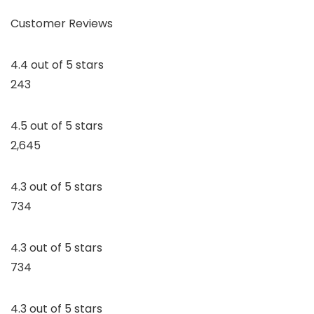
Customer Reviews
4.4 out of 5 stars
243
4.5 out of 5 stars
2,645
4.3 out of 5 stars
734
4.3 out of 5 stars
734
4.3 out of 5 stars