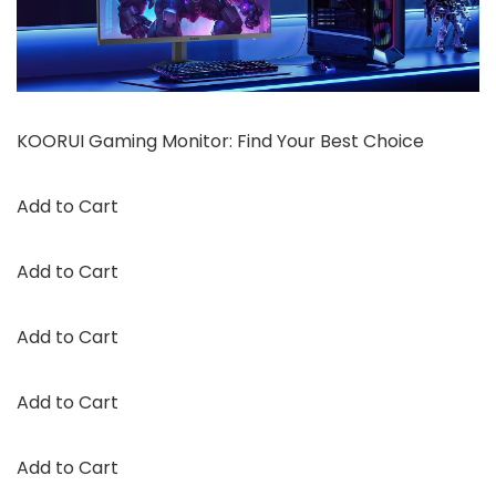
KOORUI Gaming Monitor: Find Your Best Choice
Add to Cart
Add to Cart
Add to Cart
Add to Cart
Add to Cart