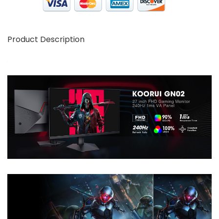
Product Description