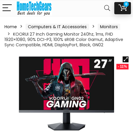
0
Home
Computers & IT Accessories
Monitors
KOORUI 27 Inch Gaming Monitor 240hz, 1ms, FHD
1920×1080, 90% DCI-P3, 100% sRGB Color Gamut, Adaptive
Sync Compatible, HDMI, DisplayPort, Black, GN02
- 11%