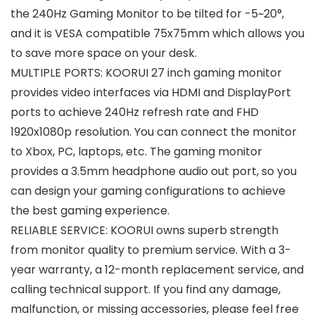
the 240Hz Gaming Monitor to be tilted for -5~20°,
and it is VESA compatible 75x75mm which allows you
to save more space on your desk.
MULTIPLE PORTS: KOORUI 27 inch gaming monitor
provides video interfaces via HDMI and DisplayPort
ports to achieve 240Hz refresh rate and FHD
1920x1080p resolution. You can connect the monitor
to Xbox, PC, laptops, etc. The gaming monitor
provides a 3.5mm headphone audio out port, so you
can design your gaming configurations to achieve
the best gaming experience.
RELIABLE SERVICE: KOORUI owns superb strength
from monitor quality to premium service. With a 3-
year warranty, a 12-month replacement service, and
calling technical support. If you find any damage,
malfunction, or missing accessories, please feel free