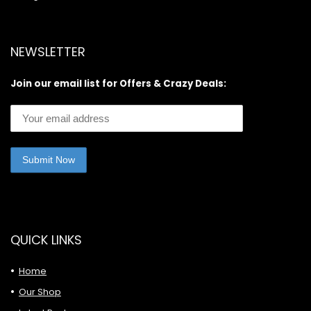
NEWSLETTER
Join our email list for Offers & Crazy Deals:
QUICK LINKS
Home
Our Shop