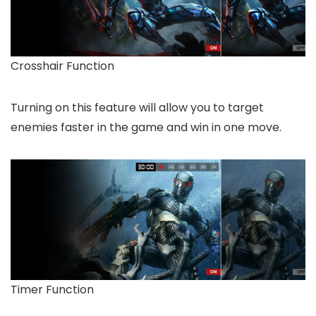
Crosshair Function
Turning on this feature will allow you to target
enemies faster in the game and win in one move.
Timer Function