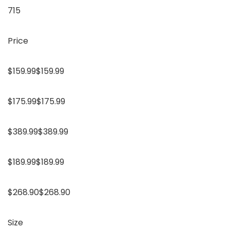
715
Price
$159.99$159.99
$175.99$175.99
$389.99$389.99
$189.99$189.99
$268.90$268.90
Size