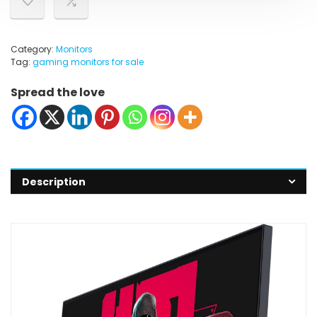
Category:
Monitors
Tag:
gaming monitors for sale
Spread the love
Description