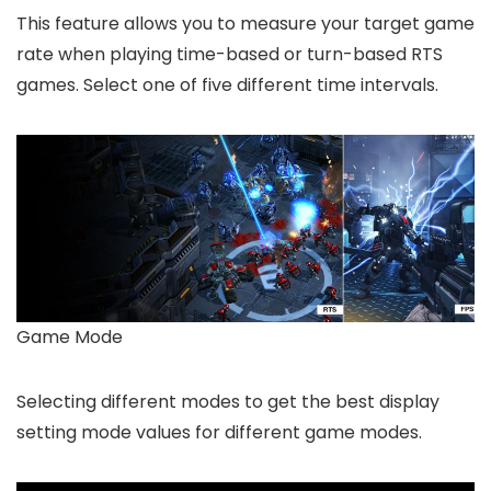
This feature allows you to measure your target game
rate when playing time-based or turn-based RTS
games. Select one of five different time intervals.
Game Mode
Selecting different modes to get the best display
setting mode values for different game modes.