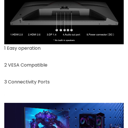
1 Easy operation
2 VESA Compatible
3 Connectivity Ports