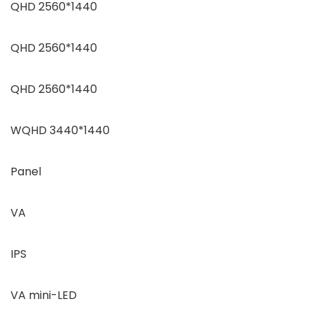
QHD 2560*1440
QHD 2560*1440
QHD 2560*1440
WQHD 3440*1440
Panel
VA
IPS
VA mini-LED