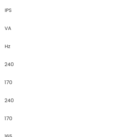
IPS
VA
Hz
240
170
240
170
165