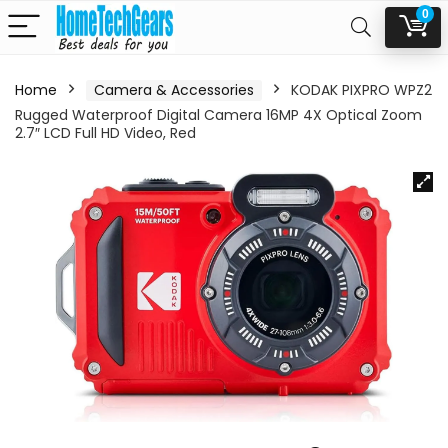
0
Home
Camera & Accessories
KODAK PIXPRO WPZ2
Rugged Waterproof Digital Camera 16MP 4X Optical Zoom
2.7″ LCD Full HD Video, Red