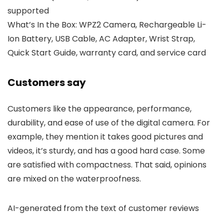
supported
What’s In the Box: WPZ2 Camera, Rechargeable Li-
Ion Battery, USB Cable, AC Adapter, Wrist Strap,
Quick Start Guide, warranty card, and service card
Customers say
Customers like the appearance, performance,
durability, and ease of use of the digital camera. For
example, they mention it takes good pictures and
videos, it’s sturdy, and has a good hard case. Some
are satisfied with compactness. That said, opinions
are mixed on the waterproofness.
AI-generated from the text of customer reviews