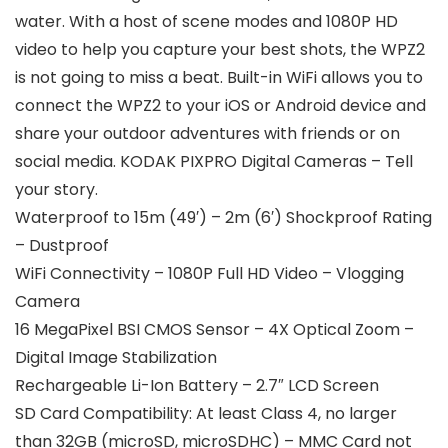
water. With a host of scene modes and 1080P HD
video to help you capture your best shots, the WPZ2
is not going to miss a beat. Built-in WiFi allows you to
connect the WPZ2 to your iOS or Android device and
share your outdoor adventures with friends or on
social media. KODAK PIXPRO Digital Cameras – Tell
your story.
Waterproof to 15m (49′) – 2m (6′) Shockproof Rating
– Dustproof
WiFi Connectivity – 1080P Full HD Video – Vlogging
Camera
16 MegaPixel BSI CMOS Sensor – 4X Optical Zoom –
Digital Image Stabilization
Rechargeable Li-Ion Battery – 2.7″ LCD Screen
SD Card Compatibility: At least Class 4, no larger
than 32GB (microSD, microSDHC) – MMC Card not