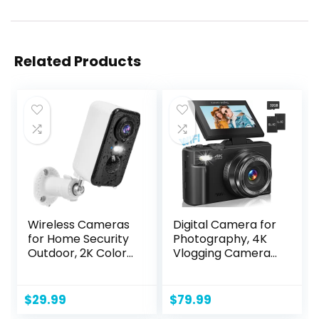
Related Products
Wireless Cameras
Digital Camera for
for Home Security
Photography, 4K
Outdoor, 2K Color
Vlogging Camera
Night Vision
for YouTube 3″
Battery Powered
180° Flip Screen
WiFi Security
18X Digital Zoom
$
29.99
$
79.99
Camera
Compact Retro