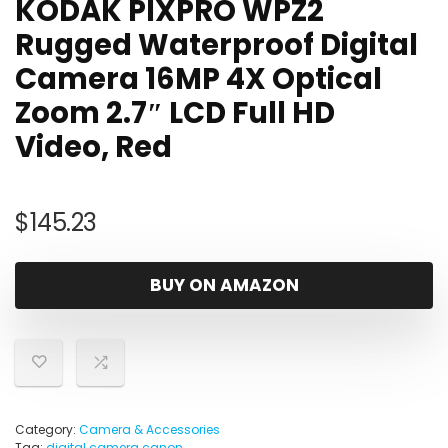
KODAK PIXPRO WPZ2
Rugged Waterproof Digital
Camera 16MP 4X Optical
Zoom 2.7″ LCD Full HD
Video, Red
$
145.23
BUY ON AMAZON
Category:
Camera & Accessories
Tag:
digital camera canon