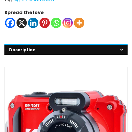
Spread the love
Description