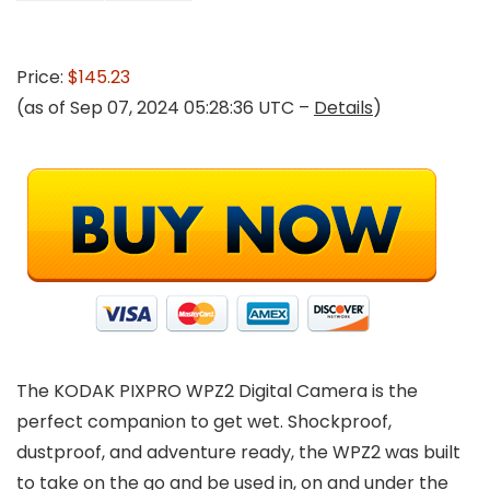
Price:
$145.23
(as of Sep 07, 2024 05:28:36 UTC –
Details
)
The KODAK PIXPRO WPZ2 Digital Camera is the
perfect companion to get wet. Shockproof,
dustproof, and adventure ready, the WPZ2 was built
to take on the go and be used in, on and under the