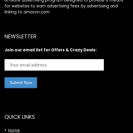
affiliate advertising program designed to provide a means
for websites to earn advertising fees by advertising and
linking to amazon.com
NEWSLETTER
Join our email list for Offers & Crazy Deals:
QUICK LINKS
Home