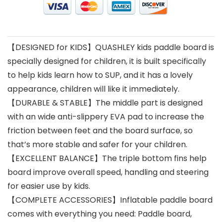
【DESIGNED for KIDS】QUASHLEY kids paddle board is
specially designed for children, it is built specifically
to help kids learn how to SUP, and it has a lovely
appearance, children will like it immediately.
【DURABLE & STABLE】The middle part is designed
with an wide anti-slippery EVA pad to increase the
friction between feet and the board surface, so
that’s more stable and safer for your children.
【EXCELLENT BALANCE】The triple bottom fins help
board improve overall speed, handling and steering
for easier use by kids.
【COMPLETE ACCESSORIES】Inflatable paddle board
comes with everything you need: Paddle board,