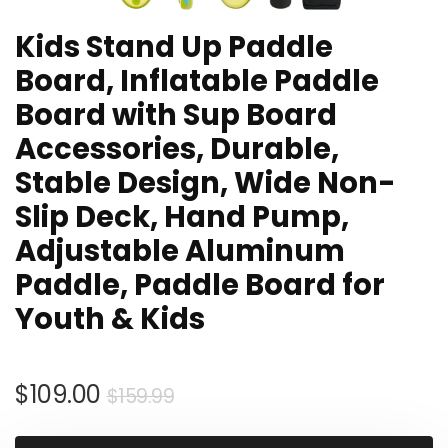
Kids Stand Up Paddle
Board, Inflatable Paddle
Board with Sup Board
Accessories, Durable,
Stable Design, Wide Non-
Slip Deck, Hand Pump,
Adjustable Aluminum
Paddle, Paddle Board for
Youth & Kids
Original
Current
$
109.00
$
159.99
price
price