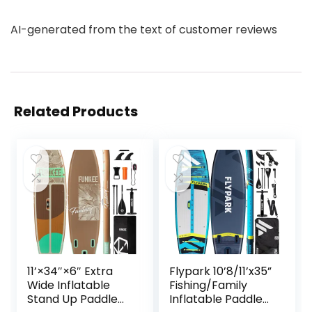
AI-generated from the text of customer reviews
Related Products
11’×34″×6″ Extra
Flypark 10’8/11’x35”
Wide Inflatable
Fishing/Family
Stand Up Paddle
Inflatable Paddle