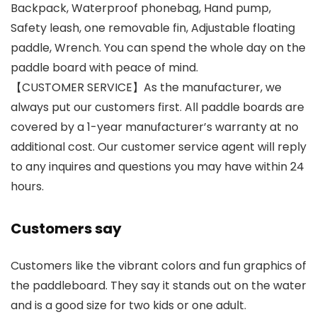
Backpack, Waterproof phonebag, Hand pump,
Safety leash, one removable fin, Adjustable floating
paddle, Wrench. You can spend the whole day on the
paddle board with peace of mind.
【CUSTOMER SERVICE】As the manufacturer, we
always put our customers first. All paddle boards are
covered by a 1-year manufacturer’s warranty at no
additional cost. Our customer service agent will reply
to any inquires and questions you may have within 24
hours.
Customers say
Customers like the vibrant colors and fun graphics of
the paddleboard. They say it stands out on the water
and is a good size for two kids or one adult.