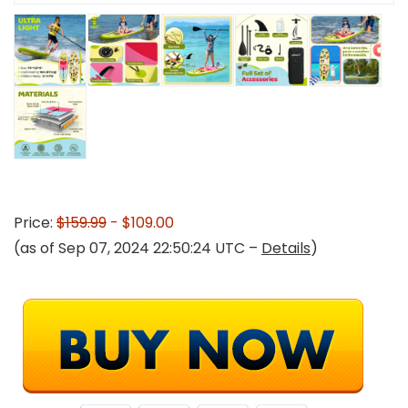
Price:
$159.99
- $109.00
(as of Sep 07, 2024 22:50:24 UTC –
Details
)