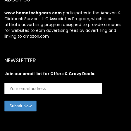
www.hometechgears.com
participates in the Amazon &
Clickbank Services LLC Associates Program, which is an
affiliate advertising program designed to provide a means
for websites to earn advertising fees by advertising and
linking to amazon.com
NEWSLETTER
Join our email list for Offers & Crazy Deals: