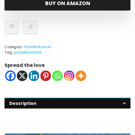
was:
is:
BUY ON AMAZON
$159.99.
$109.00.
Category:
Paddle Boards
Tag:
paddle boards
Spread the love
Description