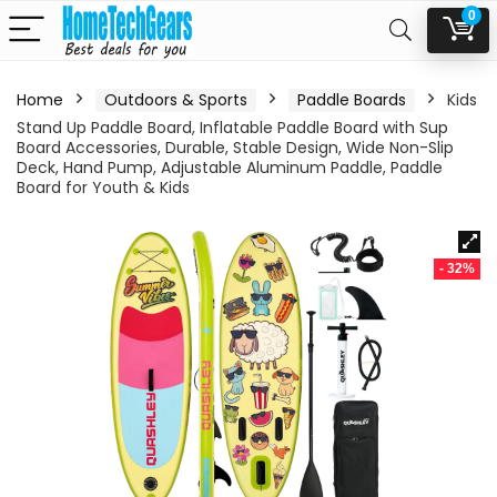
0
Home
Outdoors & Sports
Paddle Boards
Kids
Stand Up Paddle Board, Inflatable Paddle Board with Sup
Board Accessories, Durable, Stable Design, Wide Non-Slip
Deck, Hand Pump, Adjustable Aluminum Paddle, Paddle
Board for Youth & Kids
- 32%