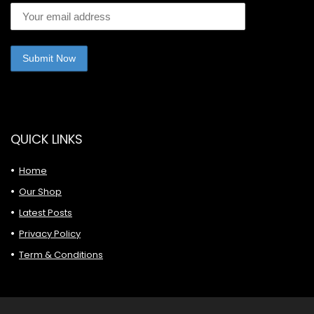
QUICK LINKS
Home
Our Shop
Latest Posts
Privacy Policy
Term & Conditions