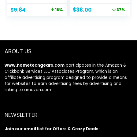
Speaker with Built-
Bluetooth, USB
Original
Current
Original
Current
$
9.84
$
38.00
18%
37%
in Mic, Hands-Free
Type-C, 16 Hours
price
price
price
price
Call, Portable
Battery Life
was:
is:
was:
is:
Speaker for Hiking,
$11.99.
$9.84.
$59.99.
$38.00.
Biking, Car, or Trip,
Ideal Gift for Men,
Women
ABOUT US
www.hometechgears.com
participates in the Amazon &
Clickbank Services LLC Associates Program, which is an
affiliate advertising program designed to provide a means
for websites to earn advertising fees by advertising and
linking to amazon.com
NEWSLETTER
Join our email list for Offers & Crazy Deals: