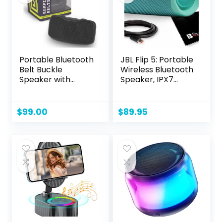
Portable Bluetooth
JBL Flip 5: Portable
Belt Buckle
Wireless Bluetooth
Speaker with
Speaker, IPX7
Faceplate and Belt
Waterproof – Teal
| Water Resistant
Magnetic
$
99.00
$
89.95
Wearable
Bluetooth Speaker
with Clip Holder
and 4GB Storage |
6+ Hour Battery
Life | Gray