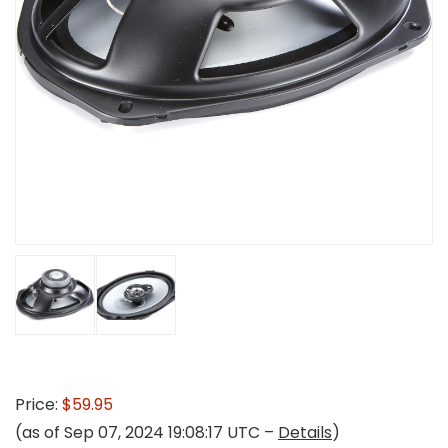
Price:
$59.95
(as of Sep 07, 2024 19:08:17 UTC –
Details
)