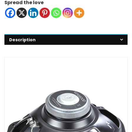
Spread the love
Description