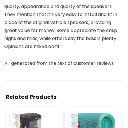
quality, appearance and quality of the speakers.
They mention that it’s very easy to install and fit in
place of the original vehicle speakers, providing
great value for money. Some appreciate the crisp
highs and mids, while others say the bass is plenty.
Opinions are mixed on fit.
AI-generated from the text of customer reviews
Related Products