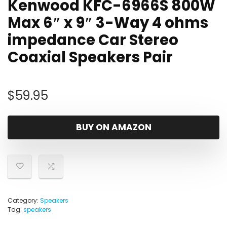
Kenwood KFC-6966S 800W
Max 6″ x 9″ 3-Way 4 ohms
impedance Car Stereo
Coaxial Speakers Pair
$
59.95
BUY ON AMAZON
Category:
Speakers
Tag:
speakers