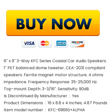
6″ x 9″ 3-Way KFC Series Coaxial Car Audio Speakers.
1″ PET balanced dome tweeter. CEA-2031 compliant
speakers. Ferrite magnet motor structure. 4 ohms
impedance. Frequency Response: 35-25,000 Hz.
Top-mount Depth: 3-3/16″. Sensitivity: 90dB.
Is Discontinued By Manufacturer ‏ : ‎ Yes
Product Dimensions ‏ : ‎ 16 x 8.8 x 4 inches; 4.87 Pounds
Item model number ‏ : ‎ KFC-6966S+ALPHA