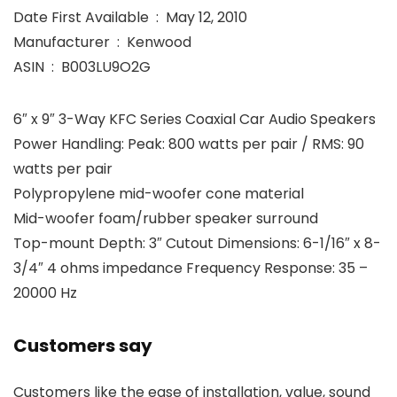
Date First Available ‏ : ‎ May 12, 2010
Manufacturer ‏ : ‎ Kenwood
ASIN ‏ : ‎ B003LU9O2G
6″ x 9″ 3-Way KFC Series Coaxial Car Audio Speakers
Power Handling: Peak: 800 watts per pair / RMS: 90
watts per pair
Polypropylene mid-woofer cone material
Mid-woofer foam/rubber speaker surround
Top-mount Depth: 3″ Cutout Dimensions: 6-1/16″ x 8-
3/4″ 4 ohms impedance Frequency Response: 35 –
20000 Hz
Customers say
Customers like the ease of installation, value, sound