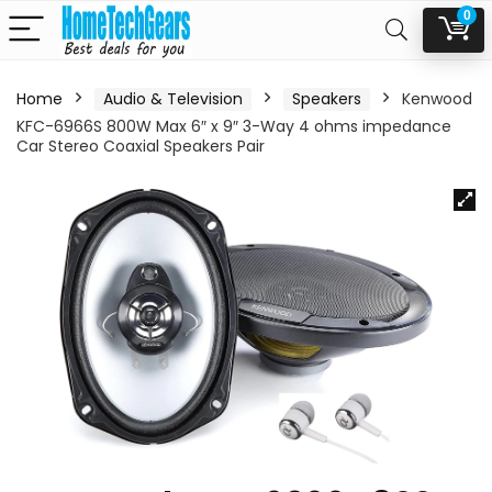
0
Home
Audio & Television
Speakers
Kenwood
KFC-6966S 800W Max 6″ x 9″ 3-Way 4 ohms impedance
Car Stereo Coaxial Speakers Pair