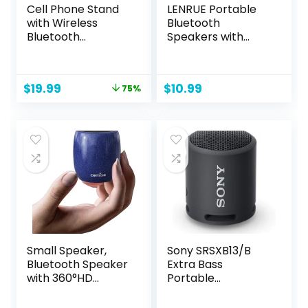
Cell Phone Stand
LENRUE Portable
with Wireless
Bluetooth
Bluetooth
Speakers with
Speaker,Induction
Colorful Lights,
Speaker HD
Loud Sound, Small
Surround Sound for
Bluetooth Speaker
Original
Current
$
19.99
$
10.99
75%
Home and
with Wireless
price
price
Outdoor,Compatib
Stereo Pairing, Mini
was:
is:
le with
Gifts for Kids, Teen,
$79.99.
$19.99.
iPhone/ipad/Sams
Girls, Boys, Women
ung Galaxy
Small Speaker,
Sony SRSXB13/B
Bluetooth Speaker
Extra Bass
with 360°HD
Portable
Stereo Sound and
Waterproof
Robust Bass, Mini
Speaker with