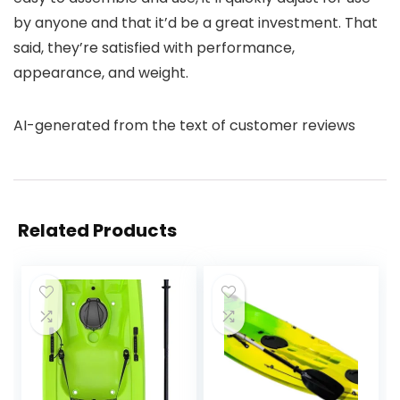
by anyone and that it’d be a great investment. That
said, they’re satisfied with performance,
appearance, and weight.
AI-generated from the text of customer reviews
Related Products