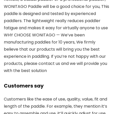
WONITAGO Paddle will be a good choice for you, This
paddle is designed and tested by experienced
paddlers. The lightweight really reduces paddler
fatigue and makes it easy for virtually anyone to use
WHY CHOOSE WONITAGO — We’ve been
manufacturing paddles for 10 years, We firmly
believe that our products will bring you the best
experience in paddling. If you’re not happy with our
products, please contact us and we will provide you
with the best solution
Customers say
Customers like the ease of use, quality, value, fit and
length of the paddle. For example, they mention it’s
easy to assemble and use, it’ll quickly adjust for use