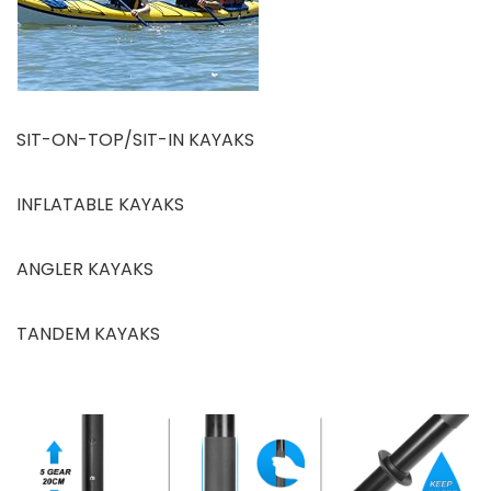
SIT-ON-TOP/SIT-IN KAYAKS
INFLATABLE KAYAKS
ANGLER KAYAKS
TANDEM KAYAKS