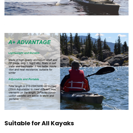
Suitable for All Kayaks