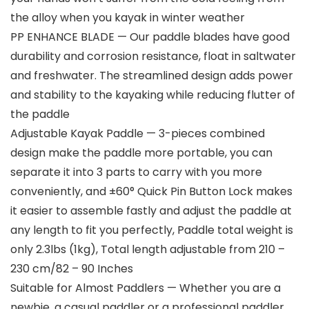
the alloy when you kayak in winter weather
PP ENHANCE BLADE — Our paddle blades have good
durability and corrosion resistance, float in saltwater
and freshwater. The streamlined design adds power
and stability to the kayaking while reducing flutter of
the paddle
Adjustable Kayak Paddle — 3-pieces combined
design make the paddle more portable, you can
separate it into 3 parts to carry with you more
conveniently, and ±60° Quick Pin Button Lock makes
it easier to assemble fastly and adjust the paddle at
any length to fit you perfectly, Paddle total weight is
only 2.3lbs (1kg), Total length adjustable from 210 –
230 cm/82 – 90 Inches
Suitable for Almost Paddlers — Whether you are a
newbie, a casual paddler or a professional paddler,