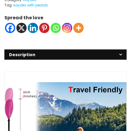
Tag:
kayaks with pedals
Spread the love
Description