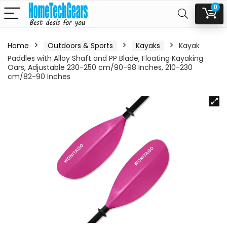
0
Home
Outdoors & Sports
Kayaks
Kayak
Paddles with Alloy Shaft and PP Blade, Floating Kayaking
Oars, Adjustable 230-250 cm/90-98 Inches, 210-230
cm/82-90 Inches