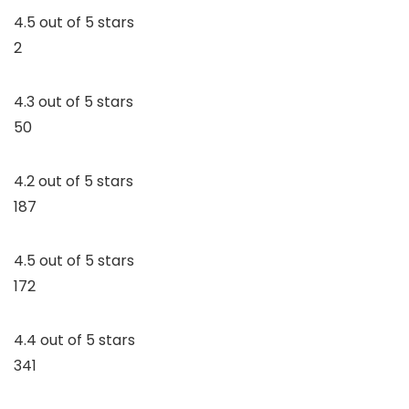
4.5 out of 5 stars
2
4.3 out of 5 stars
50
4.2 out of 5 stars
187
4.5 out of 5 stars
172
4.4 out of 5 stars
341