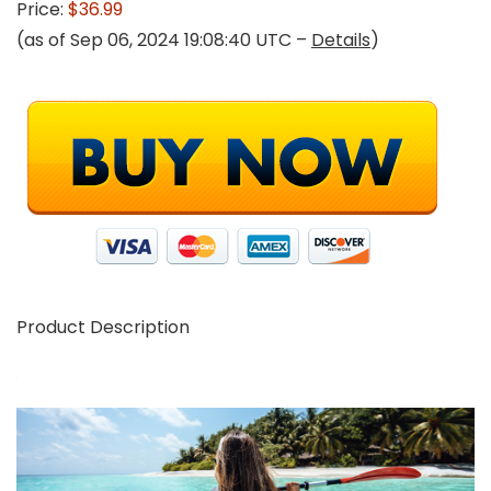
Price:
$36.99
(as of Sep 06, 2024 19:08:40 UTC –
Details
)
Product Description