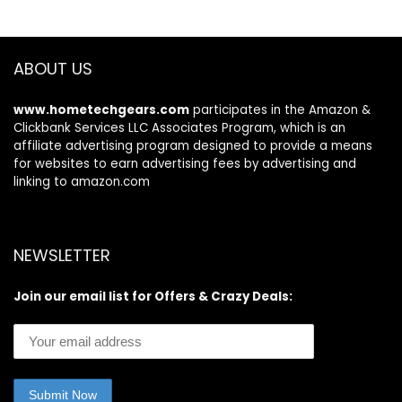
ABOUT US
www.hometechgears.com
participates in the Amazon &
Clickbank Services LLC Associates Program, which is an
affiliate advertising program designed to provide a means
for websites to earn advertising fees by advertising and
linking to amazon.com
NEWSLETTER
Join our email list for Offers & Crazy Deals: