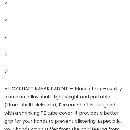
✓
✓
✓
✓
✓
ALLOY SHAFT KAYAK PADDLE — Made of high-quality
aluminum alloy shaft, lightweight and portable
(1.1mm shell thickness), The oar shaft is designed
with a shrinking PE tube cover. It provides a better
grip for your hands to prevent blistering. Especially,
your hands won’t suffer from the cold feeling from