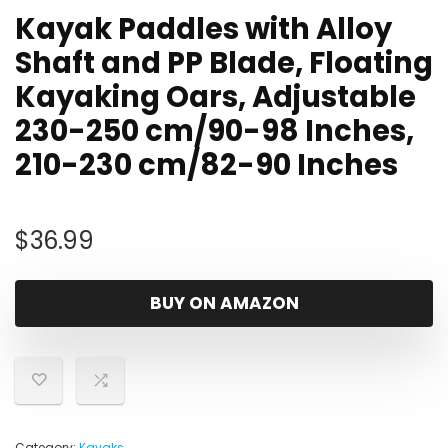
Kayak Paddles with Alloy
Shaft and PP Blade, Floating
Kayaking Oars, Adjustable
230-250 cm/90-98 Inches,
210-230 cm/82-90 Inches
$
36.99
BUY ON AMAZON
Category:
Kayaks