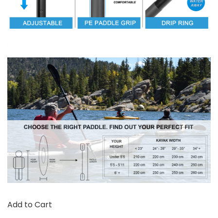
Add to Cart