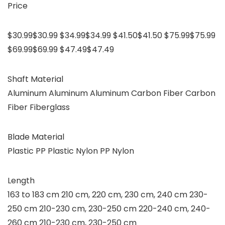
Price
$30.99$30.99 $34.99$34.99 $41.50$41.50 $75.99$75.99
$69.99$69.99 $47.49$47.49
Shaft Material
Aluminum Aluminum Aluminum Carbon Fiber Carbon
Fiber Fiberglass
Blade Material
Plastic PP Plastic Nylon PP Nylon
Length
163 to 183 cm 210 cm, 220 cm, 230 cm, 240 cm 230-
250 cm 210-230 cm, 230-250 cm 220-240 cm, 240-
260 cm 210-230 cm, 230-250 cm