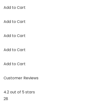
Add to Cart
Add to Cart
Add to Cart
Add to Cart
Add to Cart
Customer Reviews
4.2 out of 5 stars
28