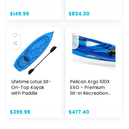
Aluminum Oars
W/Padded Seats,
(136″ x 33″), High
Paddles Included
Output Air Pump
2-3 Person Angler
$
149.99
$
834.30
and Storage Bag,
Kayak
Double Tandem
Kayak for Adults,
Two Person Canoe
and Kayack, S2
Chesapeake
Lifetime Lotus Sit-
Pelican Argo 100X
On-Top Kayak
EXO – Premium
with Paddle
Sit-in Recreational
Kayak – Exo Cooler
Bag Included – 10
ft – Blue Coral
$
399.99
$
477.40