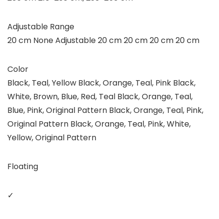
Adjustable Range
20 cm None Adjustable 20 cm 20 cm 20 cm 20 cm
Color
Black, Teal, Yellow Black, Orange, Teal, Pink Black,
White, Brown, Blue, Red, Teal Black, Orange, Teal,
Blue, Pink, Original Pattern Black, Orange, Teal, Pink,
Original Pattern Black, Orange, Teal, Pink, White,
Yellow, Original Pattern
Floating
✓