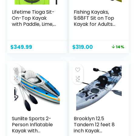
Lifetime Tioga Sit-
Fishing Kayaks,
On-Top Kayak
9.68FT Sit on Top
with Paddle, Lime,
Kayak for Adults
120″
with Paddle,
Capacity of
308LBS, Hard Shell
Original
Current
$
349.99
$
319.00
14%
Recreational
price
price
Ocean Kayak Boat
was:
is:
$369.99.
$319.00.
Sunlite Sports 2-
Brooklyn 12.5
Person Inflatable
Tandem 12 feet 8
Kayak with
inch Kayak