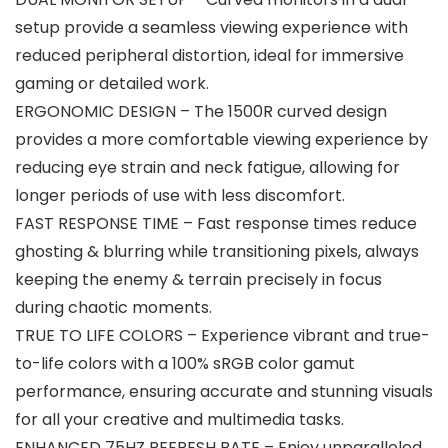
setup provide a seamless viewing experience with
reduced peripheral distortion, ideal for immersive
gaming or detailed work.
ERGONOMIC DESIGN – The 1500R curved design
provides a more comfortable viewing experience by
reducing eye strain and neck fatigue, allowing for
longer periods of use with less discomfort.
FAST RESPONSE TIME – Fast response times reduce
ghosting & blurring while transitioning pixels, always
keeping the enemy & terrain precisely in focus
during chaotic moments.
TRUE TO LIFE COLORS – Experience vibrant and true-
to-life colors with a 100% sRGB color gamut
performance, ensuring accurate and stunning visuals
for all your creative and multimedia tasks.
ENHANCED 75HZ REFRESH RATE – Enjoy unparalleled