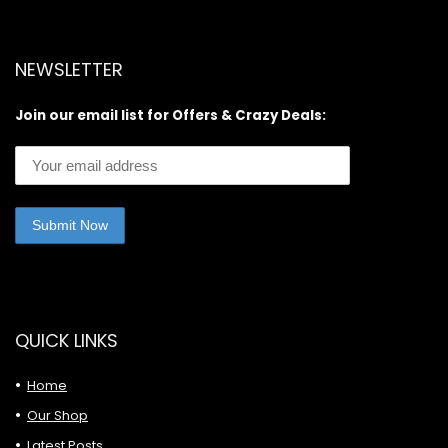
NEWSLETTER
Join our email list for Offers & Crazy Deals:
QUICK LINKS
Home
Our Shop
Latest Posts