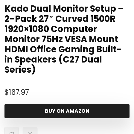
Kado Dual Monitor Setup –
2-Pack 27″ Curved 1500R
1920×1080 Computer
Monitor 75Hz VESA Mount
HDMI Office Gaming Built-
in Speakers (C27 Dual
Series)
$
167.97
BUY ON AMAZON