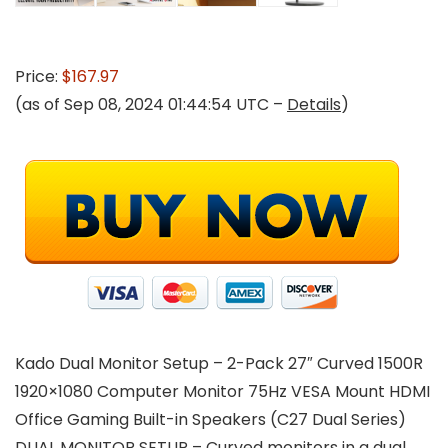
Price:
$167.97
(as of Sep 08, 2024 01:44:54 UTC –
Details
)
Kado Dual Monitor Setup – 2-Pack 27″ Curved 1500R
1920×1080 Computer Monitor 75Hz VESA Mount HDMI
Office Gaming Built-in Speakers (C27 Dual Series)
DUAL MONITOR SETUP – Curved monitors in a dual