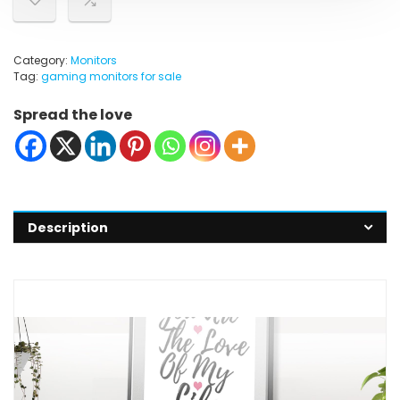
Category:
Monitors
Tag:
gaming monitors for sale
Spread the love
Description