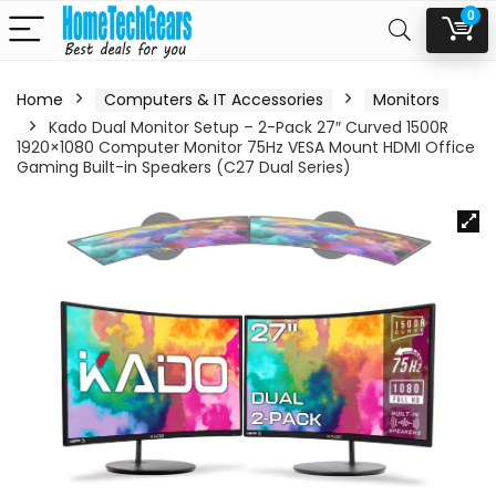
0
Home
Computers & IT Accessories
Monitors
Kado Dual Monitor Setup – 2-Pack 27″ Curved 1500R
1920×1080 Computer Monitor 75Hz VESA Mount HDMI Office
Gaming Built-in Speakers (C27 Dual Series)