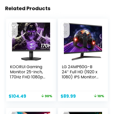
Related Products
KOORUI Gaming
LG 24MP60G-B
Monitor 25-inch,
24″ Full HD (1920 x
170Hz FHD 1080p
1080) IPS Monitor
Computer Monitor,
with AMD
1ms GTG, Adaptive
FreeSync and 1ms
G-Sync, FreeSync
MBR Response
Original
Current
Original
Current
$
104.49
$
89.99
30%
10%
Premium, 3 Sides
Time, and 3-Side
price
price
price
price
Frameless, HDMI x
Virtually
was:
is:
was:
is:
2, DisplayPort,
Borderless Design
$149.99.
$104.49.
$99.99.
$89.99.
Black, 25E3A
– Black