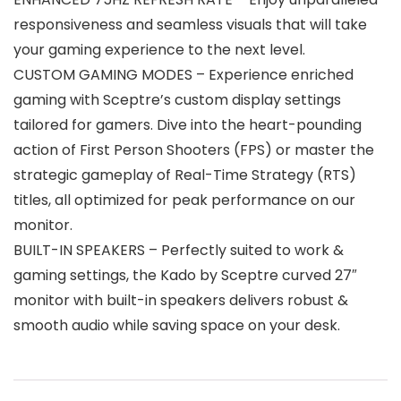
responsiveness and seamless visuals that will take
your gaming experience to the next level.
CUSTOM GAMING MODES – Experience enriched
gaming with Sceptre’s custom display settings
tailored for gamers. Dive into the heart-pounding
action of First Person Shooters (FPS) or master the
strategic gameplay of Real-Time Strategy (RTS)
titles, all optimized for peak performance on our
monitor.
BUILT-IN SPEAKERS – Perfectly suited to work &
gaming settings, the Kado by Sceptre curved 27″
monitor with built-in speakers delivers robust &
smooth audio while saving space on your desk.