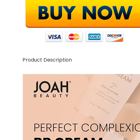
Product Description