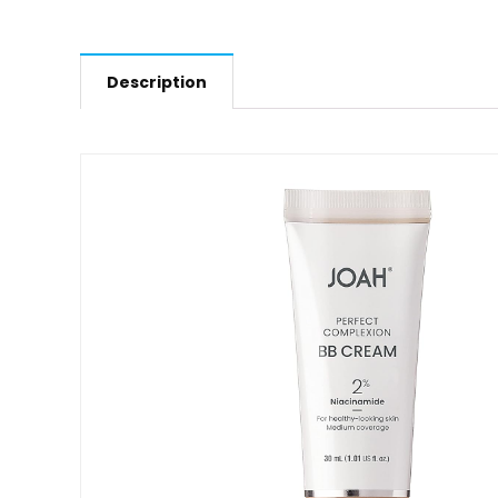
Description