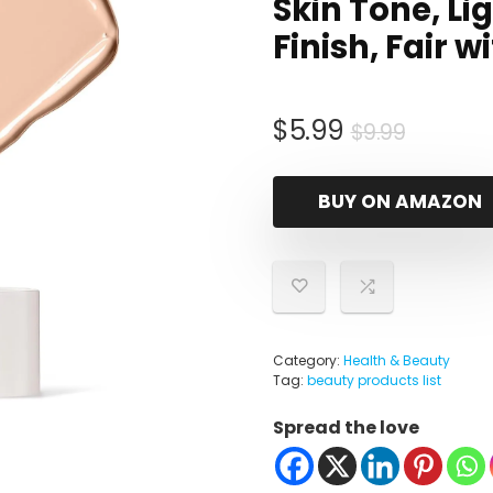
Skin Tone, Li
Finish, Fair 
Origina
Curren
$
5.99
$
9.99
price
price
was:
is:
BUY ON AMAZON
$9.99.
$5.99.
Category:
Health & Beauty
Tag:
beauty products list
Spread the love