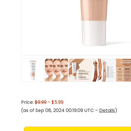
Price:
$9.99
- $5.99
(as of Sep 08, 2024 00:19:09 UTC –
Details
)