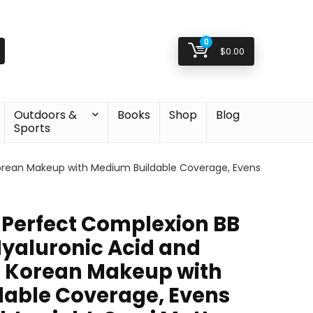
0
$
0.00
Outdoors &
Books
Shop
Blog
Sports
orean Makeup with Medium Buildable Coverage, Evens
Perfect Complexion BB
yaluronic Acid and
, Korean Makeup with
able Coverage, Evens