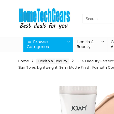
Search
for:
Browse
Health &
C
Categories
Beauty
A
Home
Health & Beauty
JOAH Beauty Perfect
Skin Tone, Lightweight, Semi Matte Finish, Fair with C