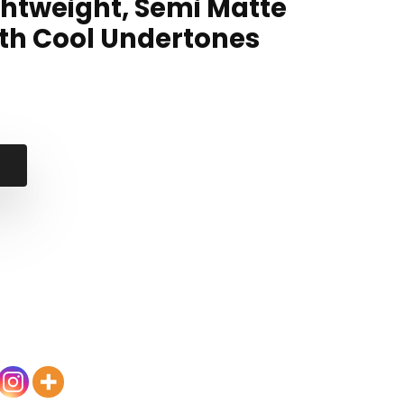
ghtweight, Semi Matte
with Cool Undertones
l
t