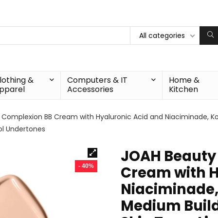
All categories
lothing &
Computers & IT
Home &
pparel
Accessories
Kitchen
 Complexion BB Cream with Hyaluronic Acid and Niaciminade, K
ool Undertones
JOAH Beauty 
- 40%
Cream with H
Niaciminade
Medium Build