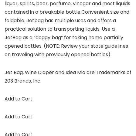
liquor, spirits, beer, perfume, vinegar and most liquids
contained in a breakable bottle.Convenient size and
foldable. Jetbag has multiple uses and offers a
practical solution to transporting liquids. Use a
JetBag as a “doggy bag” for taking home partially
opened bottles. (NOTE: Review your state guidelines
on traveling with previously opened bottles)
Jet Bag, Wine Diaper and Idea Mia are Trademarks of
203 Brands, Inc.
Add to Cart
Add to Cart
Add to Cart