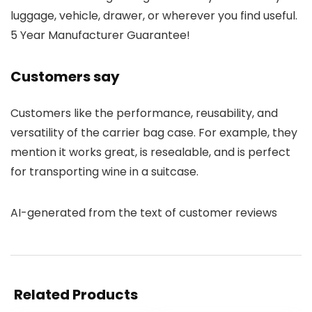
luggage, vehicle, drawer, or wherever you find useful.
5 Year Manufacturer Guarantee!
Customers say
Customers like the performance, reusability, and
versatility of the carrier bag case. For example, they
mention it works great, is resealable, and is perfect
for transporting wine in a suitcase.
AI-generated from the text of customer reviews
Related Products