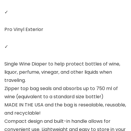
✓
Pro Vinyl Exterior
✓
Single Wine Diaper to help protect bottles of wine,
liquor, perfume, vinegar, and other liquids when
traveling.
Zipper top bag seals and absorbs up to 750 ml of
wine (equivalent to a standard size bottle!)
MADE IN THE USA and the bag is resealable, reusable,
and recyclable!
Compact design and built-in handle allows for
convenient use. Lightweight and easy to store in your