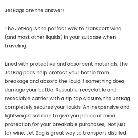
JetBags are the answer!
The JetBag is the perfect way to transport wine
(and most other liquids) in your suitcase when
traveling.
Lined with protective and absorbent materials, the
JetBag pads help protect your bottle from
breakage and absorb the liquid if something does
damage your bottle. Reusable, recyclable and
resealable carrier with a zip top closure, the JetBag
completely secures your liquids. An inexpensive and
lightweight solution to give you peace of mind
protection for your breakable purchases,. Not just
for wine, Jet Bag is great way to transport distilled