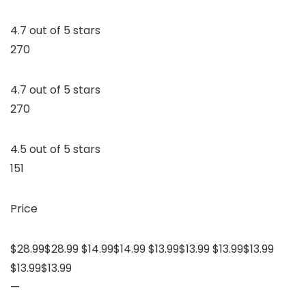
4.7 out of 5 stars
270
4.7 out of 5 stars
270
4.5 out of 5 stars
151
Price
$28.99$28.99 $14.99$14.99 $13.99$13.99 $13.99$13.99
$13.99$13.99
—