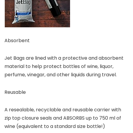
Absorbent
Jet Bags are lined with a protective and absorbent
material to help protect bottles of wine, liquor,
perfume, vinegar, and other liquids during travel.
Reusable
A resealable, recyclable and reusable carrier with
zip top closure seals and ABSORBS up to 750 ml of
wine (equivalent to a standard size bottle!)