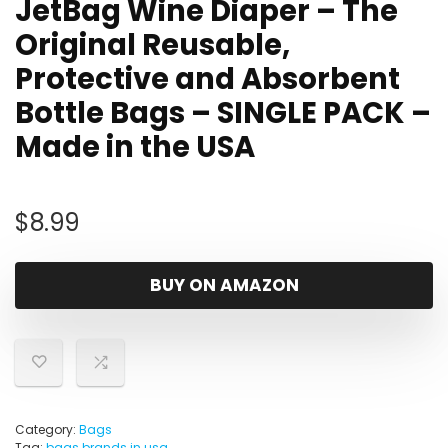
JetBag Wine Diaper – The
Original Reusable,
Protective and Absorbent
Bottle Bags – SINGLE PACK –
Made in the USA
$
8.99
BUY ON AMAZON
Category:
Bags
Tag:
bags brands in usa