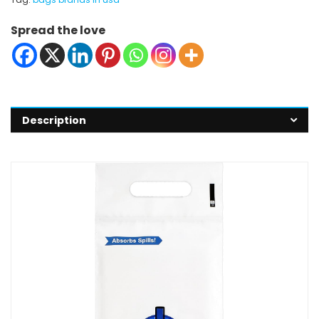
Spread the love
Description