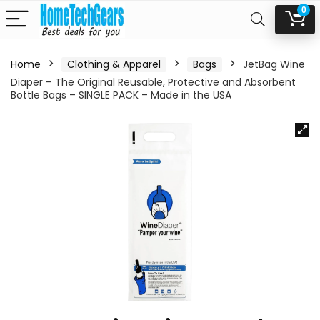
0
Home
Clothing & Apparel
Bags
JetBag Wine
Diaper – The Original Reusable, Protective and Absorbent
Bottle Bags – SINGLE PACK – Made in the USA