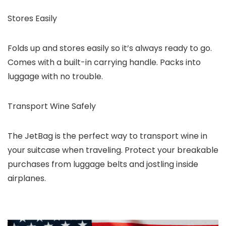
Stores Easily
Folds up and stores easily so it’s always ready to go.
Comes with a built-in carrying handle. Packs into
luggage with no trouble.
Transport Wine Safely
The JetBag is the perfect way to transport wine in
your suitcase when traveling. Protect your breakable
purchases from luggage belts and jostling inside
airplanes.