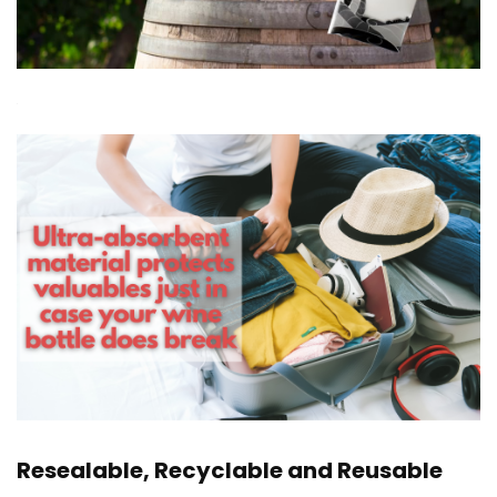
Resealable, Recyclable and Reusable