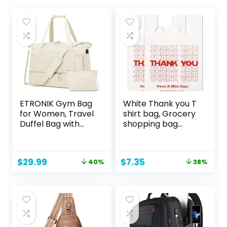
ETRONIK Gym Bag
White Thank you T
for Women, Travel
shirt bag, Grocery
Duffel Bag with
shopping bag
USB Charging Port,
Reusable and
Weekender
Disposable
Overnight Bag with
Supermarket Bag
Original
Current
Original
Current
$
29.99
$
7.35
40%
38%
Wet Pocket and
11”x6”x21” 100PCS
price
price
price
price
Shoes
was:
is:
was:
is:
Compartment for
$49.99.
$29.99.
$11.95.
$7.35.
Women, Travel,
Gym, Yoga (Beige)