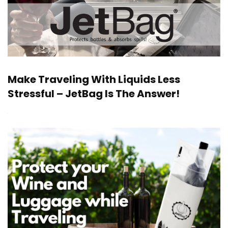
Make Traveling With Liquids Less
Stressful – JetBag Is The Answer!