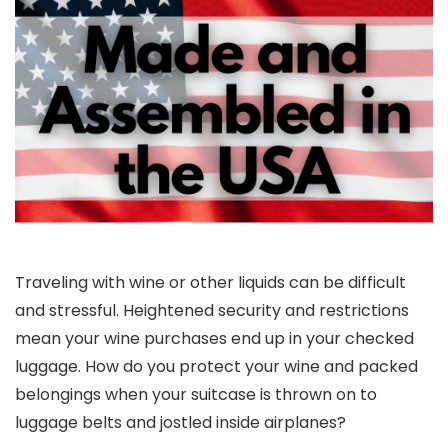
Traveling with wine or other liquids can be difficult
and stressful. Heightened security and restrictions
mean your wine purchases end up in your checked
luggage. How do you protect your wine and packed
belongings when your suitcase is thrown on to
luggage belts and jostled inside airplanes?