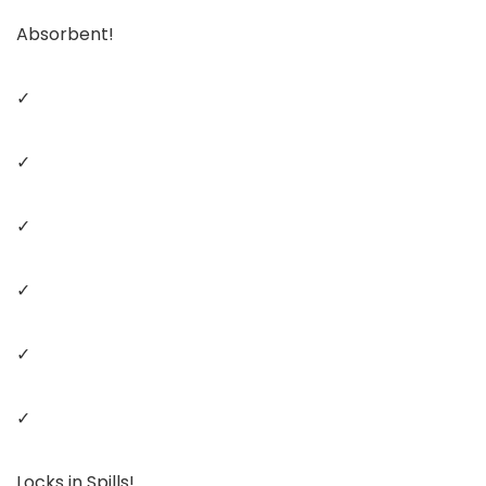
Absorbent!
✓
✓
✓
✓
✓
✓
Locks in Spills!