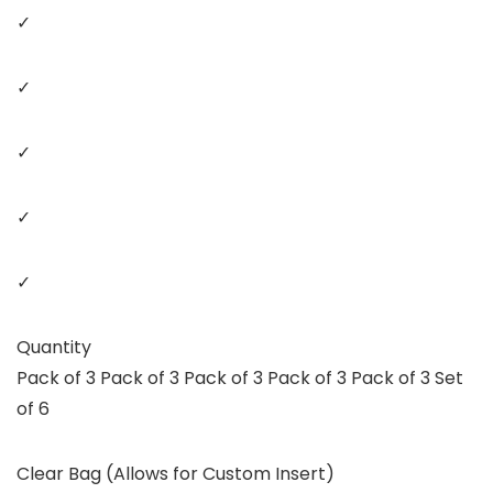
✓
✓
✓
✓
✓
Quantity
Pack of 3 Pack of 3 Pack of 3 Pack of 3 Pack of 3 Set
of 6
Clear Bag (Allows for Custom Insert)