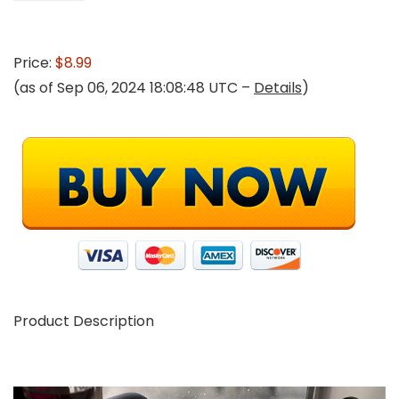
Price:
$8.99
(as of Sep 06, 2024 18:08:48 UTC –
Details
)
Product Description