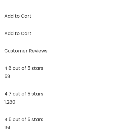
Add to Cart
Add to Cart
Customer Reviews
4.8 out of 5 stars
58
4.7 out of 5 stars
1,280
4.5 out of 5 stars
151