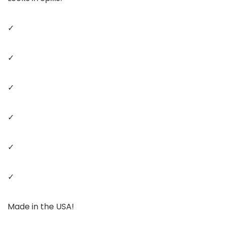
✓
✓
✓
✓
✓
✓
Made in the USA!