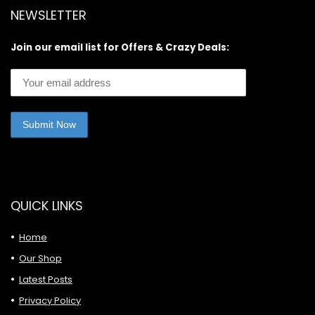
NEWSLETTER
Join our email list for Offers & Crazy Deals:
QUICK LINKS
Home
Our Shop
Latest Posts
Privacy Policy