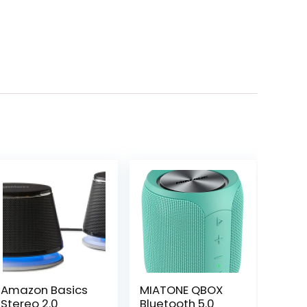
Amazon Basics
MIATONE QBOX
Stereo 2.0
Bluetooth 5.0