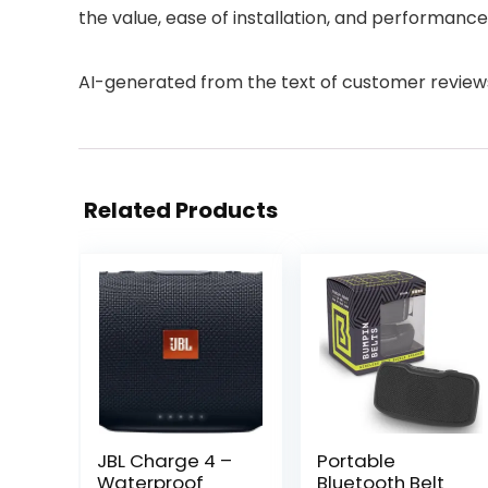
the value, ease of installation, and performance.
AI-generated from the text of customer review
Related Products
JBL Charge 4 –
Portable
Waterproof
Bluetooth Belt