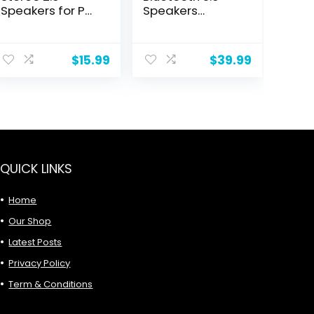
Speakers for PC
Speakers
or Laptop,
Portable
3.5mm Aux input,
Wireless IPX7
ent
USB-Powered, 1
Waterproof
$
15.99
$
39.99
Pair, Black
9.
QUICK LINKS
Home
Our Shop
Latest Posts
Privacy Policy
Term & Conditions