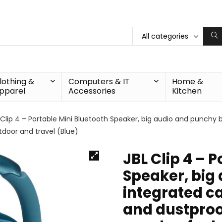
All categories
lothing &
Computers & IT
Home &
pparel
Accessories
Kitchen
 Clip 4 – Portable Mini Bluetooth Speaker, big audio and punchy 
tdoor and travel (Blue)
JBL Clip 4 – 
Speaker, big
integrated ca
and dustproof