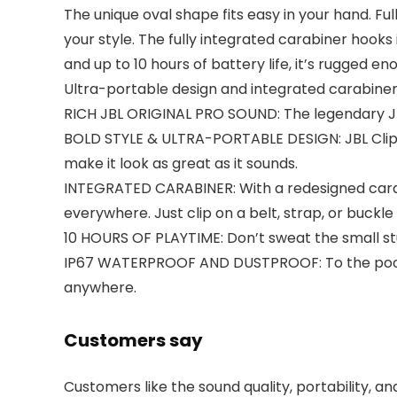
The unique oval shape fits easy in your hand. Ful
your style. The fully integrated carabiner hooks
and up to 10 hours of battery life, it’s rugged e
Ultra-portable design and integrated carabiner
RICH JBL ORIGINAL PRO SOUND: The legendary JBL 
BOLD STYLE & ULTRA-PORTABLE DESIGN: JBL Clip 4 
make it look as great as it sounds.
INTEGRATED CARABINER: With a redesigned carabin
everywhere. Just clip on a belt, strap, or buckl
10 HOURS OF PLAYTIME: Don’t sweat the small stuf
IP67 WATERPROOF AND DUSTPROOF: To the pool. To
anywhere.
Customers say
Customers like the sound quality, portability, a