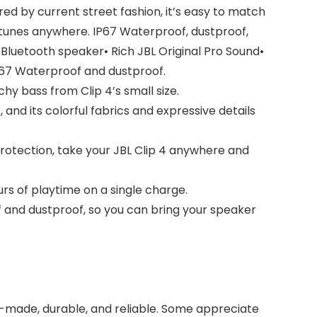
ired by current street fashion, it’s easy to match
te tunes anywhere. IP67 Waterproof, dustproof,
i Bluetooth speaker• Rich JBL Original Pro Sound•
X67 Waterproof and dustproof.
y bass from Clip 4’s small size.
and its colorful fabrics and expressive details
rotection, take your JBL Clip 4 anywhere and
urs of playtime on a single charge.
 and dustproof, so you can bring your speaker
ell-made, durable, and reliable. Some appreciate