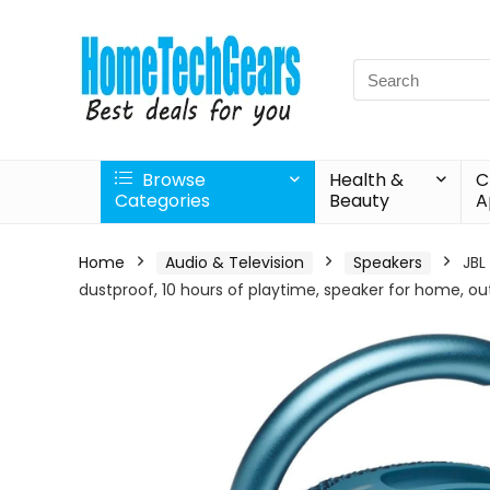
Search
for:
Browse
Health &
C
Categories
Beauty
A
Home
Audio & Television
Speakers
JBL
dustproof, 10 hours of playtime, speaker for home, ou