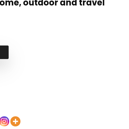
home, outdoor and travel