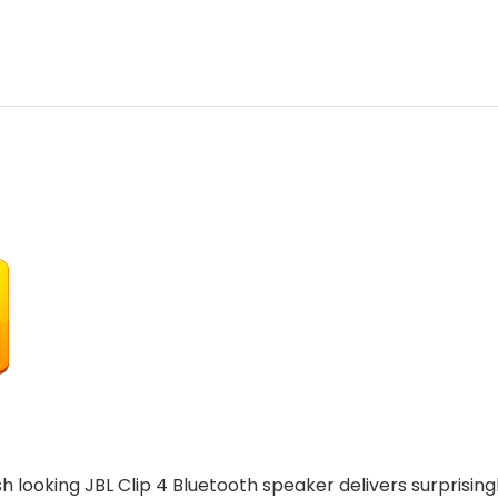
h looking JBL Clip 4 Bluetooth speaker delivers surprisingl