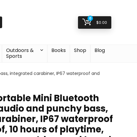
0
$
0.00
Outdoors &
Books
Shop
Blog
Sports
bass, integrated carabiner, IP67 waterproof and
Portable Mini Bluetooth
 audio and punchy bass,
rabiner, IP67 waterproof
, 10 hours of playtime,