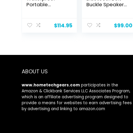
Portable
Buckle Speaker
Bluetooth
with Faceplate
Speaker – Black
and Belt | Water
Resistant
$
114.95
$
99.00
Magnetic
Wearable
Bluetooth
Speaker with
Clip Holder and
4GB Storage |
6+ Hour Battery
Life | Gray
ABOUT US
www.hometechgears.com
participates in the
Amazon & Clickbank Services LLC Associates Program,
which is an affiliate advertising program designed to
provide a means for websites to earn advertising fees
by advertising and linking to amazon.com