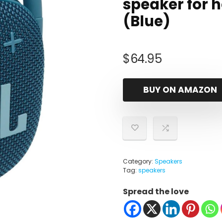
speaker for 
(Blue)
$
64.95
BUY ON AMAZON
Category:
Speakers
Tag:
speakers
Spread the love