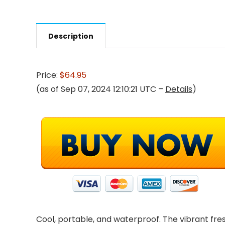
Description
Price:
$64.95
(as of Sep 07, 2024 12:10:21 UTC –
Details
)
Cool, portable, and waterproof. The vibrant fres