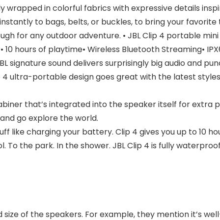
ly wrapped in colorful fabrics with expressive details insp
 instantly to bags, belts, or buckles, to bring your favori
nough for any outdoor adventure. • JBL Clip 4 portable min
• 10 hours of playtime• Wireless Bluetooth Streaming• IP
signature sound delivers surprisingly big audio and punch
ultra-portable design goes great with the latest styles, 
er that’s integrated into the speaker itself for extra p
e and go explore the world.
f like charging your battery. Clip 4 gives you up to 10 ho
 the park. In the shower. JBL Clip 4 is fully waterproof
nd size of the speakers. For example, they mention it’s w