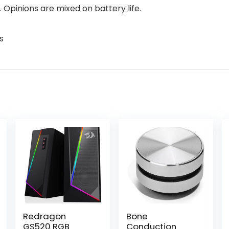
 Opinions are mixed on battery life.
s
Redragon
Bone
GS520 RGB
Conduction