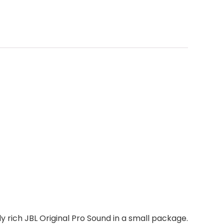
y rich JBL Original Pro Sound in a small package.