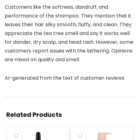
Customers like the softness, dandruff, and
performance of the shampoo. They mention that it
leaves their hair silky smooth, fluffy, and clean. They
appreciate the tea tree smell and say it works well
for dander, dry scalp, and head rash. However, some
customers report issues with the lathering. Opinions
are mixed on quality and smell.
AI-generated from the text of customer reviews
Related Products