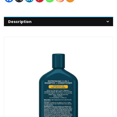
Description