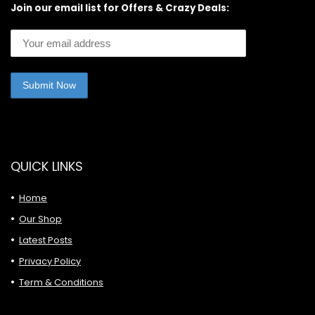
Join our email list for Offers & Crazy Deals:
QUICK LINKS
Home
Our Shop
Latest Posts
Privacy Policy
Term & Conditions