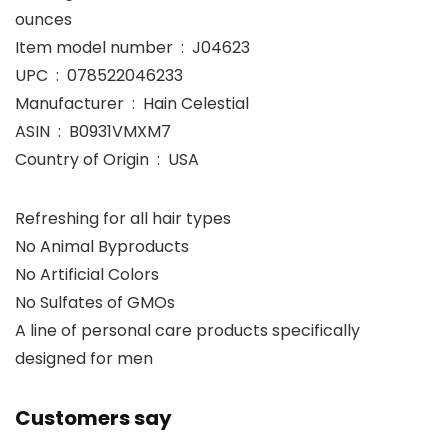
ounces
Item model number ‏ : ‎ J04623
UPC ‏ : ‎ 078522046233
Manufacturer ‏ : ‎ Hain Celestial
ASIN ‏ : ‎ B0931VMXM7
Country of Origin ‏ : ‎ USA
Refreshing for all hair types
No Animal Byproducts
No Artificial Colors
No Sulfates of GMOs
A line of personal care products specifically
designed for men
Customers say