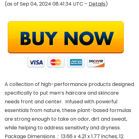
(as of Sep 04, 2024 08:41:34 UTC –
Details
)
A collection of high-performance products designed
specifically to put men’s haircare and skincare
needs front and center. Infused with powerful
essentials from nature, these plant-based formulas
are strong enough to take on odor, dirt and sweat,
while helping to address sensitivity and dryness.
Package Dimensions ‏ : ‎ 13.66 x 4.21 x 1.77 inches; 12