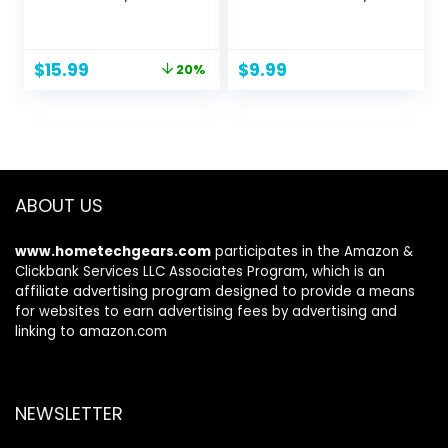
Hypoallergenic &
Cotton Bands,
Natural, Hair
Rubber Bands, Hair
Conditioning Spray
Pins, Rat Tail Comb
Original
Current
$
15.99
$
9.99
20%
for Kids, Coconut
for Women
price
price
(2 Pack,
was:
is:
8.5oz/each)
$19.99.
$15.99.
ABOUT US
www.hometechgears.com
participates in the Amazon &
Clickbank Services LLC Associates Program, which is an
affiliate advertising program designed to provide a means
for websites to earn advertising fees by advertising and
linking to amazon.com
NEWSLETTER