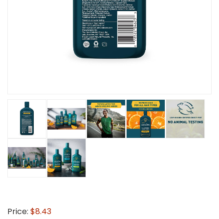
Price:
$8.43