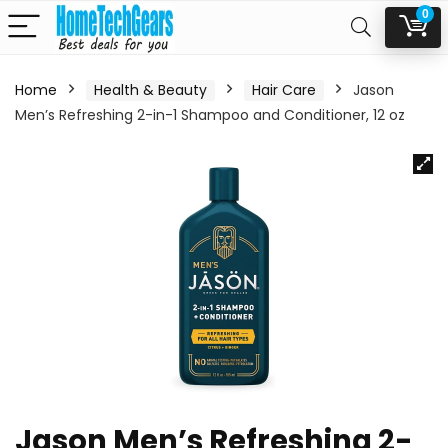
0
Home
Health & Beauty
Hair Care
Jason
Men’s Refreshing 2-in-1 Shampoo and Conditioner, 12 oz
Jason Men’s Refreshing 2-