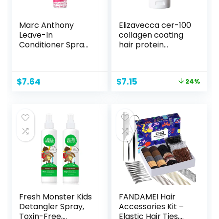
Marc Anthony
Elizavecca cer-100
Leave-In
collagen coating
Conditioner Spray
hair protein
& Detangler, Grow
treatment 100ml
Long Biotin – Anti-
Frizz Deep
Original
Current
$
7.64
$
7.15
24%
Conditioner For
price
price
Split Ends &
was:
is:
Breakage –
$9.45.
$7.15.
Vitamin E, Caffeine
& Ginseng for
Curly, Dry &
Damaged Hair
Fresh Monster Kids
FANDAMEI Hair
Detangler Spray,
Accessories Kit –
Toxin-Free,
Elastic Hair Ties,