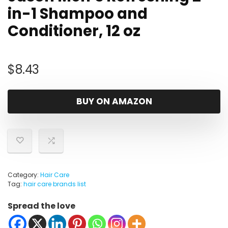
in-1 Shampoo and
Conditioner, 12 oz
$
8.43
BUY ON AMAZON
Category:
Hair Care
Tag:
hair care brands list
Spread the love