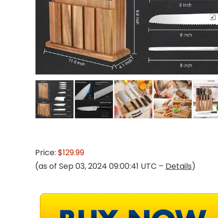
Price:
$129.99
(as of Sep 03, 2024 09:00:41 UTC –
Details
)