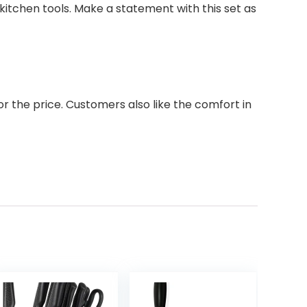
 kitchen tools. Make a statement with this set as
or the price. Customers also like the comfort in