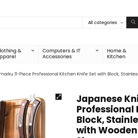
All categories
lothing &
Computers & IT
Home &
pparel
Accessories
Kitchen
marku 11-Piece Professional Kitchen Knife Set with Block, Stainl
Japanese Knif
Professional 
Block, Stainle
with Wooden 