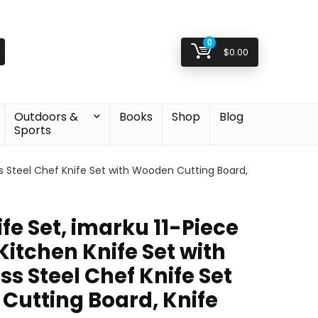
0
$
0.00
Outdoors &
Books
Shop
Blog
Sports
ess Steel Chef Knife Set with Wooden Cutting Board,
e Set, imarku 11-Piece
Kitchen Knife Set with
ss Steel Chef Knife Set
Cutting Board, Knife