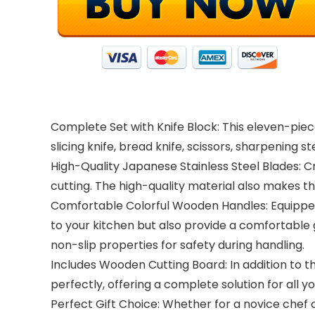
Complete Set with Knife Block: This eleven-piece
slicing knife, bread knife, scissors, sharpening 
High-Quality Japanese Stainless Steel Blades: 
cutting. The high-quality material also makes t
Comfortable Colorful Wooden Handles: Equipped 
to your kitchen but also provide a comfortable 
non-slip properties for safety during handling.
Includes Wooden Cutting Board: In addition to t
perfectly, offering a complete solution for all y
Perfect Gift Choice: Whether for a novice chef o