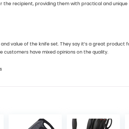
r the recipient, providing them with practical and unique
and value of the knife set. They say it’s a great product f
e customers have mixed opinions on the quality.
s