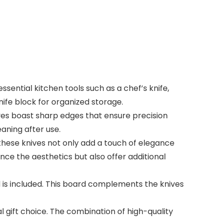
sential kitchen tools such as a chef’s knife,
knife block for organized storage.
ves boast sharp edges that ensure precision
aning after use.
hese knives not only add a touch of elegance
nce the aesthetics but also offer additional
d is included. This board complements the knives
l gift choice. The combination of high-quality