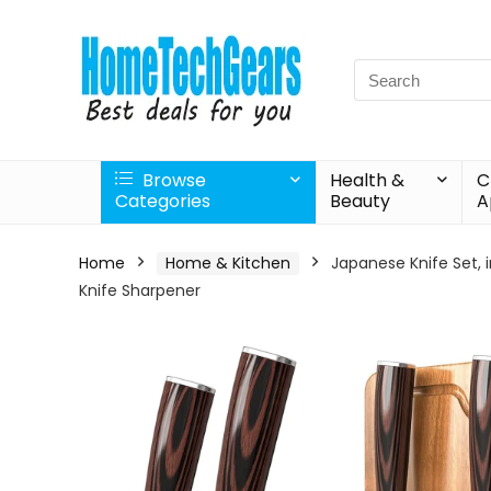
Search
for:
Browse
Health &
C
Categories
Beauty
A
Home
Home & Kitchen
Japanese Knife Set, i
Knife Sharpener