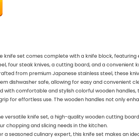
 knife set comes complete with a knife block, featuring es
steel, four steak knives, a cutting board, and a convenient 
Crafted from premium Japanese stainless steel, these kni
hem dishwasher safe, allowing for easy and convenient cle
with comfortable and stylish colorful wooden handles, t
grip for effortless use. The wooden handles not only enha
he versatile knife set, a high-quality wooden cutting boar
our chopping and slicing needs in the kitchen.
r a seasoned culinary expert, this knife set makes an idea