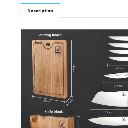
Description