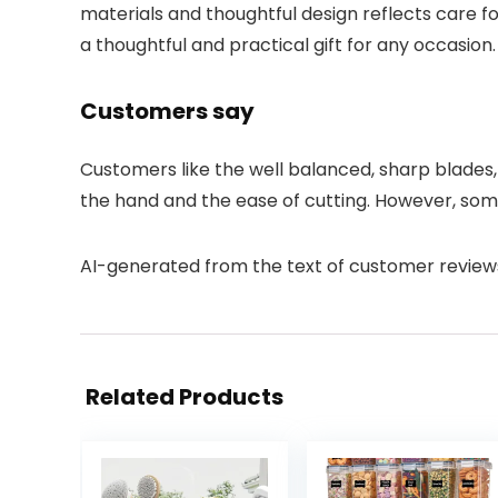
materials and thoughtful design reflects care fo
a thoughtful and practical gift for any occasion.
Customers say
Customers like the well balanced, sharp blades, 
the hand and the ease of cutting. However, som
AI-generated from the text of customer review
Related Products