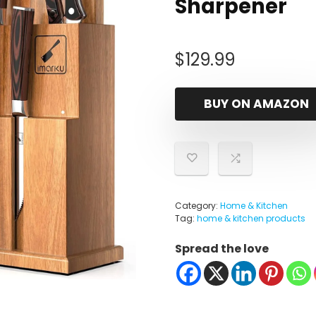
Sharpener
$
129.99
BUY ON AMAZON
Category:
Home & Kitchen
Tag:
home & kitchen products
Spread the love