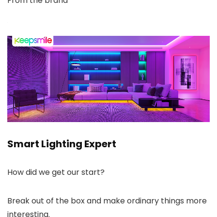
From the brand
Smart Lighting Expert
How did we get our start?
Break out of the box and make ordinary things more
interesting.