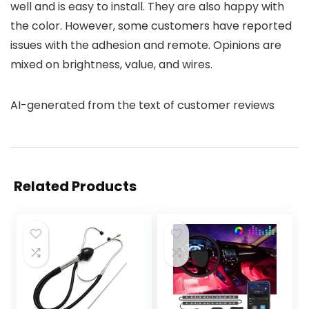
well and is easy to install. They are also happy with
the color. However, some customers have reported
issues with the adhesion and remote. Opinions are
mixed on brightness, value, and wires.
AI-generated from the text of customer reviews
Related Products