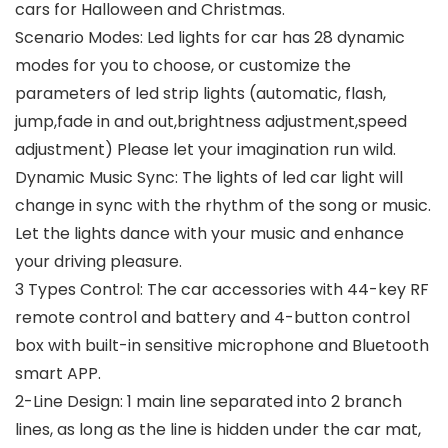
cars for Halloween and Christmas.
Scenario Modes: Led lights for car has 28 dynamic
modes for you to choose, or customize the
parameters of led strip lights (automatic, flash,
jump,fade in and out,brightness adjustment,speed
adjustment) Please let your imagination run wild.
Dynamic Music Sync: The lights of led car light will
change in sync with the rhythm of the song or music.
Let the lights dance with your music and enhance
your driving pleasure.
3 Types Control: The car accessories with 44-key RF
remote control and battery and 4-button control
box with built-in sensitive microphone and Bluetooth
smart APP.
2-Line Design: 1 main line separated into 2 branch
lines, as long as the line is hidden under the car mat,