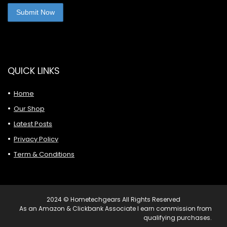
QUICK LINKS
Home
Our Shop
Latest Posts
Privacy Policy
Term & Conditions
2024 © Hometechgears All Rights Reserved
As an Amazon & Clickbank Associate I earn commission from
qualifying purchases.