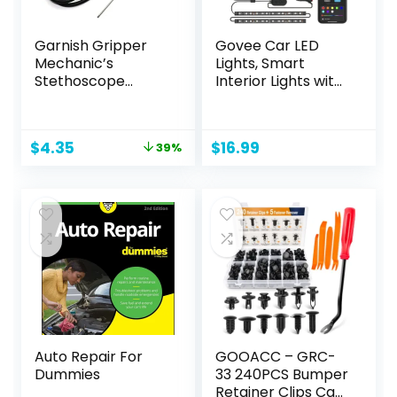
Garnish Gripper
Govee Car LED
Mechanic’s
Lights, Smart
Stethoscope
Interior Lights with
Automotive Engine
App Control, RGB
Diagnostic
Inside Car Lights
Sensitive Hearing
with DIY Mode and
Original
Current
$
4.35
$
16.99
39%
Tool for Cars,
Music Mode, 2 Lines
price
price
Trucks and
Design for Cars
was:
is:
Motorcycles,Black
with Car Charger,
$7.14.
$4.35.
DC 12V
Auto Repair For
GOOACC – GRC-
Dummies
33 240PCS Bumper
Retainer Clips Car