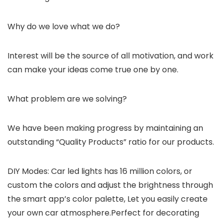
Why do we love what we do?
Interest will be the source of all motivation, and work
can make your ideas come true one by one.
What problem are we solving?
We have been making progress by maintaining an
outstanding “Quality Products” ratio for our products.
DIY Modes: Car led lights has 16 million colors, or
custom the colors and adjust the brightness through
the smart app’s color palette, Let you easily create
your own car atmosphere.Perfect for decorating