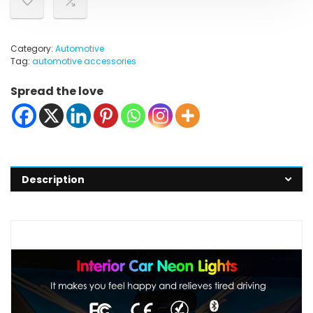
Category:
Automotive
Tag:
automotive accessories
Spread the love
Description