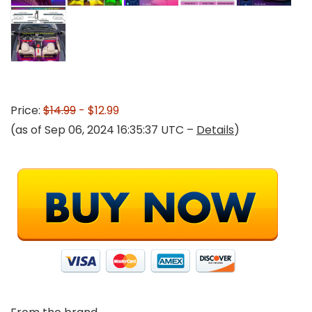
Price:
$14.99
- $12.99
(as of Sep 06, 2024 16:35:37 UTC –
Details
)