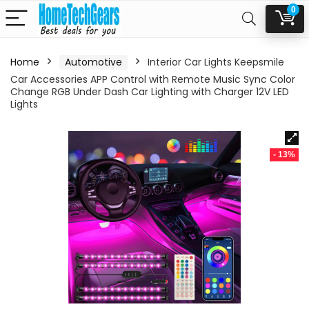
0
Home
Automotive
Interior Car Lights Keepsmile
Car Accessories APP Control with Remote Music Sync Color
Change RGB Under Dash Car Lighting with Charger 12V LED
Lights
- 13%