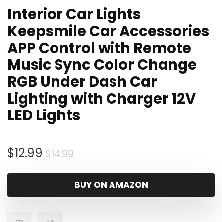
Interior Car Lights
Keepsmile Car Accessories
APP Control with Remote
Music Sync Color Change
RGB Under Dash Car
Lighting with Charger 12V
LED Lights
Original
Current
$
12.99
$
14.99
price
price
was:
is:
BUY ON AMAZON
$14.99.
$12.99.