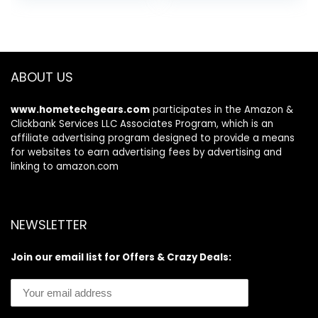
was:
is:
was:
is:
Pad
System Test –
$26.97.
$21.97.
$89.99.
$69.99.
Works for All OBD
Compliant Cars
1996 & Newer
ABOUT US
www.hometechgears.com
participates in the Amazon &
Clickbank Services LLC Associates Program, which is an
affiliate advertising program designed to provide a means
for websites to earn advertising fees by advertising and
linking to amazon.com
NEWSLETTER
Join our email list for Offers & Crazy Deals: