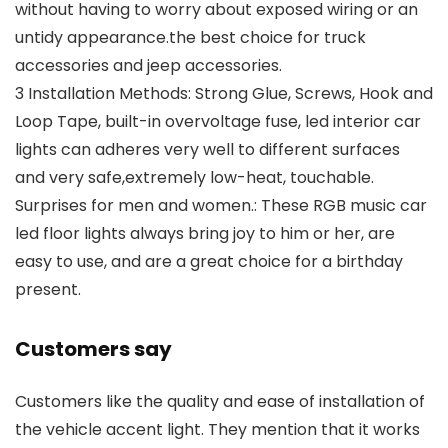
without having to worry about exposed wiring or an
untidy appearance.the best choice for truck
accessories and jeep accessories.
3 Installation Methods: Strong Glue, Screws, Hook and
Loop Tape, built-in overvoltage fuse, led interior car
lights can adheres very well to different surfaces
and very safe,extremely low-heat, touchable.
Surprises for men and women.: These RGB music car
led floor lights always bring joy to him or her, are
easy to use, and are a great choice for a birthday
present.
Customers say
Customers like the quality and ease of installation of
the vehicle accent light. They mention that it works