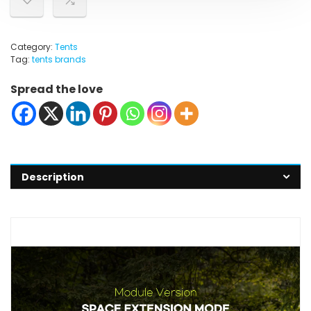
Category:
Tents
Tag:
tents brands
Spread the love
Description