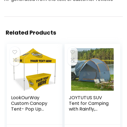
Related Products
LookOurWay
JOYTUTUS SUV
Custom Canopy
Tent for Camping
Tent- Pop Up
with Rainfly,
Canopy Tent
Double Door
Packages for
Design Car Tent
Outdoor and
with Aluminum