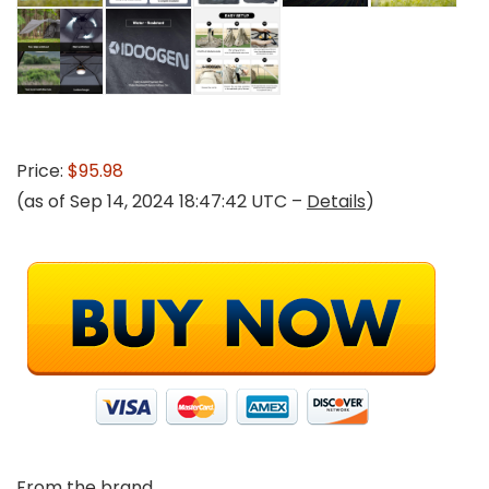
Price:
$95.98
(as of Sep 14, 2024 18:47:42 UTC –
Details
)
From the brand