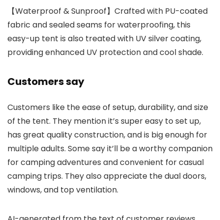
【Waterproof & Sunproof】Crafted with PU-coated
fabric and sealed seams for waterproofing, this
easy-up tent is also treated with UV silver coating,
providing enhanced UV protection and cool shade.
Customers say
Customers like the ease of setup, durability, and size
of the tent. They mention it’s super easy to set up,
has great quality construction, and is big enough for
multiple adults. Some say it’ll be a worthy companion
for camping adventures and convenient for casual
camping trips. They also appreciate the dual doors,
windows, and top ventilation.
AI-generated from the text of customer reviews