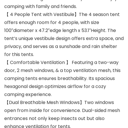
camping with family and friends.
【 4 People Tent with Vestibule】The 4 season tent
offers enough room for 4 people, with size
100″diameter x 47.2″edge length x 53.1″Height. The
tent’s unique vestibule design offers extra space, and
privacy, and serves as a sunshade and rain shelter
for this tents.
【 Comfortable Ventilation 】 Featuring a two-way
door, 2 mesh windows, & a top ventilation mesh, this
camping tents ensures breathability. Its spacious
hexagonal design optimizes airflow for a cozy
camping experience.
【Dual Breathable Mesh Windows】Two windows
open from inside for convenience. Dual-sided mesh
entrances not only keep insects out but also
enhance ventilation for tents.