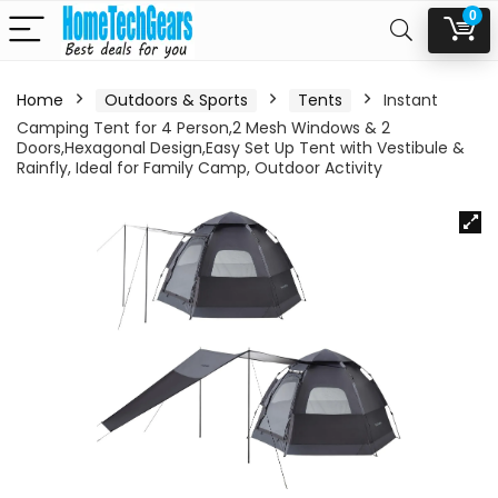
0
Home
Outdoors & Sports
Tents
Instant
Camping Tent for 4 Person,2 Mesh Windows & 2
Doors,Hexagonal Design,Easy Set Up Tent with Vestibule &
Rainfly, Ideal for Family Camp, Outdoor Activity