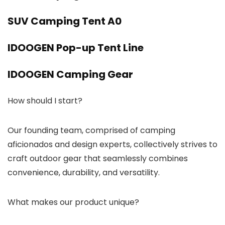
SUV Camping Tent A0
IDOOGEN Pop-up Tent Line
IDOOGEN Camping Gear
How should I start?
Our founding team, comprised of camping
aficionados and design experts, collectively strives to
craft outdoor gear that seamlessly combines
convenience, durability, and versatility.
What makes our product unique?