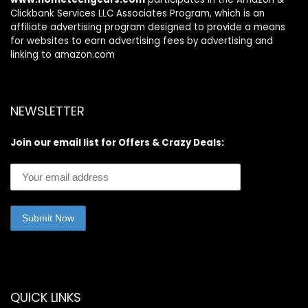
Clickbank Services LLC Associates Program, which is an
affiliate advertising program designed to provide a means
for websites to earn advertising fees by advertising and
linking to amazon.com
NEWSLETTER
Join our email list for Offers & Crazy Deals:
QUICK LINKS