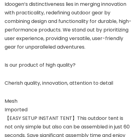
Idoogen’s distinctiveness lies in merging innovation
with practicality, redefining outdoor gear by
combining design and functionality for durable, high-
performance products. We stand out by prioritizing
user experience, providing versatile, user-friendly
gear for unparalleled adventures.
Is our product of high quality?
Cherish quality, innovation, attention to detail
Mesh
Imported
【EASY SETUP INSTANT TENT】This outdoor tent is
not only simple but also can be assembled in just 60
seconds. Save significant assembly time and enjoy