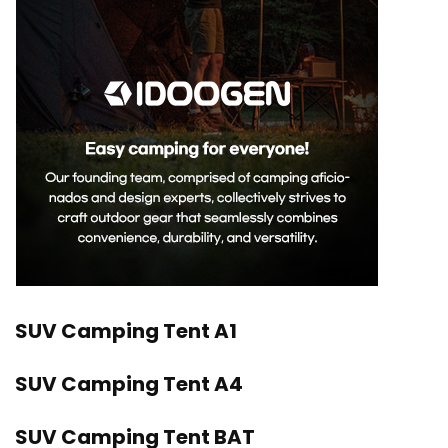
SUV Camping Tent A1
SUV Camping Tent A4
SUV Camping Tent BAT