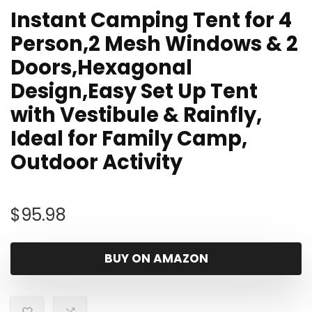
Instant Camping Tent for 4
Person,2 Mesh Windows & 2
Doors,Hexagonal
Design,Easy Set Up Tent
with Vestibule & Rainfly,
Ideal for Family Camp,
Outdoor Activity
$
95.98
BUY ON AMAZON