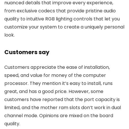
nuanced details that improve every experience,
from exclusive codecs that provide pristine audio
quality to intuitive RGB lighting controls that let you
customize your system to create a uniquely personal
look.
Customers say
Customers appreciate the ease of installation,
speed, and value for money of the computer
processor. They mention it’s easy to install, runs
great, and has a good price. However, some
customers have reported that the port capacity is
limited, and the mother ram slots don’t work in dual
channel mode. Opinions are mixed on the board
quality.