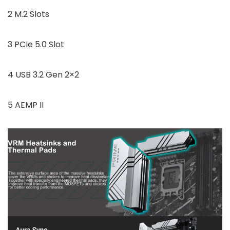
2 M.2 Slots
3 PCIe 5.0 Slot
4 USB 3.2 Gen 2×2
5 AEMP II