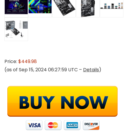
Price:
$449.98
(as of Sep 15, 2024 06:27:59 UTC –
Details
)