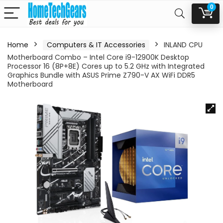
0
Home
Computers & IT Accessories
INLAND CPU
Motherboard Combo – Intel Core i9-12900K Desktop
Processor 16 (8P+8E) Cores up to 5.2 GHz with Integrated
Graphics Bundle with ASUS Prime Z790-V AX WiFi DDR5
Motherboard