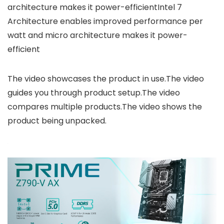
architecture makes it power-efficientIntel 7
Architecture enables improved performance per
watt and micro architecture makes it power-
efficient
The video showcases the product in use.The video
guides you through product setup.The video
compares multiple products.The video shows the
product being unpacked.