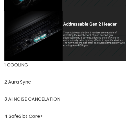
1 COOLING
2 Aura Sync
3 AI NOISE CANCELATION
4 SafeSlot Core+