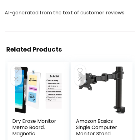
AI-generated from the text of customer reviews
Related Products
Dry Erase Monitor
Amazon Basics
Memo Board,
Single Computer
Magnetic
Monitor Stand
Whiteboard
Height Adjustable