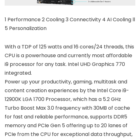
1 Performance 2 Cooling 3 Connectivity 4 AI Cooling ll
5 Personalization
With a TDP of 125 watts and 16 cores/24 threads, this
CPU is a powerhouse and currently most affordable
i9 processor for any task. Intel UHD Graphics 770
integrated.
Power up your productivity, gaming, multitask and
content creation experiences by the Intel Core i9-
12900K LGA 1700 Processor, which has a 5.2 GHz
Turbo Boost Max 3.0 frequency with 30MB of cache
for fast and reliable performance, supports DDR5
memory and PCIe Gen 5 offering up to 20 lanes of
PCIe from the CPU for exceptional data throughput,