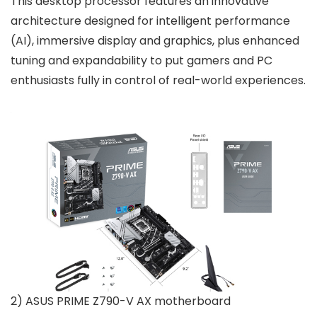
This desktop processor features an innovative
architecture designed for intelligent performance
(AI), immersive display and graphics, plus enhanced
tuning and expandability to put gamers and PC
enthusiasts fully in control of real-world experiences.
2) ASUS PRIME Z790-V AX motherboard