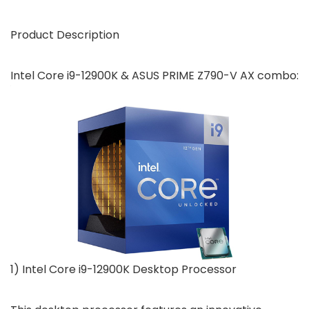
Product Description
Intel Core i9-12900K & ASUS PRIME Z790-V AX combo:
1) Intel Core i9-12900K Desktop Processor