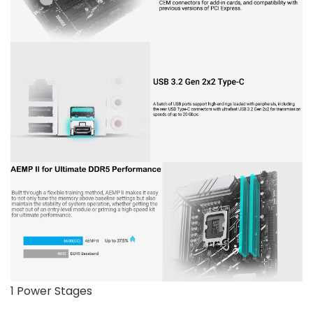
1 Power Stages