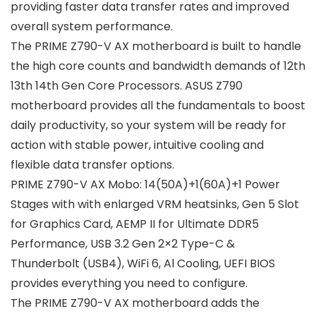
providing faster data transfer rates and improved
overall system performance.
The PRIME Z790-V AX motherboard is built to handle
the high core counts and bandwidth demands of 12th
13th 14th Gen Core Processors. ASUS Z790
motherboard provides all the fundamentals to boost
daily productivity, so your system will be ready for
action with stable power, intuitive cooling and
flexible data transfer options.
PRIME Z790-V AX Mobo: 14(50A)+1(60A)+1 Power
Stages with with enlarged VRM heatsinks, Gen 5 Slot
for Graphics Card, AEMP II for Ultimate DDR5
Performance, USB 3.2 Gen 2×2 Type-C &
Thunderbolt (USB4), WiFi 6, Al Cooling, UEFI BIOS
provides everything you need to configure.
The PRIME Z790-V AX motherboard adds the