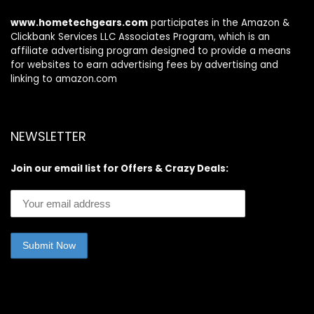
www.hometechgears.com
participates in the Amazon &
Clickbank Services LLC Associates Program, which is an
affiliate advertising program designed to provide a means
for websites to earn advertising fees by advertising and
linking to amazon.com
NEWSLETTER
Join our email list for Offers & Crazy Deals: