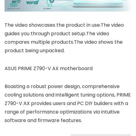
The video showcases the product in use.The video
guides you through product setup.The video
compares multiple products.The video shows the
product being unpacked.
ASUS PRIME Z790-V AX motherboard
Boasting a robust power design, comprehensive
cooling solutions and intelligent tuning options, PRIME
Z790-V AX provides users and PC DIY builders with a
range of performance optimizations via intuitive
software and firmware features.