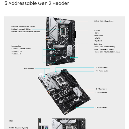
5 Addressable Gen 2 Header