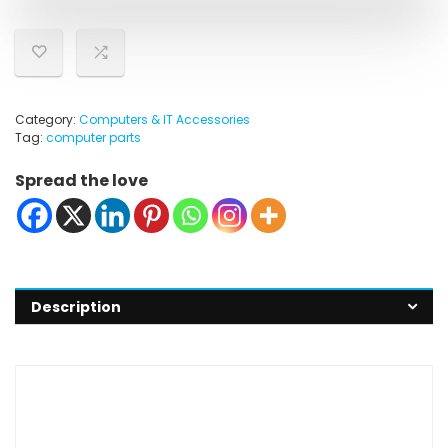
Category:
Computers & IT Accessories
Tag:
computer parts
Spread the love
Description