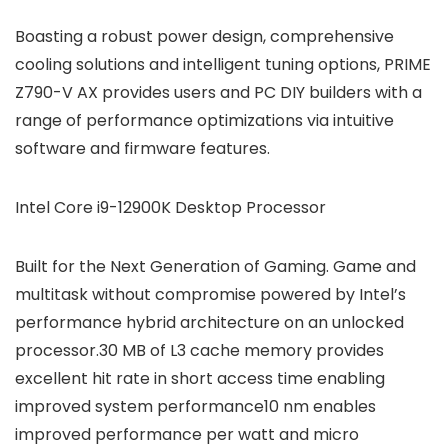
Boasting a robust power design, comprehensive
cooling solutions and intelligent tuning options, PRIME
Z790-V AX provides users and PC DIY builders with a
range of performance optimizations via intuitive
software and firmware features.
Intel Core i9-12900K Desktop Processor
Built for the Next Generation of Gaming. Game and
multitask without compromise powered by Intel’s
performance hybrid architecture on an unlocked
processor.30 MB of L3 cache memory provides
excellent hit rate in short access time enabling
improved system performance10 nm enables
improved performance per watt and micro