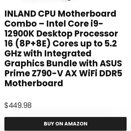
INLAND CPU Motherboard
Combo – Intel Core i9-
12900K Desktop Processor
16 (8P+8E) Cores up to 5.2
GHz with Integrated
Graphics Bundle with ASUS
Prime Z790-V AX WiFi DDR5
Motherboard
$
449.98
BUY ON AMAZON