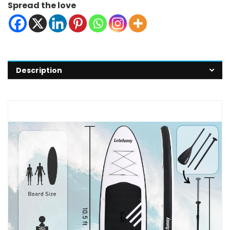
Spread the love
Description