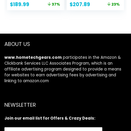
Original
Current
Original
Current
$
189.99
$
207.89
37%
23%
Accessories – Fun
Adults, Anti-Slip
price
price
price
price
Water inflatable
Full EVA Deck, 5
was:
is:
was:
is:
paddle board for
Handles, 100L
$299.99.
$189.99.
$269.99.
$207.89.
Adults and Youth
Backpack, All-
Round Sup Board,
Removable Fin
ABOUT US
www.hometechgears.com
participates in the Amazon &
Clickbank Services LLC Associates Program, which is an
affiliate advertising program designed to provide a means
for websites to earn advertising fees by advertising and
linking to amazon.com
NEWSLETTER
Join our email list for Offers & Crazy Deals: