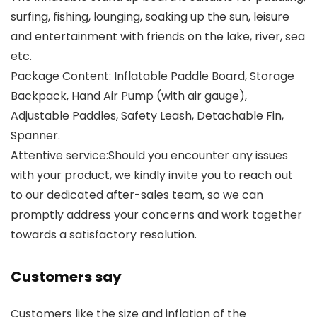
surfing, fishing, lounging, soaking up the sun, leisure
and entertainment with friends on the lake, river, sea
etc.
Package Content: Inflatable Paddle Board, Storage
Backpack, Hand Air Pump (with air gauge),
Adjustable Paddles, Safety Leash, Detachable Fin,
Spanner.
Attentive service:Should you encounter any issues
with your product, we kindly invite you to reach out
to our dedicated after-sales team, so we can
promptly address your concerns and work together
towards a satisfactory resolution.
Customers say
Customers like the size and inflation of the