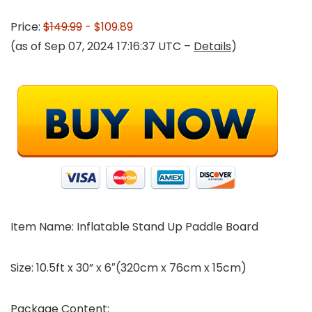
Price:
$149.99
- $109.89
(as of Sep 07, 2024 17:16:37 UTC –
Details
)
Item Name: Inflatable Stand Up Paddle Board
Size: 10.5ft x 30” x 6″(320cm x 76cm x 15cm)
Package Content: