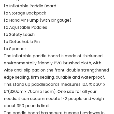
1 x Inflatable Paddle Board
1 x Storage Backpack
1 x Hand Air Pump (with air gauge)
1 x Adjustable Paddles
1 x Safety Leash
1 x Detachable Fin
1 x Spanner
The inflatable paddle board is made of thickened
environmentally friendly PVC brushed cloth, with
wide anti-slip pad on the front, double strengthened
edge sealing, firm sealing, durable and waterproof.
This stand up paddleboards measures 10.5ft x 30” x
6″(320cm x 76cm x 15cm). One size for all your
needs. it can accommodate 1-2 people and weigh
about 350 pounds limit.
The paddle board has secure bungee tie-downs in