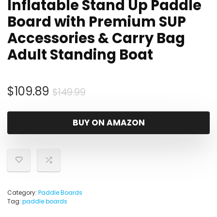
Inflatable Stand Up Paddle
Board with Premium SUP
Accessories & Carry Bag
Adult Standing Boat
Original
Current
$
109.89
$
149.99
price
price
was:
is:
BUY ON AMAZON
$149.99.
$109.89.
Category:
Paddle Boards
Tag:
paddle boards