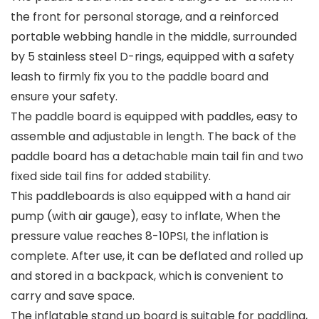
the front for personal storage, and a reinforced
portable webbing handle in the middle, surrounded
by 5 stainless steel D-rings, equipped with a safety
leash to firmly fix you to the paddle board and
ensure your safety.
The paddle board is equipped with paddles, easy to
assemble and adjustable in length. The back of the
paddle board has a detachable main tail fin and two
fixed side tail fins for added stability.
This paddleboards is also equipped with a hand air
pump (with air gauge), easy to inflate, When the
pressure value reaches 8-10PSI, the inflation is
complete. After use, it can be deflated and rolled up
and stored in a backpack, which is convenient to
carry and save space.
The inflatable stand up board is suitable for paddling,