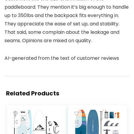
paddleboard. They mention it’s big enough to handle
up to 350lbs and the backpack fits everything in.
They appreciate the ease of set up, and stability.
That said, some complain about the leakage and
seams. Opinions are mixed on quality.
AI-generated from the text of customer reviews
Related Products