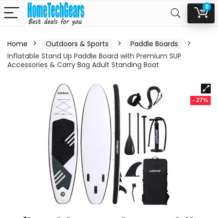
0
Home
Outdoors & Sports
Paddle Boards
Inflatable Stand Up Paddle Board with Premium SUP
Accessories & Carry Bag Adult Standing Boat
- 27%