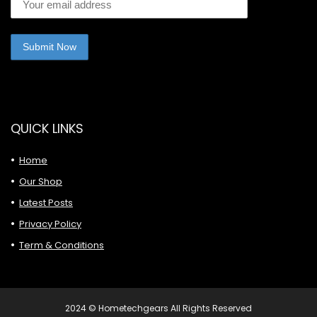
QUICK LINKS
Home
Our Shop
Latest Posts
Privacy Policy
Term & Conditions
2024 © Hometechgears All Rights Reserved