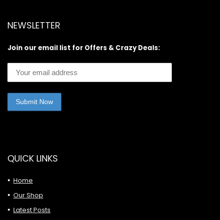
NEWSLETTER
Join our email list for Offers & Crazy Deals:
QUICK LINKS
Home
Our Shop
Latest Posts