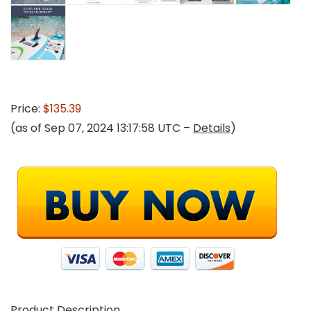
Price:
$135.39
(as of Sep 07, 2024 13:17:58 UTC –
Details
)
Product Description