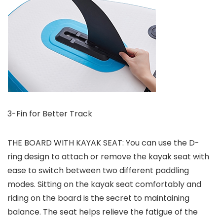
3-Fin for Better Track
THE BOARD WITH KAYAK SEAT: You can use the D-
ring design to attach or remove the kayak seat with
ease to switch between two different paddling
modes. Sitting on the kayak seat comfortably and
riding on the board is the secret to maintaining
balance. The seat helps relieve the fatigue of the