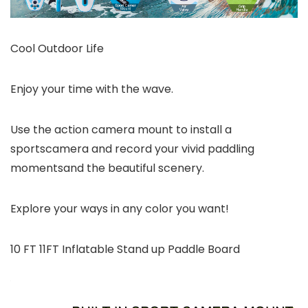
Cool Outdoor Life
Enjoy your time with the wave.
Use the action camera mount to install a
sportscamera and record your vivid paddling
momentsand the beautiful scenery.
Explore your ways in any color you want!
10 FT 11FT Inflatable Stand up Paddle Board