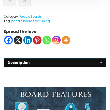
Category:
Paddle Boards
Tag:
paddle boards for fishing
Spread the love
Description