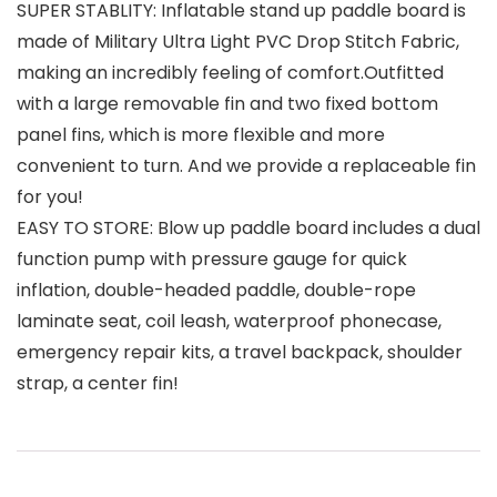
SUPER STABLITY: Inflatable stand up paddle board is
made of Military Ultra Light PVC Drop Stitch Fabric,
making an incredibly feeling of comfort.Outfitted
with a large removable fin and two fixed bottom
panel fins, which is more flexible and more
convenient to turn. And we provide a replaceable fin
for you!
EASY TO STORE: Blow up paddle board includes a dual
function pump with pressure gauge for quick
inflation, double-headed paddle, double-rope
laminate seat, coil leash, waterproof phonecase,
emergency repair kits, a travel backpack, shoulder
strap, a center fin!