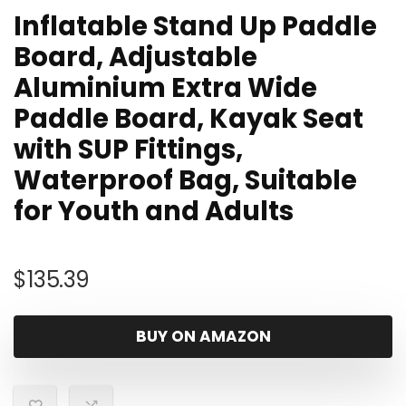
Inflatable Stand Up Paddle
Board, Adjustable
Aluminium Extra Wide
Paddle Board, Kayak Seat
with SUP Fittings,
Waterproof Bag, Suitable
for Youth and Adults
$
135.39
BUY ON AMAZON