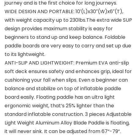
journey and is the first choice for long journeys.
WIDE DESIGN AND PORTABLE: 10′(L)x30″(W)x6″(T),
with weight capacity up to 230lbs.The extra wide SUP
design provides maximum stability is easy for
beginners to stand up and keep balance. Foldable
paddle boards are very easy to carry and set up due
to its lightweight.
ANTI-SLIP AND LIGHTWEIGHT: Premium EVA anti-slip
soft deck ensures safety and enhances grip, ideal for
cushioning your fall when slips. Even a beginner can
balance and stabilize on top of inflatable paddle
board easily. Floating paddle has an ultra light
ergonomic weight, that’s 25% lighter than the
standard inflatable construction. 3 pieces Adjustable
Light Weight Aluminum Alloy Blade Paddle is floating,
it will never sink. It can be adjusted from 67”-79”.