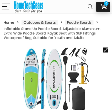
0
Home
Outdoors & Sports
Paddle Boards
Inflatable Stand Up Paddle Board, Adjustable Aluminium
Extra Wide Paddle Board, Kayak Seat with SUP Fittings,
Waterproof Bag, Suitable for Youth and Adults