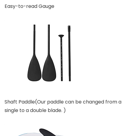
Easy-to-read Gauge
Shaft Paddle(Our paddle can be changed from a
single to a double blade. )