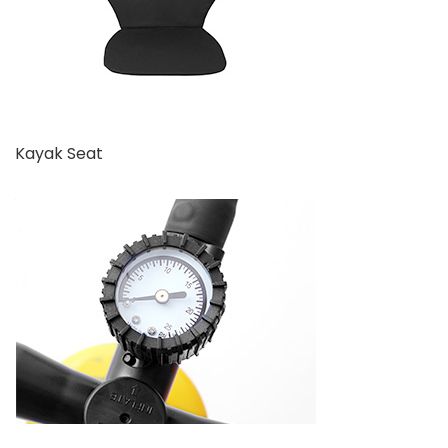
Kayak Seat