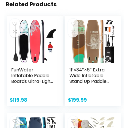
Related Products
FunWater
11’×34″×6″ Extra
Inflatable Paddle
Wide Inflatable
Boards Ultra-Light
Stand Up Paddle
Stand Up
Board, Sup Board
Paddleboard with
with Removable
Different
Fins, Backpack,
$
119.98
$
199.99
Configurations SUP
Floating Paddle,
Accessories for
Safety Leash,
Adult & Youth
Floating Phone
Case for Adults &
Youth of All Skill