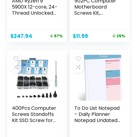
AMD Ryzen 9
502PC Computer
5900X 12-core, 24-
Motherboard
Thread Unlocked
Screws Kit,
Desktop
Motherboard
Processor
Standoffs Screws
for Universal HDD
Original
Current
Original
Current
$
247.94
$
11.99
57%
25%
Hard Drive, SSD, PC
price
price
price
price
Case, PC Fan,
was:
is:
was:
is:
Power Supply,
$569.99.
$247.94.
$15.99.
$11.99.
Graphics, CD-
ROM, ATX Case, for
DIY PC Installation
& Repair
400Pcs Computer
To Do List Notepad
Screws Standoffs
– Daily Planner
Kit SSD Screw for
Notepad Undated
Universal
52 Sheets Tear Off,
Motherboard PC
6.5″ x 9.8″