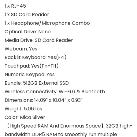
1 x RJ-45
1 x SD Card Reader
1 x Headphone/Microphone Combo
Optical Drive:
None
Media Drive:
SD Card Reader
Webcam:
Yes
Backlit Keyboard:
Yes(F4)
Touchpad:
Yes(Fn+F11)
Numeric Keypad:
Yes
Bundle:
512GB External SSD
Wireless Connectivity:
Wi-Fi 6 & Bluetooth
Dimensions:
14.09″ x 10.04″ x 0.93″
Weight:
5.06 lbs
Color:
Mica Silver
【High Speed RAM And Enormous Space】32GB high-
bandwidth DDR5 RAM to smoothly run multiple