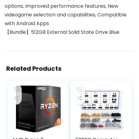
options, Improved performance features, New
videogame selection and capabilities, Compatible
with Android Apps
【Bundle】512GB External Solid State Drive Blue
Related Products