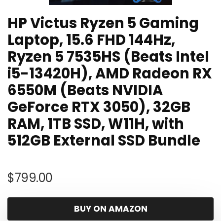
HP Victus Ryzen 5 Gaming
Laptop, 15.6 FHD 144Hz,
Ryzen 5 7535HS (Beats Intel
i5-13420H), AMD Radeon RX
6550M (Beats NVIDIA
GeForce RTX 3050), 32GB
RAM, 1TB SSD, W11H, with
512GB External SSD Bundle
$
799.00
BUY ON AMAZON