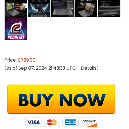
Price:
$799.00
(as of Sep 07, 2024 21:43:33 UTC –
Details
)