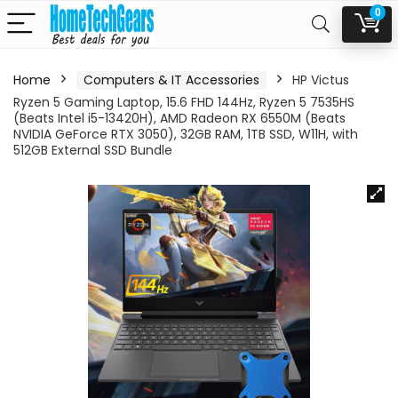
0
Home
Computers & IT Accessories
HP Victus
Ryzen 5 Gaming Laptop, 15.6 FHD 144Hz, Ryzen 5 7535HS
(Beats Intel i5-13420H), AMD Radeon RX 6550M (Beats
NVIDIA GeForce RTX 3050), 32GB RAM, 1TB SSD, W11H, with
512GB External SSD Bundle