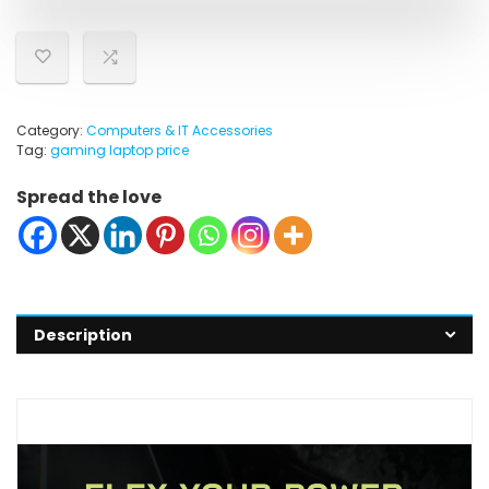
Category:
Computers & IT Accessories
Tag:
gaming laptop price
Spread the love
Description