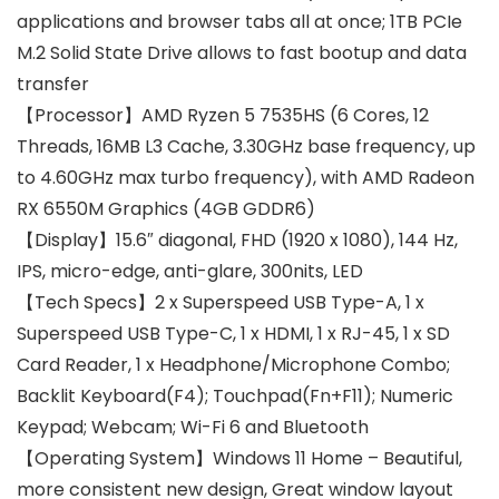
applications and browser tabs all at once; 1TB PCIe
M.2 Solid State Drive allows to fast bootup and data
transfer
【Processor】AMD Ryzen 5 7535HS (6 Cores, 12
Threads, 16MB L3 Cache, 3.30GHz base frequency, up
to 4.60GHz max turbo frequency), with AMD Radeon
RX 6550M Graphics (4GB GDDR6)
【Display】15.6″ diagonal, FHD (1920 x 1080), 144 Hz,
IPS, micro-edge, anti-glare, 300nits, LED
【Tech Specs】2 x Superspeed USB Type-A, 1 x
Superspeed USB Type-C, 1 x HDMI, 1 x RJ-45, 1 x SD
Card Reader, 1 x Headphone/Microphone Combo;
Backlit Keyboard(F4); Touchpad(Fn+F11); Numeric
Keypad; Webcam; Wi-Fi 6 and Bluetooth
【Operating System】Windows 11 Home – Beautiful,
more consistent new design, Great window layout