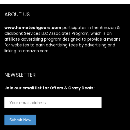
Webcam, HDMI,
Office Accessories
WiFi, USB-A&C, Win
Desktop Message
ABOUT US
11 S
Office Decor
www.hometechgears.com
participates in the Amazon &
Clickbank Services LLC Associates Program, which is an
affiliate advertising program designed to provide a means
for websites to earn advertising fees by advertising and
linking to amazon.com
NEWSLETTER
Join our email list for Offers & Crazy Deals: