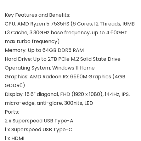
Key Features and Benefits:
CPU:
AMD Ryzen 5 7535HS (6 Cores, 12 Threads, 16MB
L3 Cache, 3.30GHz base frequency, up to 4.60GHz
max turbo frequency)
Memory:
Up to 64GB DDR5 RAM
Hard Drive:
Up to 2TB PCIe M.2 Solid State Drive
Operating System:
Windows 11 Home
Graphics:
‎AMD Radeon RX 6550M Graphics (4GB
GDDR6)
Display:
15.6″ diagonal, FHD (1920 x 1080), 144Hz, IPS,
micro-edge, anti-glare, 300nits, LED
Ports
:
2 x Superspeed USB Type-A
1 x Superspeed USB Type-C
1 x HDMI