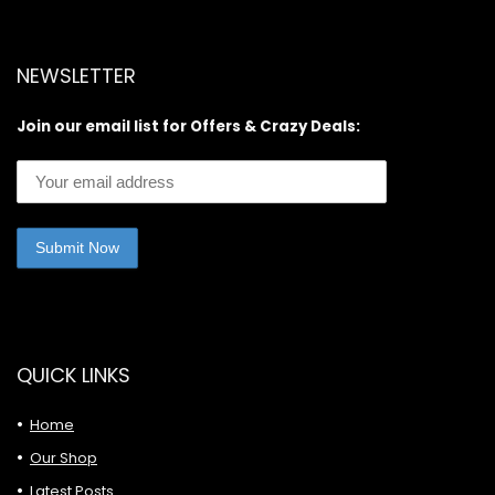
NEWSLETTER
Join our email list for Offers & Crazy Deals:
QUICK LINKS
Home
Our Shop
Latest Posts