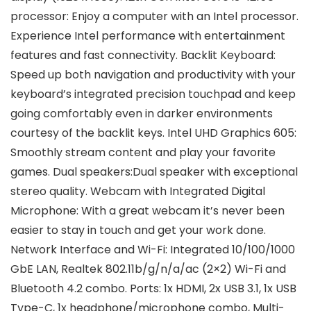
processor: Enjoy a computer with an Intel processor.
Experience Intel performance with entertainment
features and fast connectivity. Backlit Keyboard:
Speed up both navigation and productivity with your
keyboard’s integrated precision touchpad and keep
going comfortably even in darker environments
courtesy of the backlit keys. Intel UHD Graphics 605:
Smoothly stream content and play your favorite
games. Dual speakers:Dual speaker with exceptional
stereo quality. Webcam with Integrated Digital
Microphone: With a great webcam it’s never been
easier to stay in touch and get your work done.
Network Interface and Wi-Fi: Integrated 10/100/1000
GbE LAN, Realtek 802.11b/g/n/a/ac (2×2) Wi-Fi and
Bluetooth 4.2 combo. Ports: 1x HDMI, 2x USB 3.1, 1x USB
Type-C, 1x headphone/microphone combo, Multi-