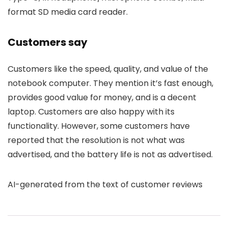
format SD media card reader.
Customers say
Customers like the speed, quality, and value of the
notebook computer. They mention it’s fast enough,
provides good value for money, and is a decent
laptop. Customers are also happy with its
functionality. However, some customers have
reported that the resolution is not what was
advertised, and the battery life is not as advertised.
AI-generated from the text of customer reviews