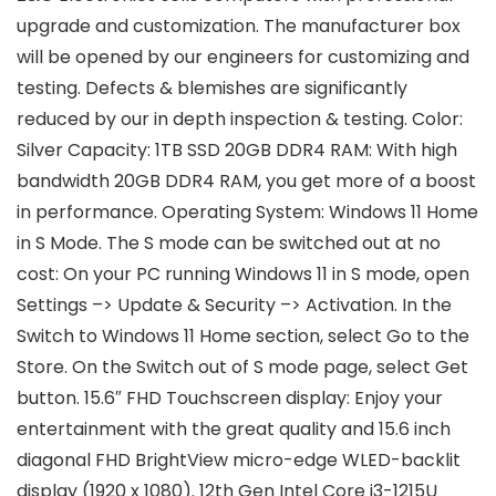
upgrade and customization. The manufacturer box
will be opened by our engineers for customizing and
testing. Defects & blemishes are significantly
reduced by our in depth inspection & testing. Color:
Silver Capacity: 1TB SSD 20GB DDR4 RAM: With high
bandwidth 20GB DDR4 RAM, you get more of a boost
in performance. Operating System: Windows 11 Home
in S Mode. The S mode can be switched out at no
cost: On your PC running Windows 11 in S mode, open
Settings –> Update & Security –> Activation. In the
Switch to Windows 11 Home section, select Go to the
Store. On the Switch out of S mode page, select Get
button. 15.6″ FHD Touchscreen display: Enjoy your
entertainment with the great quality and 15.6 inch
diagonal FHD BrightView micro-edge WLED-backlit
display (1920 x 1080). 12th Gen Intel Core i3-1215U