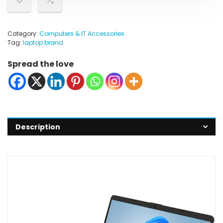
Category:
Computers & IT Accessories
Tag:
laptop brand
Spread the love
Description