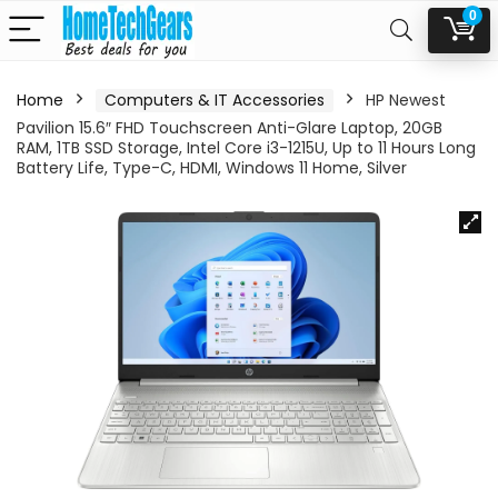
0
Home
Computers & IT Accessories
HP Newest
Pavilion 15.6″ FHD Touchscreen Anti-Glare Laptop, 20GB
RAM, 1TB SSD Storage, Intel Core i3-1215U, Up to 11 Hours Long
Battery Life, Type-C, HDMI, Windows 11 Home, Silver