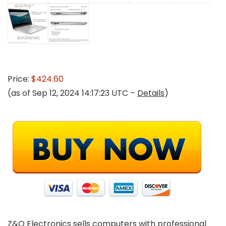
Price:
$424.60
(as of Sep 12, 2024 14:17:23 UTC –
Details
)
Z&O Electronics sells computers with professional