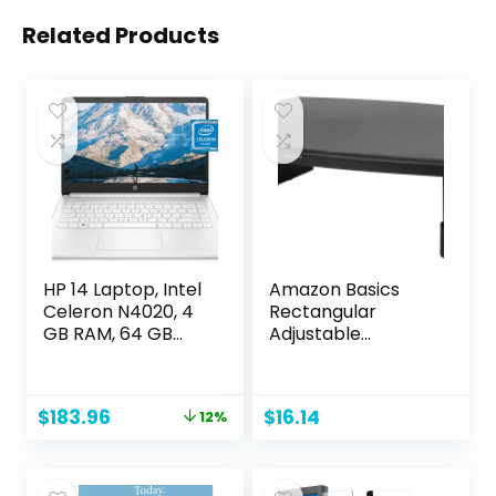
Related Products
HP 14 Laptop, Intel
Amazon Basics
Celeron N4020, 4
Rectangular
GB RAM, 64 GB
Adjustable
Storage, 14-inch
Computer Monitor
Micro-edge HD
Riser Desk Stand
Display, Windows 11
for Reduced Neck
Original
Current
$
183.96
$
16.14
12%
Home, Thin &
Strain – Fits
price
price
Portable, 4K
Monitors, Laptops
was:
is:
Graphics, One
Up to 22lbs, Black
$209.99.
$183.96.
Year of Microsoft