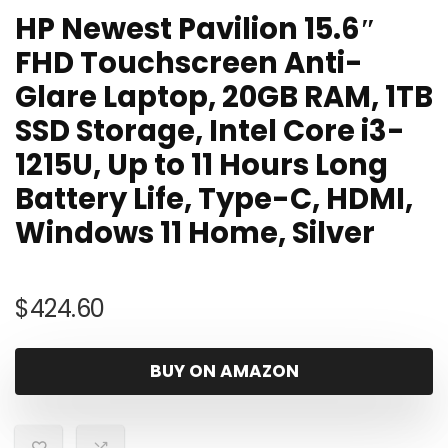
HP Newest Pavilion 15.6″
FHD Touchscreen Anti-
Glare Laptop, 20GB RAM, 1TB
SSD Storage, Intel Core i3-
1215U, Up to 11 Hours Long
Battery Life, Type-C, HDMI,
Windows 11 Home, Silver
$
424.60
BUY ON AMAZON