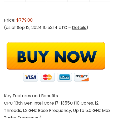
Price:
$779.00
(as of Sep 12, 2024 10:53:14 UTC –
Details
)
Key Features and Benefits:
CPU:
13th Gen Intel Core i7-1355U (10 Cores, 12
Threads, 1.2 GHz Base Frequency, Up to 5.0 GHz Max
Turbo Frequency)