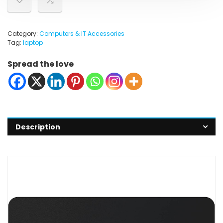
Category:
Computers & IT Accessories
Tag:
laptop
Spread the love
Description