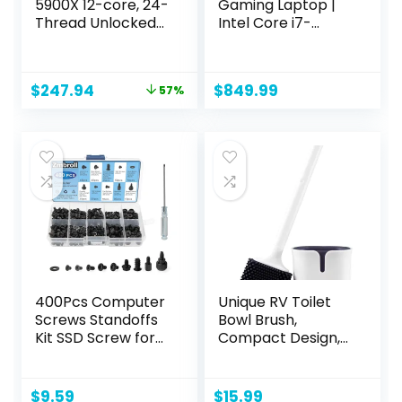
5900X 12-core, 24-
Gaming Laptop |
Thread Unlocked
Intel Core i7-
Desktop
13620H Processor |
Processor
NVIDIA GeForce
RTX 4050 Laptop
Original
Current
$
247.94
$
849.99
57%
GPU | 15.6″ FHD IPS
price
price
144Hz Display |
was:
is:
16GB DDR5 | 512GB
$569.99.
$247.94.
Gen 4 SSD | WiFi 6 |
Backlit KB | ANV15-
51-73B9
400Pcs Computer
Unique RV Toilet
Screws Standoffs
Bowl Brush,
Kit SSD Screw for
Compact Design,
Universal
Silicone Bristles,
Motherboard PC
Won’t Damage
Computer Case
Toilets, No-Drip
$
9.59
$
15.99