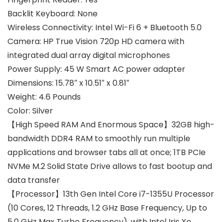
Backlit Keyboard:
None
Wireless Connectivity:
Intel Wi-Fi 6 + Bluetooth 5.0
Camera:
HP True Vision 720p HD camera with
integrated dual array digital microphones
Power Supply:
45 W Smart AC power adapter
Dimensions:
15.78″ x 10.51″ x 0.81″
Weight:
4.6 Pounds
Color:
Silver
【High Speed RAM And Enormous Space】32GB high-
bandwidth DDR4 RAM to smoothly run multiple
applications and browser tabs all at once; 1TB PCIe
NVMe M.2 Solid State Drive allows to fast bootup and
data transfer
【Processor】13th Gen Intel Core i7-1355U Processor
(10 Cores, 12 Threads, 1.2 GHz Base Frequency, Up to
5.0 GHz Max Turbo Frequency), with Intel Iris Xe