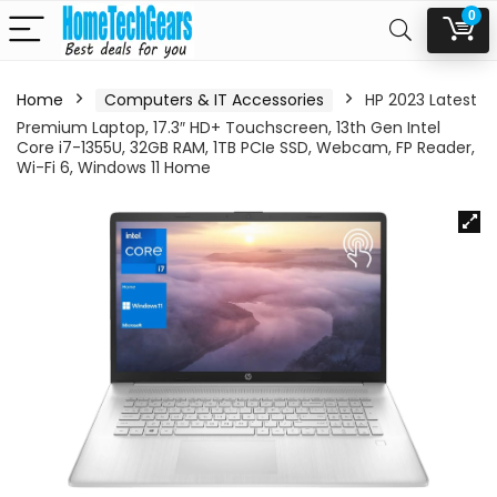
0
Home
Computers & IT Accessories
HP 2023 Latest
Premium Laptop, 17.3″ HD+ Touchscreen, 13th Gen Intel
Core i7-1355U, 32GB RAM, 1TB PCIe SSD, Webcam, FP Reader,
Wi-Fi 6, Windows 11 Home