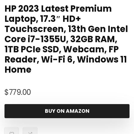
HP 2023 Latest Premium
Laptop, 17.3″ HD+
Touchscreen, 13th Gen Intel
Core i7-1355U, 32GB RAM,
1TB PCIe SSD, Webcam, FP
Reader, Wi-Fi 6, Windows 11
Home
$
779.00
BUY ON AMAZON