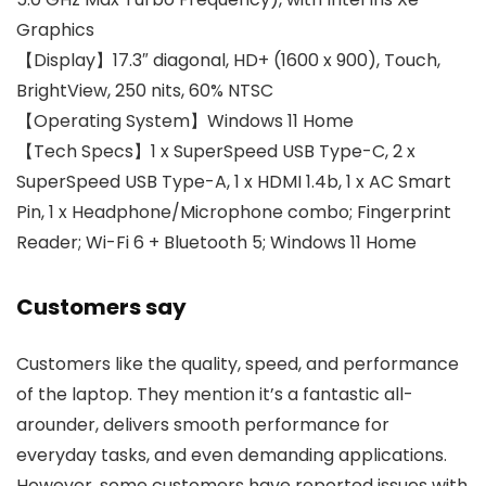
Graphics
【Display】17.3″ diagonal, HD+ (1600 x 900), Touch,
BrightView, 250 nits, 60% NTSC
【Operating System】Windows 11 Home
【Tech Specs】1 x SuperSpeed USB Type-C, 2 x
SuperSpeed USB Type-A, 1 x HDMI 1.4b, 1 x AC Smart
Pin, 1 x Headphone/Microphone combo; Fingerprint
Reader; Wi-Fi 6 + Bluetooth 5; Windows 11 Home
Customers say
Customers like the quality, speed, and performance
of the laptop. They mention it’s a fantastic all-
arounder, delivers smooth performance for
everyday tasks, and even demanding applications.
However, some customers have reported issues with