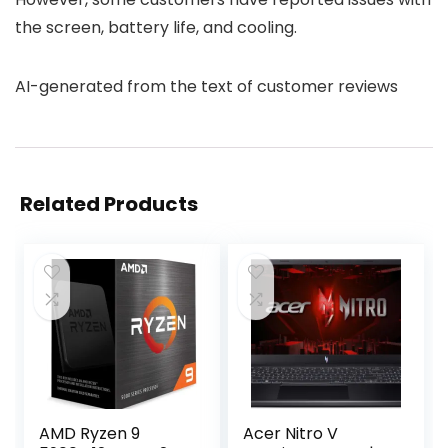
the screen, battery life, and cooling.
AI-generated from the text of customer reviews
Related Products
AMD Ryzen 9
Acer Nitro V