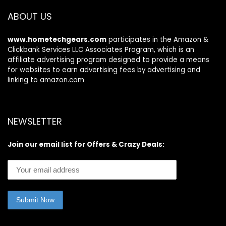
and Supplies-
Office Supplies –
Green
3.1″ x 11.8″
ABOUT US
www.hometechgears.com
participates in the Amazon &
Clickbank Services LLC Associates Program, which is an
affiliate advertising program designed to provide a means
for websites to earn advertising fees by advertising and
linking to amazon.com
NEWSLETTER
Join our email list for Offers & Crazy Deals: