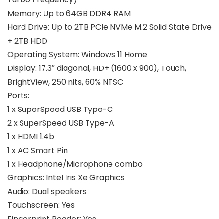
Memory:
Up to 64GB DDR4 RAM
Hard Drive:
Up to 2TB PCIe NVMe M.2 Solid State Drive
+ 2TB HDD
Operating System:
Windows 11 Home
Display:
17.3″ diagonal, HD+ (1600 x 900), Touch,
BrightView, 250 nits, 60% NTSC
Ports:
1 x SuperSpeed USB Type-C
2 x SuperSpeed USB Type-A
1 x HDMI 1.4b
1 x AC Smart Pin
1 x Headphone/Microphone combo
Graphics:
Intel Iris Xe Graphics
Audio:
Dual speakers
Touchscreen:
Yes
Fingerprint Reader:
Yes