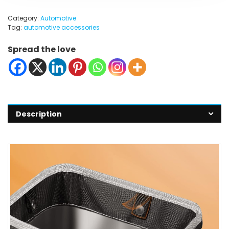
Category:
Automotive
Tag:
automotive accessories
Spread the love
Description