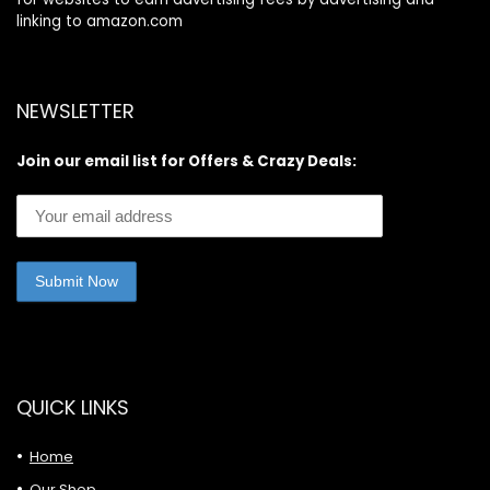
linking to amazon.com
NEWSLETTER
Join our email list for Offers & Crazy Deals:
QUICK LINKS
Home
Our Shop