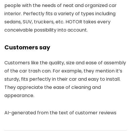
people with the needs of neat and organized car
interior. Perfectly fits a variety of types including
sedans, SUV, truckers, etc. HOTOR takes every
conceivable possibility into account.
Customers say
Customers like the quality, size and ease of assembly
of the car trash can. For example, they mention it’s
sturdy, fits perfectly in their car and easy to install.
They appreciate the ease of cleaning and
appearance.
AI-generated from the text of customer reviews