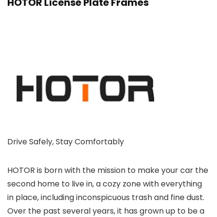
HOTOR License Plate Frames
Drive Safely, Stay Comfortably
HOTOR is born with the mission to make your car the
second home to live in, a cozy zone with everything
in place, including inconspicuous trash and fine dust.
Over the past several years, it has grown up to be a