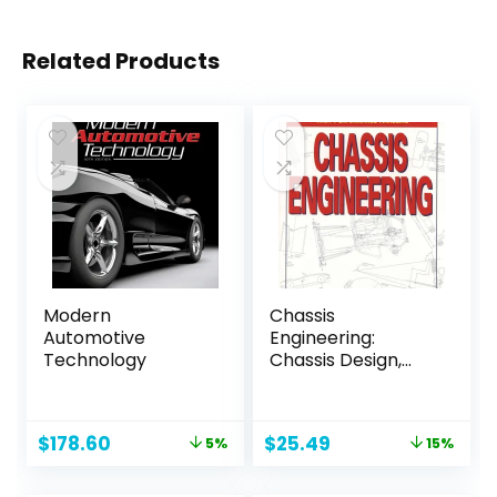
Related Products
Modern
Chassis
Automotive
Engineering:
Technology
Chassis Design,
Building & Tuning
for High
Performance
Original
Current
Original
Current
$
178.60
$
25.49
5%
15%
Handling
price
price
price
price
was:
is:
was:
is: