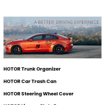
HOTOR Trunk Organizer
HOTOR Car Trash Can
HOTOR Steering Wheel Cover