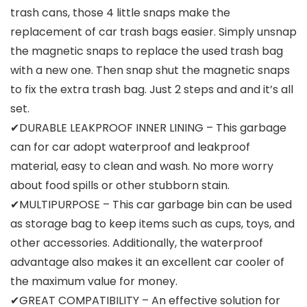
trash cans, those 4 little snaps make the
replacement of car trash bags easier. Simply unsnap
the magnetic snaps to replace the used trash bag
with a new one. Then snap shut the magnetic snaps
to fix the extra trash bag. Just 2 steps and and it’s all
set.
✔DURABLE LEAKPROOF INNER LINING – This garbage
can for car adopt waterproof and leakproof
material, easy to clean and wash. No more worry
about food spills or other stubborn stain.
✔MULTIPURPOSE – This car garbage bin can be used
as storage bag to keep items such as cups, toys, and
other accessories. Additionally, the waterproof
advantage also makes it an excellent car cooler of
the maximum value for money.
✔GREAT COMPATIBILITY – An effective solution for