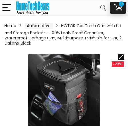
0
Home
Automotive
HOTOR Car Trash Can with Lid
and Storage Pockets – 100% Leak-Proof Organizer,
Waterproof Garbage Can, Multipurpose Trash Bin for Car, 2
Gallons, Black
- 23%