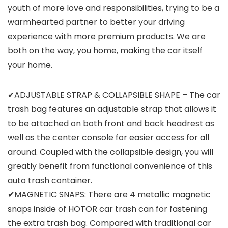
youth of more love and responsibilities, trying to be a
warmhearted partner to better your driving
experience with more premium products. We are
both on the way, you home, making the car itself
your home.
✔ADJUSTABLE STRAP & COLLAPSIBLE SHAPE – The car
trash bag features an adjustable strap that allows it
to be attached on both front and back headrest as
well as the center console for easier access for all
around. Coupled with the collapsible design, you will
greatly benefit from functional convenience of this
auto trash container.
✔MAGNETIC SNAPS: There are 4 metallic magnetic
snaps inside of HOTOR car trash can for fastening
the extra trash bag. Compared with traditional car