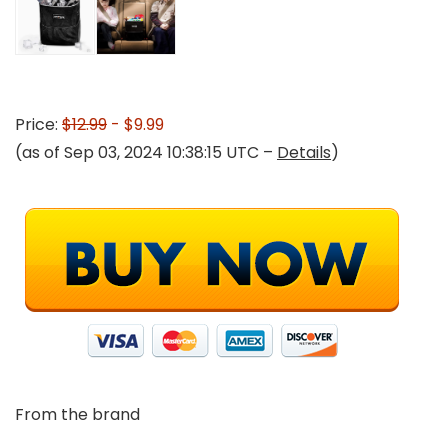
Price:
$12.99
- $9.99
(as of Sep 03, 2024 10:38:15 UTC –
Details
)
From the brand