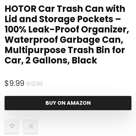
HOTOR Car Trash Can with
Lid and Storage Pockets –
100% Leak-Proof Organizer,
Waterproof Garbage Can,
Multipurpose Trash Bin for
Car, 2 Gallons, Black
Original
Current
$
9.99
$
12.99
price
price
was:
is:
BUY ON AMAZON
$12.99.
$9.99.