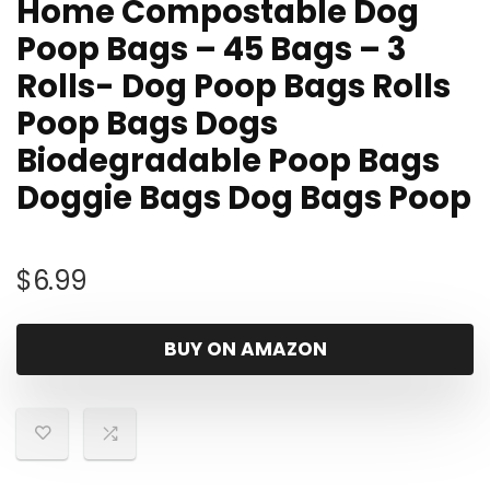
Home Compostable Dog
Poop Bags – 45 Bags – 3
Rolls- Dog Poop Bags Rolls
Poop Bags Dogs
Biodegradable Poop Bags
Doggie Bags Dog Bags Poop
$
6.99
BUY ON AMAZON