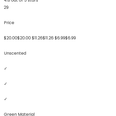
4.8 out of 5 stars
29
Price
$20.00$20.00 $11.26$11.26 $6.99$6.99
Unscented
✓
✓
✓
Green Material