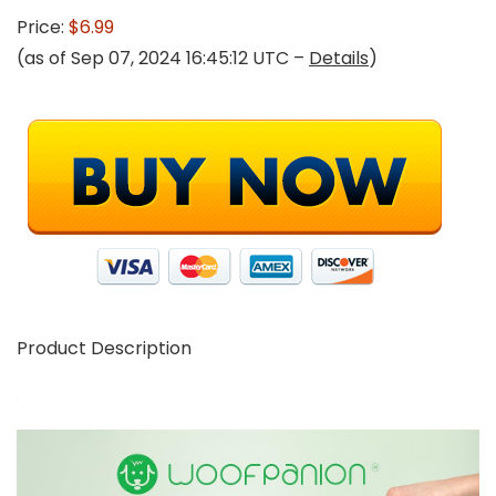
Price:
$6.99
(as of Sep 07, 2024 16:45:12 UTC –
Details
)
Product Description