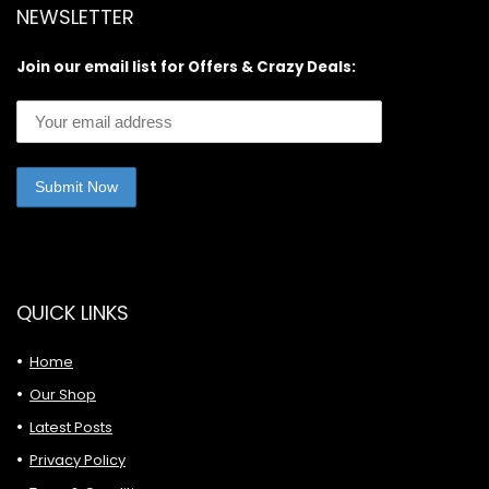
NEWSLETTER
Join our email list for Offers & Crazy Deals:
QUICK LINKS
Home
Our Shop
Latest Posts
Privacy Policy