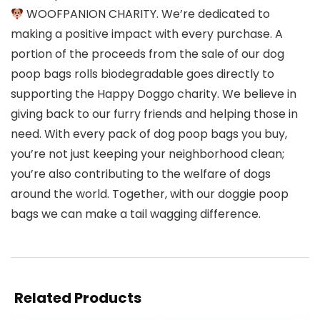
WOOFPANION CHARITY. We’re dedicated to
making a positive impact with every purchase. A
portion of the proceeds from the sale of our dog
poop bags rolls biodegradable goes directly to
supporting the Happy Doggo charity. We believe in
giving back to our furry friends and helping those in
need. With every pack of dog poop bags you buy,
you’re not just keeping your neighborhood clean;
you’re also contributing to the welfare of dogs
around the world. Together, with our doggie poop
bags we can make a tail wagging difference.
Related Products