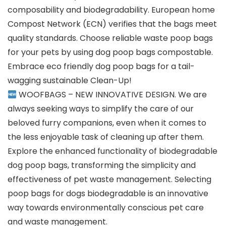
composability and biodegradability. European home
Compost Network (ECN) verifies that the bags meet
quality standards. Choose reliable waste poop bags
for your pets by using dog poop bags compostable.
Embrace eco friendly dog poop bags for a tail-
wagging sustainable Clean-Up!
WOOFBAGS – NEW INNOVATIVE DESIGN. We are
always seeking ways to simplify the care of our
beloved furry companions, even when it comes to
the less enjoyable task of cleaning up after them.
Explore the enhanced functionality of biodegradable
dog poop bags, transforming the simplicity and
effectiveness of pet waste management. Selecting
poop bags for dogs biodegradable is an innovative
way towards environmentally conscious pet care
and waste management.