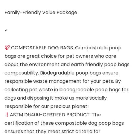
Family-Friendly Value Package
✓
COMPOSTABLE DOG BAGS. Compostable poop
bags are great choice for pet owners who care
about the environment and earth friendly poop bags
composability. Biodegradable poop bags ensure
responsible waste management for your pets. By
collecting pet waste in biodegradable poop bags for
dogs and disposing it make us more socially
responsible for our precious planet!
ASTM D6400-CERTIFED PRODUCT. The
certification of these compostable dog poop bags
ensures that they meet strict criteria for