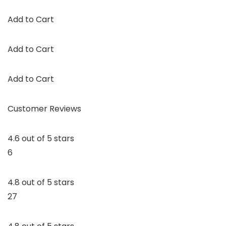
Add to Cart
Add to Cart
Add to Cart
Customer Reviews
4.6 out of 5 stars
6
4.8 out of 5 stars
27