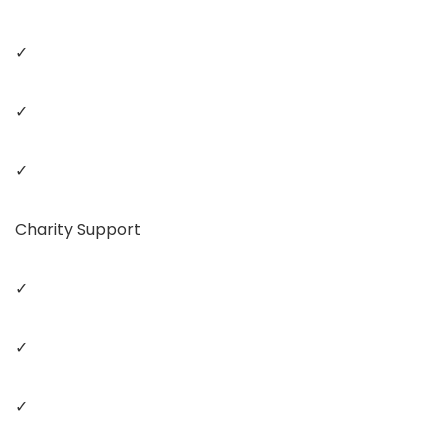
✓
✓
✓
Charity Support
✓
✓
✓