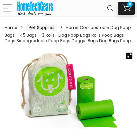
0
Home
Pet Supplies
Home Compostable Dog Poop
Bags – 45 Bags – 3 Rolls- Dog Poop Bags Rolls Poop Bags
Dogs Biodegradable Poop Bags Doggie Bags Dog Bags Poop