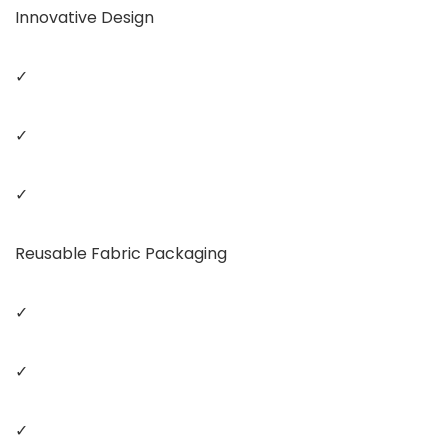
Innovative Design
✓
✓
✓
Reusable Fabric Packaging
✓
✓
✓