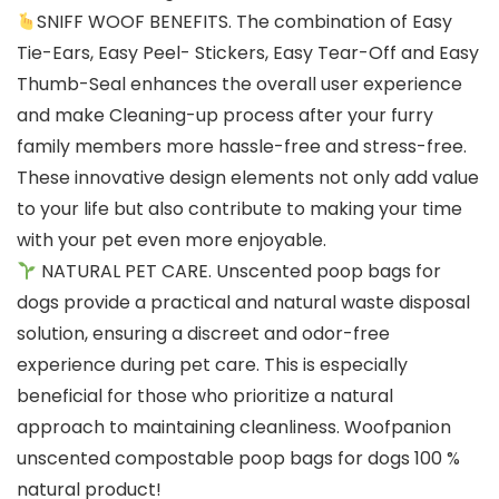
SNIFF WOOF BENEFITS. The combination of Easy
Tie-Ears, Easy Peel- Stickers, Easy Tear-Off and Easy
Thumb-Seal enhances the overall user experience
and make Cleaning-up process after your furry
family members more hassle-free and stress-free.
These innovative design elements not only add value
to your life but also contribute to making your time
with your pet even more enjoyable.
NATURAL PET CARE. Unscented poop bags for
dogs provide a practical and natural waste disposal
solution, ensuring a discreet and odor-free
experience during pet care. This is especially
beneficial for those who prioritize a natural
approach to maintaining cleanliness. Woofpanion
unscented compostable poop bags for dogs 100 %
natural product!