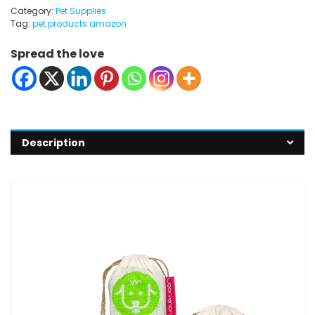
Category:
Pet Supplies
Tag:
pet products amazon
Spread the love
Description