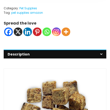
Category:
Pet Supplies
Tag:
pet supplies amazon
Spread the love
Description