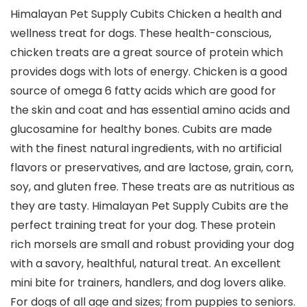
Himalayan Pet Supply Cubits Chicken a health and
wellness treat for dogs. These health-conscious,
chicken treats are a great source of protein which
provides dogs with lots of energy. Chicken is a good
source of omega 6 fatty acids which are good for
the skin and coat and has essential amino acids and
glucosamine for healthy bones. Cubits are made
with the finest natural ingredients, with no artificial
flavors or preservatives, and are lactose, grain, corn,
soy, and gluten free. These treats are as nutritious as
they are tasty. Himalayan Pet Supply Cubits are the
perfect training treat for your dog. These protein
rich morsels are small and robust providing your dog
with a savory, healthful, natural treat. An excellent
mini bite for trainers, handlers, and dog lovers alike.
For dogs of all age and sizes; from puppies to seniors.