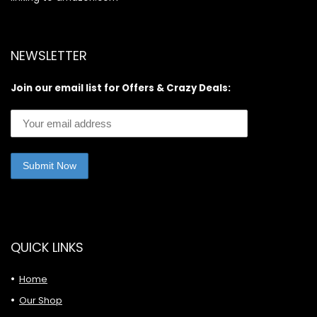
NEWSLETTER
Join our email list for Offers & Crazy Deals:
QUICK LINKS
Home
Our Shop