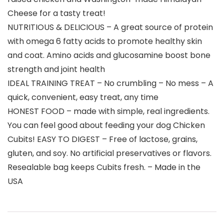
Cheese for a tasty treat!
NUTRITIOUS & DELICIOUS – A great source of protein
with omega 6 fatty acids to promote healthy skin
and coat. Amino acids and glucosamine boost bone
strength and joint health
IDEAL TRAINING TREAT – No crumbling – No mess – A
quick, convenient, easy treat, any time
HONEST FOOD – made with simple, real ingredients.
You can feel good about feeding your dog Chicken
Cubits! EASY TO DIGEST – Free of lactose, grains,
gluten, and soy. No artificial preservatives or flavors.
Resealable bag keeps Cubits fresh. – Made in the
USA