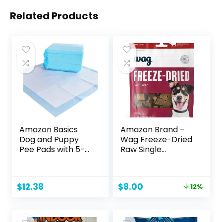
Related Products
Amazon Basics
Amazon Brand –
Dog and Puppy
Wag Freeze-Dried
Pee Pads with 5-
Raw Single
Layer Leak-Proof
Ingredient Dog
Design and Quick-
Treats, Beef Liver,
Dry Surface for
3.3 Ounce (Pack of
Original
Current
$
12.38
$
8.00
12%
Potty Training,
1)
price
price
Regular, 22 x 22
was:
is:
Inch, Scented,
$9.09.
$8.00.
Pack of 50, Blue &