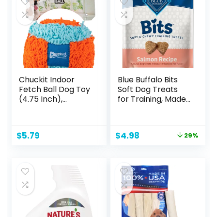
White
Chuckit Indoor
Blue Buffalo Bits
Fetch Ball Dog Toy
Soft Dog Treats
(4.75 Inch),
for Training, Made
Orange and Blue
with Natural
Ingredients &
Enhanced with
Original
Current
$
5.79
$
4.98
29%
DHA, Savory
price
price
Salmon Recipe, 4-
was:
is:
oz. Bag
$6.99.
$4.98.