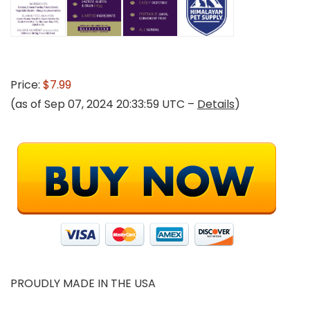
Price:
$7.99
(as of Sep 07, 2024 20:33:59 UTC –
Details
)
PROUDLY MADE IN THE USA