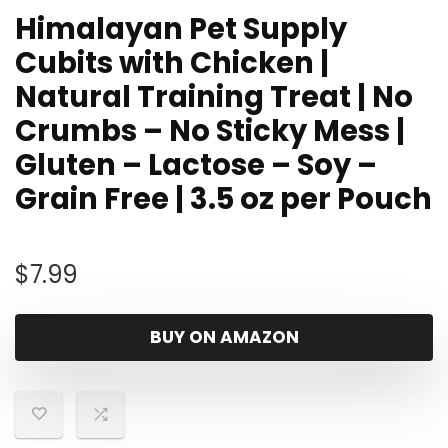
Himalayan Pet Supply
Cubits with Chicken |
Natural Training Treat | No
Crumbs – No Sticky Mess |
Gluten – Lactose – Soy –
Grain Free | 3.5 oz per Pouch
$
7.99
BUY ON AMAZON