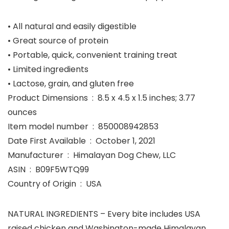
• All natural and easily digestible
• Great source of protein
• Portable, quick, convenient training treat
• Limited ingredients
• Lactose, grain, and gluten free
Product Dimensions ‏ : ‎ 8.5 x 4.5 x 1.5 inches; 3.77
ounces
Item model number ‏ : ‎ 850008942853
Date First Available ‏ : ‎ October 1, 2021
Manufacturer ‏ : ‎ Himalayan Dog Chew, LLC
ASIN ‏ : ‎ B09F5WTQ99
Country of Origin ‏ : ‎ USA
NATURAL INGREDIENTS – Every bite includes USA
raised chicken and Washington-made Himalayan