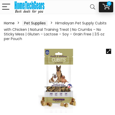
0
Home
Pet Supplies
Himalayan Pet Supply Cubits
with Chicken | Natural Training Treat | No Crumbs – No
Sticky Mess | Gluten – Lactose – Soy – Grain Free | 3.5 oz
per Pouch